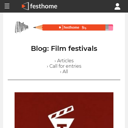
Blog: Film festivals
› Articles
› Call for entries
› All