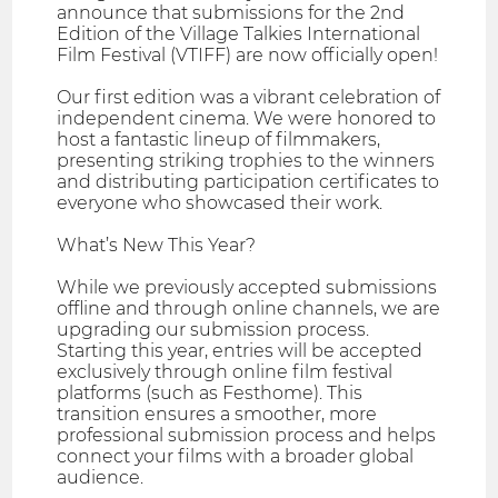
announce that submissions for the 2nd
Edition of the Village Talkies International
Film Festival (VTIFF) are now officially open!
Our first edition was a vibrant celebration of
independent cinema. We were honored to
host a fantastic lineup of filmmakers,
presenting striking trophies to the winners
and distributing participation certificates to
everyone who showcased their work.
What’s New This Year?
While we previously accepted submissions
offline and through online channels, we are
upgrading our submission process.
Starting this year, entries will be accepted
exclusively through online film festival
platforms (such as Festhome). This
transition ensures a smoother, more
professional submission process and helps
connect your films with a broader global
audience.