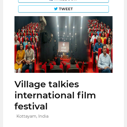
TWEET
Village talkies
international film
festival
Kottayam, India