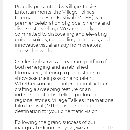
Proudly presented by Village Talkies
Entertainments, the Village Talkies
International Film Festival ( VTIFF ) is a
premier celebration of global cinema and
diverse storytelling. We are deeply
committed to discovering and elevating
unique voices, compelling narratives, and
innovative visual artistry from creators
across the world.
Our festival serves as a vibrant platform for
both emerging and established
filmmakers, offering a global stage to
showcase their passion and talent.
Whether you are an international auteur
crafting a sweeping feature or an
independent artist telling profound
regional stories, Village Talkies International
Film Festival ( VTIFF ) is the perfect
destination for your cinematic vision.
Following the grand success of our
inaugural edition last year, we are thrilled to