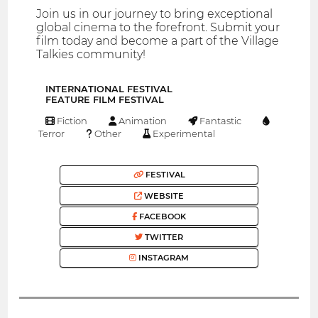
Join us in our journey to bring exceptional
global cinema to the forefront. Submit your
film today and become a part of the Village
Talkies community!
INTERNATIONAL FESTIVAL
FEATURE FILM FESTIVAL
Fiction
Animation
Fantastic
Terror
Other
Experimental
FESTIVAL
WEBSITE
FACEBOOK
TWITTER
INSTAGRAM