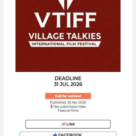
DEADLINE
31 JUL 2026
Call for entries!
Published: 26 Apr 2026
Has submission fees
Feature films
LINK
FACEBOOK