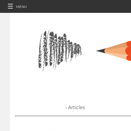
MENU
› Articles