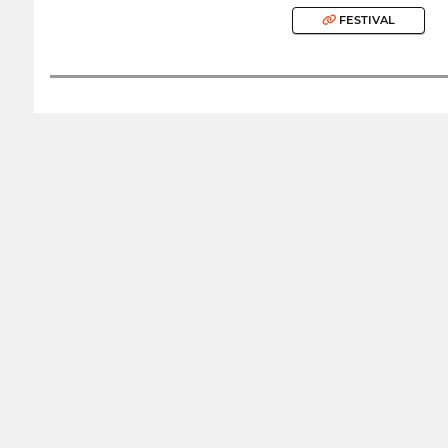
FESTIVAL