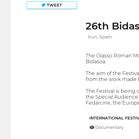
TWEET
26th Bidas
Irun, Spain
The Oiasso Roman Muse
Bidasoa.
The aim of the Festiva
from the work made by
The Festival is being 
the Special Audience P
Fedarcine, the Europe
INTERNATIONAL FESTI
Documentary