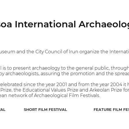
oa International Archaeolog
um and the City Council of Irun organize the Internatio
l is to present archaeology to the general public, through
 archaeologists, assuring the promotion and the spreadi
celebrated since the year 2001 and from the year 2004 it ha
rize, the Educational Values Prize and Arkeolan Prize for 
an network of Archaeological Film Festivals.
VAL
SHORT FILM FESTIVAL
FEATURE FILM FE