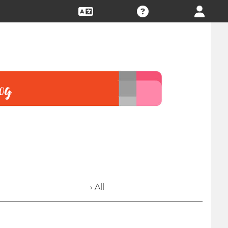
› All