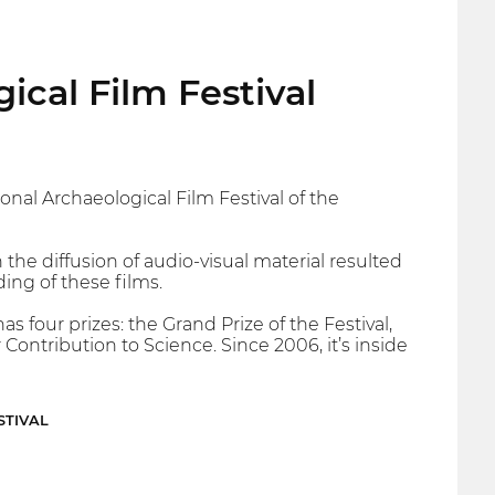
ical Film Festival
nal Archaeological Film Festival of the
 the diffusion of audio-visual material resulted
ng of these films.
s four prizes: the Grand Prize of the Festival,
Contribution to Science. Since 2006, it’s inside
STIVAL