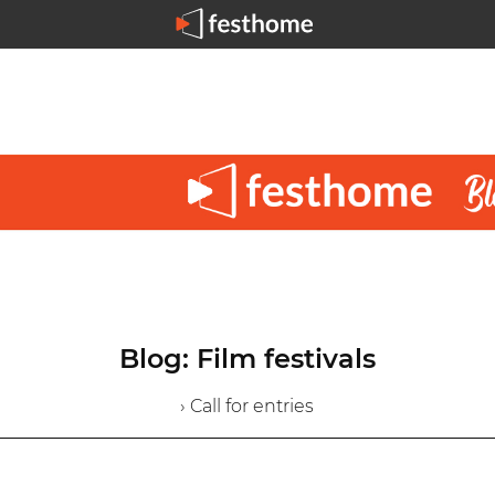
Blog: Film festivals
› Call for entries