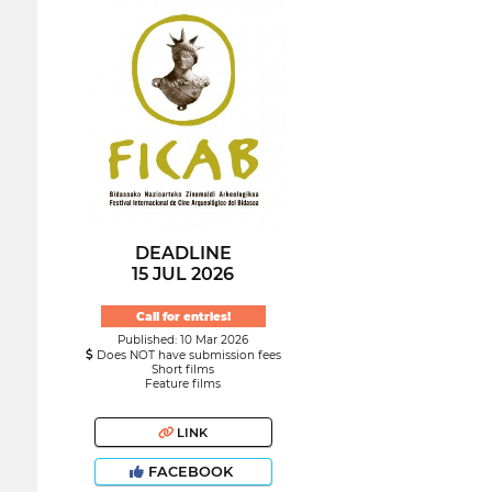
DEADLINE
15 JUL 2026
Call for entries!
Published: 10 Mar 2026
Does NOT have submission fees
Short films
Feature films
LINK
FACEBOOK