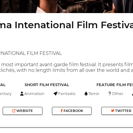
a Intenational Film Festival
NATIONAL FILM FESTIVAL
 most important avant-garde film festival. It presents f
ichés, with no length limits from all over the world and 
VAL
SHORT FILM FESTIVAL
FEATURE FILM FE
ntary
Animation
Fantastic
Terror
Other
WEBSITE
FACEBOOK
TWITTER