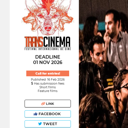
DEADLINE
01 NOV 2026
Call for entries!
Published: 16 Feb 2026
Has submission fees
Short films
Feature films
LINK
FACEBOOK
TWEET