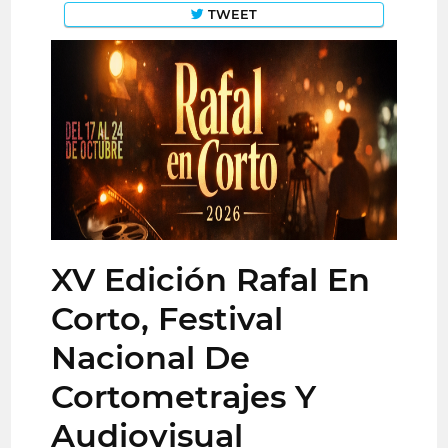
TWEET
XV Edición Rafal En
Corto, Festival
Nacional De
Cortometrajes Y
Audiovisual