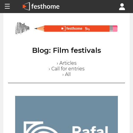
Blog: Film festivals
› Articles
› Call for entries
› All