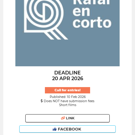
DEADLINE
20 APR 2026
Call for entries!
Published: 10 Feb 2026
Does NOT have submission fees
Short films
LINK
FACEBOOK