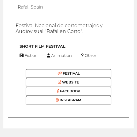
Rafal, Spain
Festival Nacional de cortometrajes y
Audiovisual "Rafal en Corto".
SHORT FILM FESTIVAL
Fiction
Animation
Other
FESTIVAL
WEBSITE
FACEBOOK
INSTAGRAM