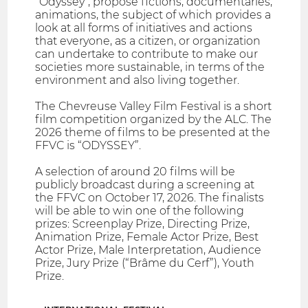
"Odyssey", propose fictions, documentaries,
animations, the subject of which provides a
look at all forms of initiatives and actions
that everyone, as a citizen, or organization
can undertake to contribute to make our
societies more sustainable, in terms of the
environment and also living together.
The Chevreuse Valley Film Festival is a short
film competition organized by the ALC. The
2026 theme of films to be presented at the
FFVC is “ODYSSEY”.
A selection of around 20 films will be
publicly broadcast during a screening at
the FFVC on October 17, 2026. The finalists
will be able to win one of the following
prizes: Screenplay Prize, Directing Prize,
Animation Prize, Female Actor Prize, Best
Actor Prize, Male Interpretation, Audience
Prize, Jury Prize (“Brâme du Cerf”), Youth
Prize.