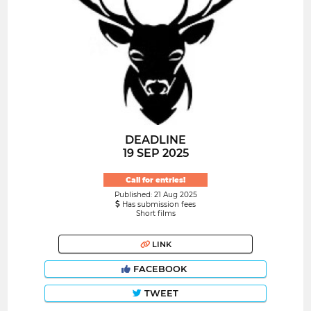
DEADLINE
19 SEP 2025
Call for entries!
Published: 21 Aug 2025
Has submission fees
Short films
LINK
FACEBOOK
TWEET