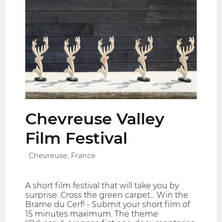
Chevreuse Valley
Film Festival
Chevreuse, France
A short film festival that will take you by
surprise. Cross the green carpet... Win the
Brame du Cerf! - Submit your short film of
15 minutes maximum. The theme