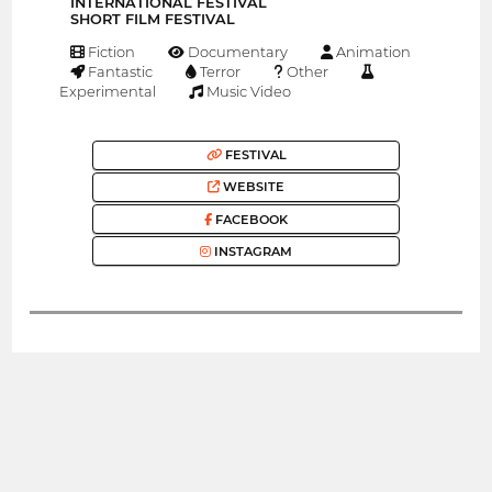
INTERNATIONAL FESTIVAL
SHORT FILM FESTIVAL
Fiction
Documentary
Animation
Fantastic
Terror
Other
Experimental
Music Video
FESTIVAL
WEBSITE
FACEBOOK
INSTAGRAM