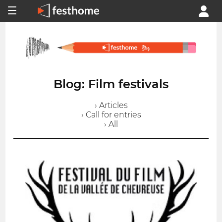
Blog: Film festivals
› Articles
› Call for entries
› All