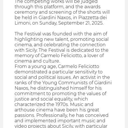
The competing works will be judged
through this platform, and the awards
ceremony and screening of the shorts will
be held in Giardini Naxos, in Piazzetta dei
Limoni, on Sunday, September 21, 2025.
The Festival was founded with the aim of
highlighting new talent, promoting social
cinema, and celebrating the connection
with Sicily. The Festival is dedicated to the
memory of Carmelo Feliciotto, a lover of
cinema and culture.
From a young age, Carmelo Feliciotto
demonstrated a particular sensitivity to
social and political issues. An activist in the
ranks of the Young Communists of Giardini
Naxos, he distinguished himself for his
commitment to promoting the values of
justice and social equality, which
characterized the 1970s. Music and
arthouse cinema have been his great
passions. Professionally, he has conceived
and implemented important music and
video projects about Sicily, with particular