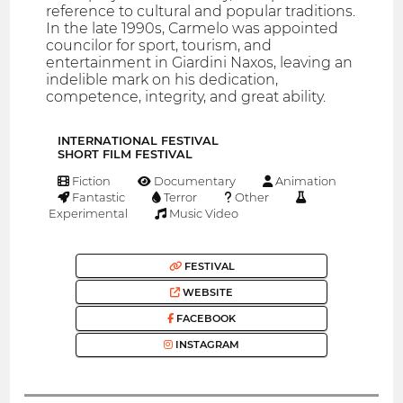
reference to cultural and popular traditions.
In the late 1990s, Carmelo was appointed
councilor for sport, tourism, and
entertainment in Giardini Naxos, leaving an
indelible mark on his dedication,
competence, integrity, and great ability.
INTERNATIONAL FESTIVAL
SHORT FILM FESTIVAL
Fiction
Documentary
Animation
Fantastic
Terror
Other
Experimental
Music Video
FESTIVAL
WEBSITE
FACEBOOK
INSTAGRAM