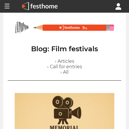
Blog: Film festivals
› Articles
› Call for entries
› All