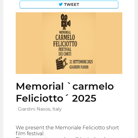
TWEET
Memorial `carmelo
Feliciotto´ 2025
Giardini Naxos, Italy
We present the Memoriale Feliciotto short
film festival.