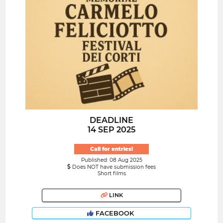
DEADLINE
14 SEP 2025
Call for entries!
Published: 08 Aug 2025
Does NOT have submission fees
Short films
LINK
FACEBOOK