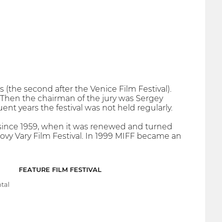
 (the second after the Venice Film Festival).
. Then the chairman of the jury was Sergey
nt years the festival was not held regularly.
n since 1959, when it was renewed and turned
rlovy Vary Film Festival. In 1999 MIFF became an
FEATURE FILM FESTIVAL
tal