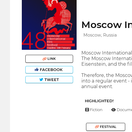
Moscow Int
Moscow, Russia
Moscow International F
The Moscow Internatio
LINK
Eisenstein, and the fi
FACEBOOK
Therefore, the Moscow
TWEET
into a regular event -
annual event.
HIGHLIGHTED!
Fiction
Docume
FESTIVAL