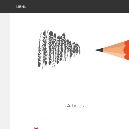
MENU
› Articles