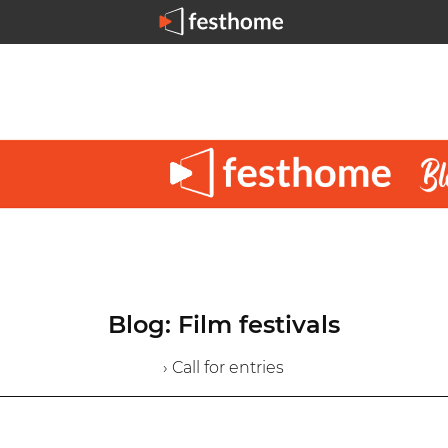
Blog: Film festivals
› Call for entries