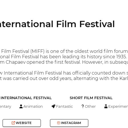
ernational Film Festival
ilm Festival (MIFF) is one of the oldest world film forums
nal Film Festival has been leading its history since 1935
lm Chapaev opened the first festival. However, in subseque
 International Film Festival has officially counted dow
 it was carried out over odd years, alternating with the Ka
INTERNATIONAL FESTIVAL
SHORT FILM FESTIVAL
ntary
Animation
Fantastic
Other
Experimen
WEBSITE
INSTAGRAM