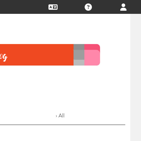
› All