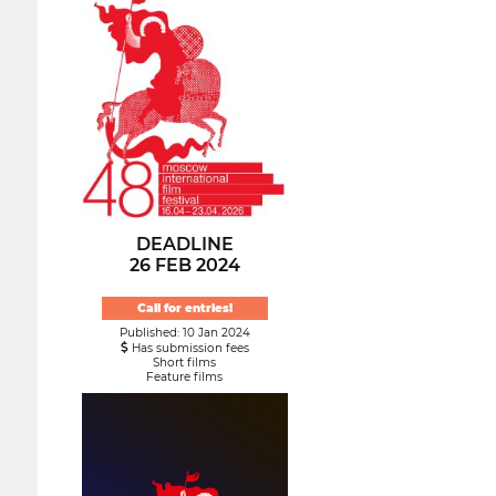
DEADLINE
26 FEB 2024
Call for entries!
Published: 10 Jan 2024
Has submission fees
Short films
Feature films