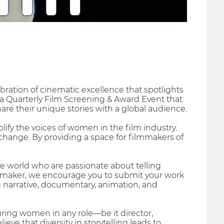
bration of cinematic excellence that spotlights
s a Quarterly Film Screening & Award Event that
re their unique stories with a global audience.
lify the voices of women in the film industry.
e change. By providing a space for filmmakers of
world who are passionate about telling
ilmmaker, we encourage you to submit your work
g narrative, documentary, animation, and
uring women in any role—be it director,
ve that diversity in storytelling leads to