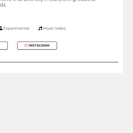
ds.
Experimental
Music Video
INSTAGRAM