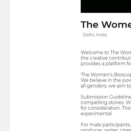
The Wome
Delhi, India
Welcome to The Women'
the creative contribu
provides a platform f
The Women's Bioscope 
We believe in the powe
all genders, we aim to
Submission Guideline
compelling stories. W
for consideration. Th
experimental.
For male participants
producer, writer, cine