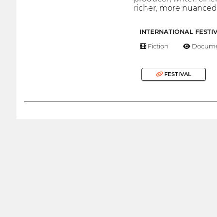
richer, more nuanced 
INTERNATIONAL FESTI
Fiction
Docume
FESTIVAL