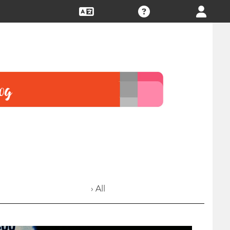
› All