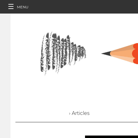
MENU
› Articles