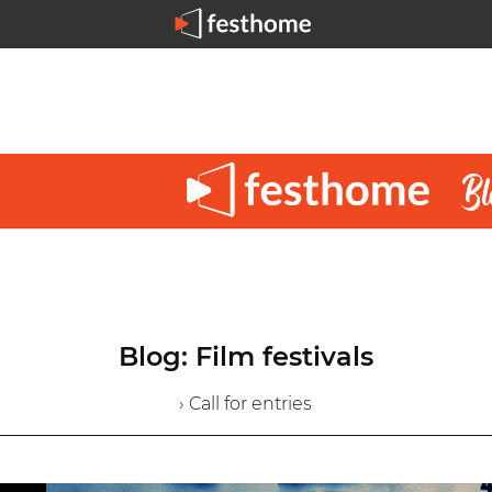
Blog: Film festivals
› Call for entries