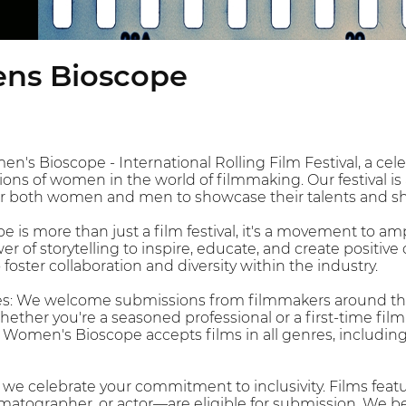
ns Bioscope
s Bioscope - International Rolling Film Festival, a cele
tions of women in the world of filmmaking. Our festival i
or both women and men to showcase their talents and sha
is more than just a film festival, it's a movement to amp
r of storytelling to inspire, educate, and create positiv
 foster collaboration and diversity within the industry.
s: We welcome submissions from filmmakers around the 
hether you're a seasoned professional or a first-time f
e Women's Bioscope accepts films in all genres, includin
, we celebrate your commitment to inclusivity. Films feat
matographer, or actor—are eligible for submission. We belie