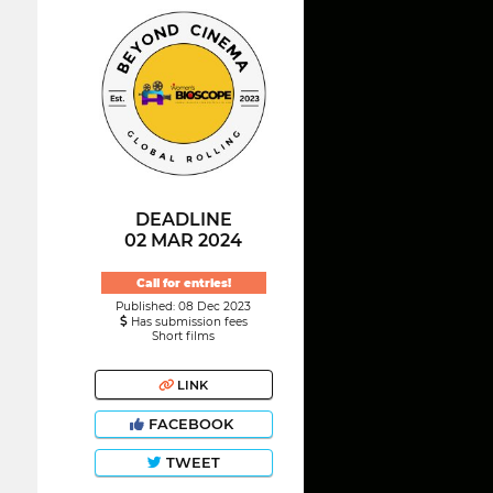
DEADLINE
02 MAR 2024
Call for entries!
Published: 08 Dec 2023
Has submission fees
Short films
LINK
FACEBOOK
TWEET