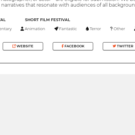
narratives that resonate with audiences of all backgroun
VAL
SHORT FILM FESTIVAL
ntary
Animation
Fantastic
Terror
Other
WEBSITE
FACEBOOK
TWITTER