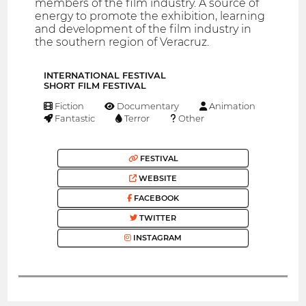
members of the film industry. A source of
energy to promote the exhibition, learning
and development of the film industry in
the southern region of Veracruz.
INTERNATIONAL FESTIVAL
SHORT FILM FESTIVAL
Fiction
Documentary
Animation
Fantastic
Terror
Other
FESTIVAL
WEBSITE
FACEBOOK
TWITTER
INSTAGRAM