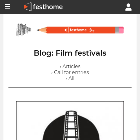
Blog: Film festivals
› Articles
› Call for entries
› All