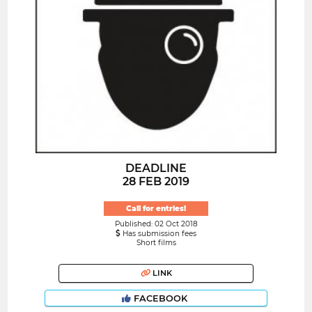
DEADLINE
28 FEB 2019
Call for entries!
Published: 02 Oct 2018
Has submission fees
Short films
LINK
FACEBOOK