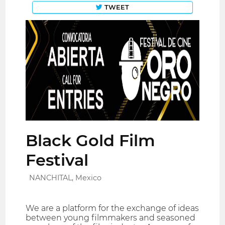
TWEET
Black Gold Film
Festival
NANCHITAL, Mexico
We are a platform for the exchange of ideas
between young filmmakers and seasoned