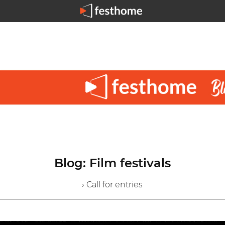
Blog: Film festivals
› Call for entries