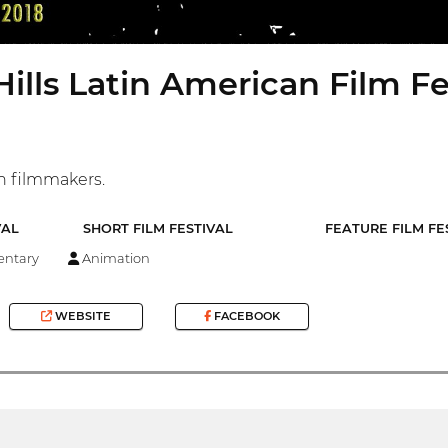
Hills Latin American Film Fe
n filmmakers.
VAL
SHORT FILM FESTIVAL
FEATURE FILM FE
ntary
Animation
WEBSITE
FACEBOOK