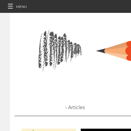
MENU
› Articles