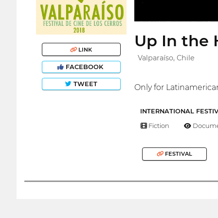
Up In the 
LINK
Valparaíso, Chile
FACEBOOK
TWEET
Only for Latinamerica
INTERNATIONAL FESTI
Fiction
Docume
FESTIVAL