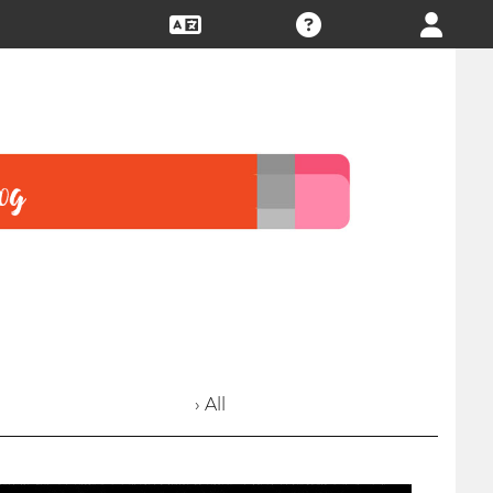
› All