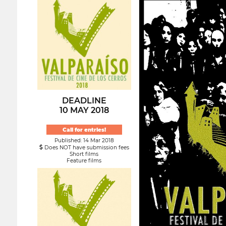
DEADLINE
10 MAY 2018
Call for entries!
Published: 14 Mar 2018
Does NOT have submission fees
Short films
Feature films