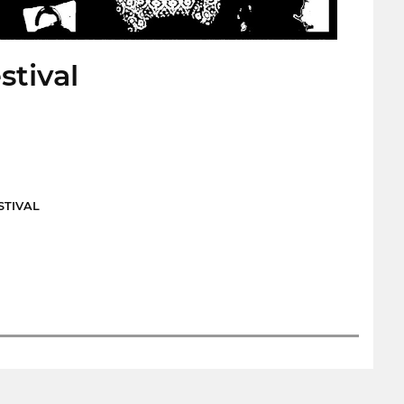
stival
STIVAL