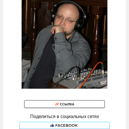
ССЫЛКА
Поделиться в социальных сетях
FACEBOOK