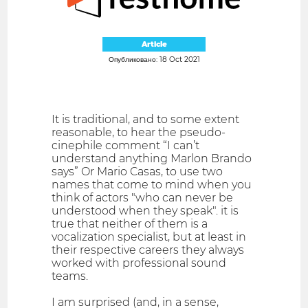
Article
Опубликовано: 18 Oct 2021
It is traditional, and to some extent
reasonable, to hear the pseudo-
cinephile comment “I can’t
understand anything Marlon Brando
says” Or Mario Casas, to use two
names that come to mind when you
think of actors "who can never be
understood when they speak". it is
true that neither of them is a
vocalization specialist, but at least in
their respective careers they always
worked with professional sound
teams.
I am surprised (and, in a sense,