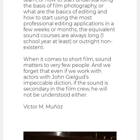
the basis of film photography, or
what are the basics of editing and
how to start using the most
professional editing applications in a
few weeks or months, the equivalent
sound courses are always long (1
school year at least) or outright non-
existent.
When it comes to short film, sound
matters to very few people. And we
forget that even if we work with
actors with John Gielgud’s
impeccable diction, if the sound is
secondary in the film crew, he will
not be understood either.
Víctor M. Muñóz