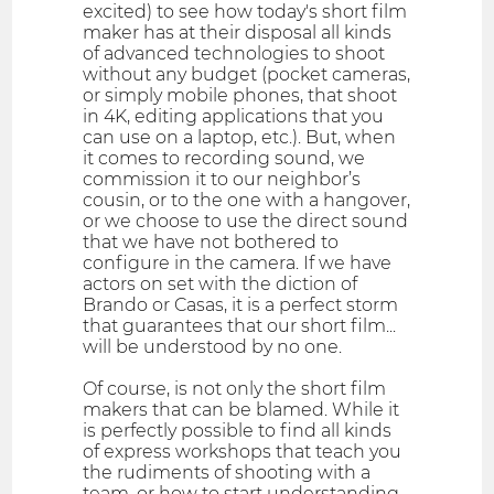
excited) to see how today's short film
maker has at their disposal all kinds
of advanced technologies to shoot
without any budget (pocket cameras,
or simply mobile phones, that shoot
in 4K, editing applications that you
can use on a laptop, etc.). But, when
it comes to recording sound, we
commission it to our neighbor’s
cousin, or to the one with a hangover,
or we choose to use the direct sound
that we have not bothered to
configure in the camera. If we have
actors on set with the diction of
Brando or Casas, it is a perfect storm
that guarantees that our short film...
will be understood by no one.
Of course, is not only the short film
makers that can be blamed. While it
is perfectly possible to find all kinds
of express workshops that teach you
the rudiments of shooting with a
team, or how to start understanding