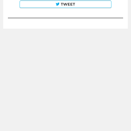
TWEET