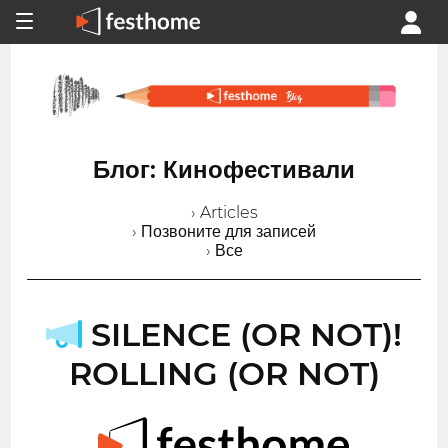
Блог: Кинофестивали
› Articles
› Позвоните для записей
› Все
SILENCE (OR NOT)!
ROLLING (OR NOT)