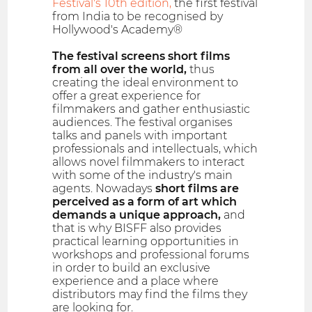
Festival's 10th edition,
the first festival
from India to be recognised by
Hollywood's Academy®
The festival screens short films
from all over the world,
thus
creating the ideal environment to
offer a great experience for
filmmakers and gather enthusiastic
audiences. The festival organises
talks and panels with important
professionals and intellectuals, which
allows novel filmmakers to interact
with some of the industry's main
agents. Nowadays
short films are
perceived as a form of art which
demands a unique approach,
and
that is why BISFF also provides
practical learning opportunities in
workshops and professional forums
in order to build an exclusive
experience and a place where
distributors may find the films they
are looking for.