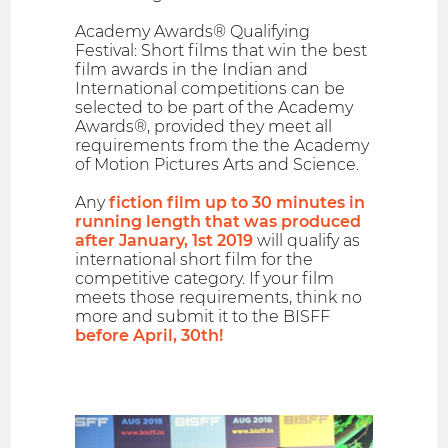
Academy Awards® Qualifying
Festival: Short films that win the best
film awards in the Indian and
International competitions can be
selected to be part of the Academy
Awards®, provided they meet all
requirements from the the Academy
of Motion Pictures Arts and Science.
Any
fiction film up to 30 minutes in
running length that was produced
after January, 1st 2019
will qualify as
international short film for the
competitive category. If your film
meets those requirements, think no
more and submit it to the BISFF
before April, 30th!