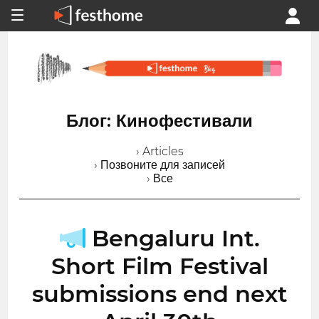
Блог: Кинофестивали
› Articles
› Позвоните для записей
› Все
Bengaluru Int.
Short Film Festival
submissions end next