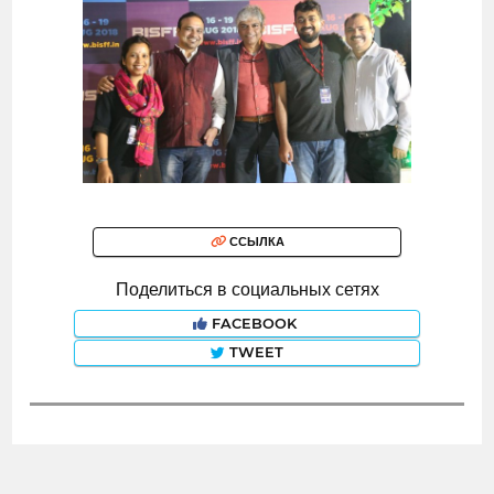
ССЫЛКА
Поделиться в социальных сетях
FACEBOOK
TWEET