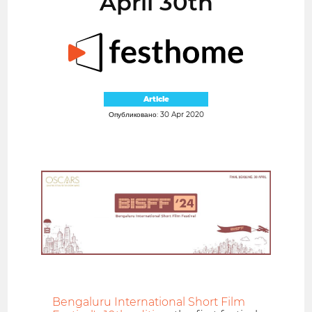
April 30th
Article
Опубликовано: 30 Apr 2020
Bengaluru International Short Film