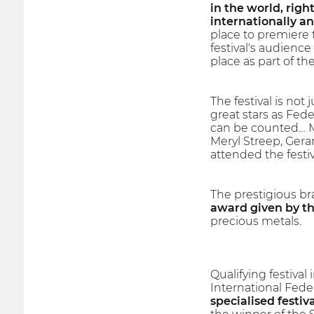
in the world, right
internationally a
place to premiere 
festival's audience
place as part of t
The festival is not 
great stars as Fede
can be counted… Mo
Meryl Streep, Gera
attended the festiv
The prestigious br
award given by the
precious metals.
Qualifying festiva
International Fede
specialised festiva