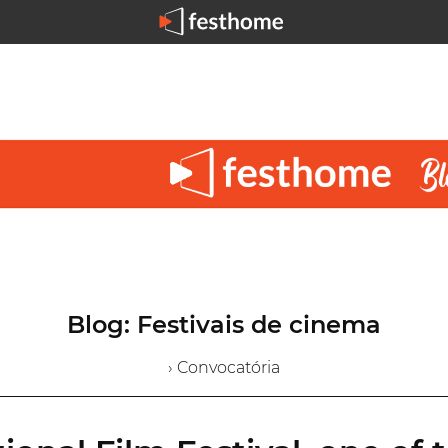
Blog: Festivais de cinema
› Convocatória