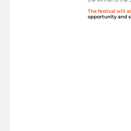
the winner of the 
The festival will 
opportunity and s