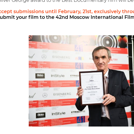
Silver George award to the Best Documentary film will be
accept submissions until February, 21st, exclusively th
ubmit your film to the 42nd Moscow International Film