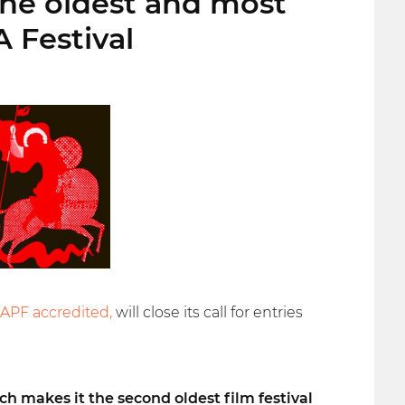
the oldest and most
A Festival
IAPF accredited,
will close its call for entries
ch makes it the second oldest film festival