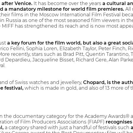
 after Venice.
It has become over the years
a cultural 
nd a mandatory milestone for world film premieres.
All
their films in the Moscow International Film Festival be
 in Russia as one of the most seasoned film viewers in the
he MIFF has strengthened its reach and is now most appeali
just
a key forum for the film world, but also a great soci
rico Fellini, Sophia Loren, Elizabeth Taylor, Peter Finch,
re recently, stars such as Brad Pitt, Quentin Tarantino,
rd Depardieu, Jacqueline Bisset, Richard Gere, Alan Parke
al.
and of Swiss watches and jewellery,
Chopard, is the aut
 festival,
which is made in gold, and also of 13 more of t
l in the documentary category for the Academy Awards® and
ration of Film Producers Associations (FIAPF)
recognises
l,
a category shared with just a handful of festivals such
a