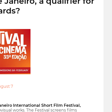
aneiro, a qualifier for
ards?
ugust 7
aneiro International Short Film Festival,
visual works. The Festival screens films