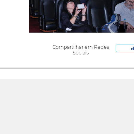
Compartilhar em Redes
Sociais