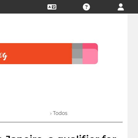
› Todos