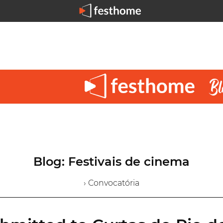
Blog: Festivais de cinema
› Convocatória