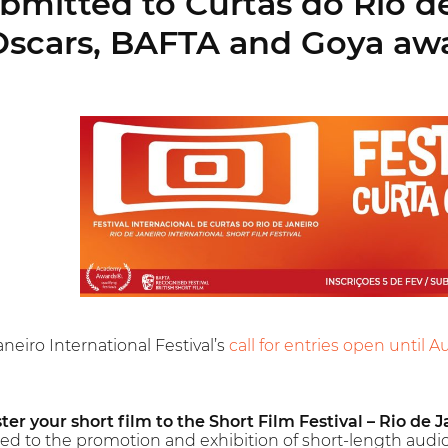
mitted to Curtas do Rio de J
Oscars, BAFTA and Goya aw
neiro International Festival’s
call for entries open until A
ter your short film to the Short Film Festival – Rio de J
ted to the promotion and exhibition of short-length audio