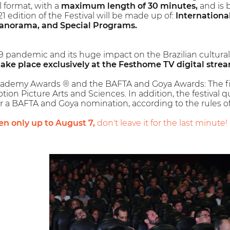
l format, with a
maximum length of 30 minutes,
and is 
 edition of the Festival will be made up of:
Internationa
anorama, and Special Programs.
9 pandemic and its huge impact on the Brazilian cultura
take place exclusively at the Festhome TV digital stre
cademy Awards ® and the BAFTA and Goya Awards: The first 
on Picture Arts and Sciences. In addition, the festival qua
r a BAFTA and Goya nomination, according to the rules of 
en only up to August 7,
don't leave it for the last minute!