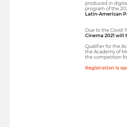
produced in digita
program of the 2021
Latin-American P
Due to the Covid-1
Cinema 2021 will 
Qualifier for the A
the Academy of Moti
the competition fo
Registration is op