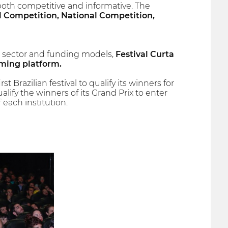
both competitive and informative. The
l Competition, National Competition,
l sector and funding models,
Festival Curta
aming platform.
Brazilian festival to qualify its winners for
lify the winners of its Grand Prix to enter
each institution.