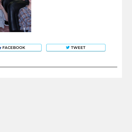
FACEBOOK
TWEET