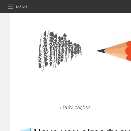
MENU
› Publicações