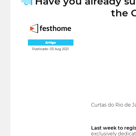
Have you already sub
the 
Artigo
Publicado: 03 Aug 2021
Curtas do Rio de Ja
Last week to regis
exclusively dedica