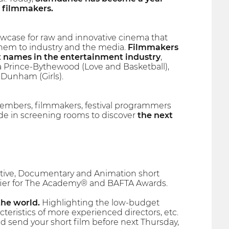
 filmmakers.
owcase for raw and innovative cinema that
them to industry and the media.
Filmmakers
t names in the entertainment industry
,
na Prince-Bythewood (Love and Basketball),
Dunham (Girls).
embers, filmmakers, festival programmers
side in screening rooms to discover
the next
rrative, Documentary and Animation short
lifier for The Academy® and BAFTA Awards.
the world.
Highlighting the low-budget
teristics of more experienced directors, etc.
d send your short film before next Thursday,