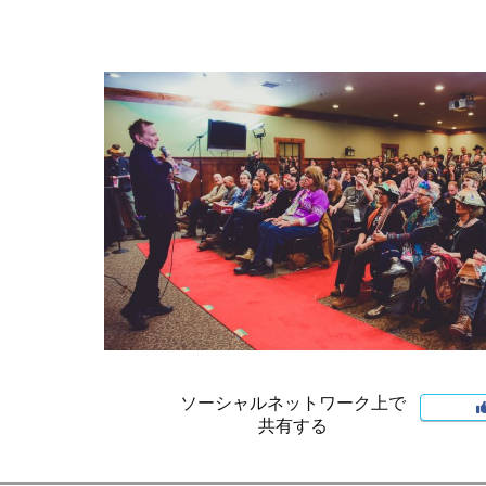
ソーシャルネットワーク上で
共有する