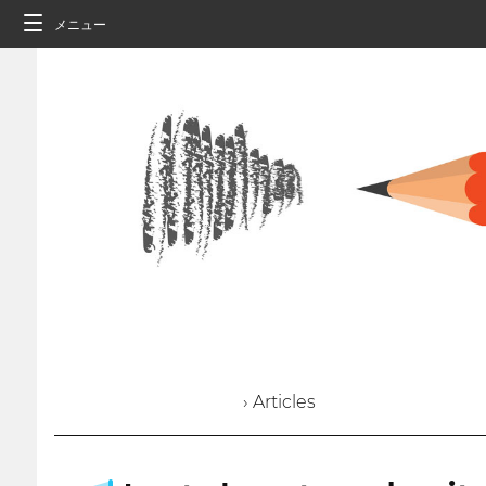
メニュー
› Articles