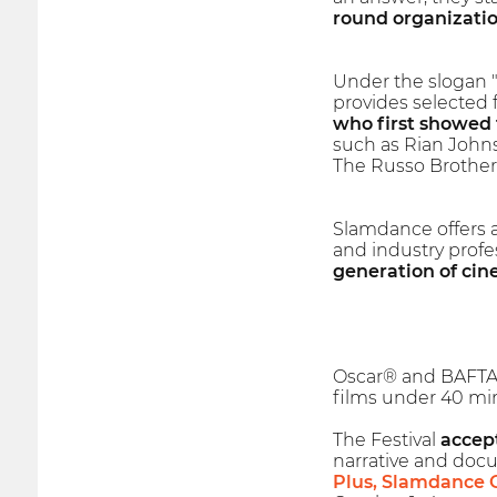
round organizatio
Under the slogan "
provides selected 
who first showed 
such as Rian Johns
The Russo Brother
Slamdance offers 
and industry profe
generation of cin
Oscar® and BAFTA a
films under 40 min
The Festival
accept
narrative and docu
Plus, Slamdance 