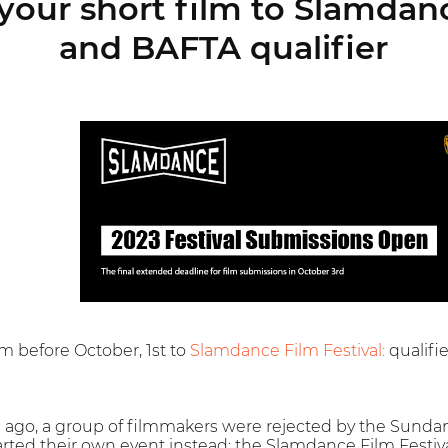
your short film to Slamdanc
and BAFTA qualifier
lm before October, 1st to
Slamdance Film Festival:
qualifi
 ago, a group of filmmakers were rejected by the Sundance
arted their own event instead: the Slamdance Film Festiva