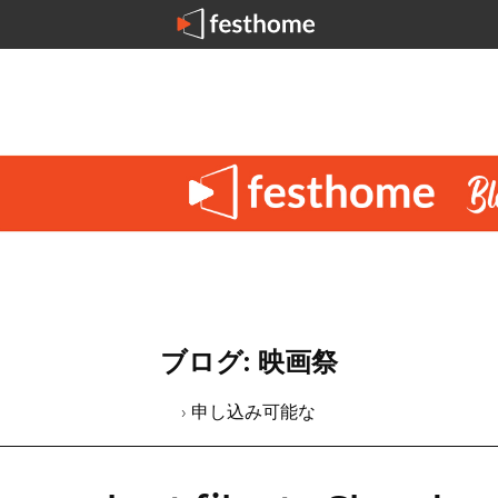
ブログ: 映画祭
› 申し込み可能な