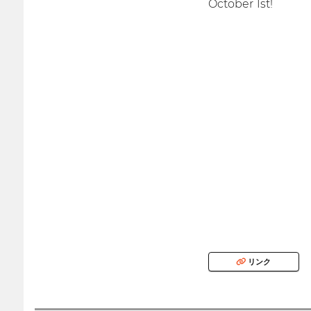
October 1st!
リンク