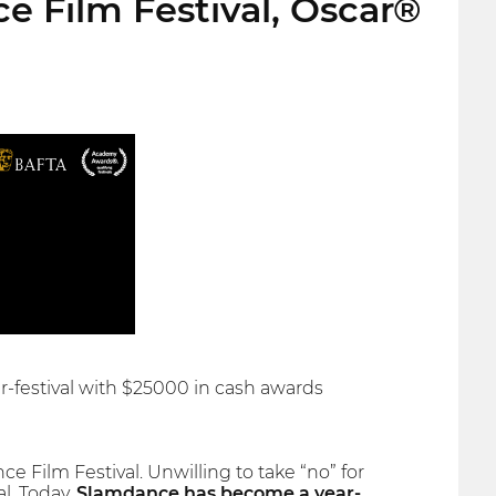
e Film Festival, Oscar®
er-festival with $25000 in cash awards
 Film Festival. Unwilling to take “no” for
l. Today,
Slamdance has become a year-