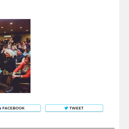
FACEBOOK
TWEET