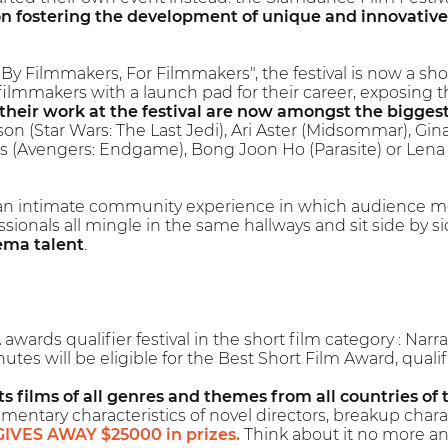
n fostering the development of unique and innovative
By Filmmakers, For Filmmakers", the festival is now a sh
filmmakers with a launch pad for their career, exposing 
their work at the festival are now amongst the bigges
on (Star Wars: The Last Jedi), Ari Aster (Midsommar), Gi
s (Avengers: Endgame), Bong Joon Ho (Parasite) or Lena 
an intimate community experience in which audience m
ssionals all mingle in the same hallways and sit side by 
ema talent
.
wards qualifier festival in the short film category : Na
utes will be eligible for the Best Short Film Award, qua
s films of all genres and themes from all countries of 
mentary characteristics of novel directors, breakup charac
GIVES AWAY $25000 in prizes.
Think about it no more an