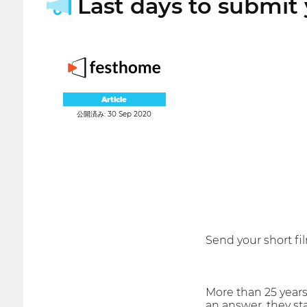
Last days to submit 
Article
公開済み: 30 Sep 2020
Send your short fi
More than 25 years
an answer, they st