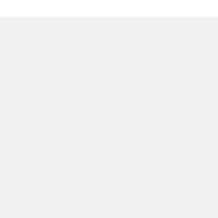
質問はございますか？