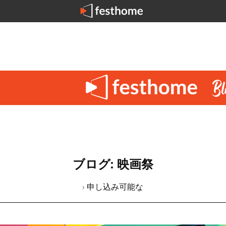
ブログ: 映画祭
› 申し込み可能な