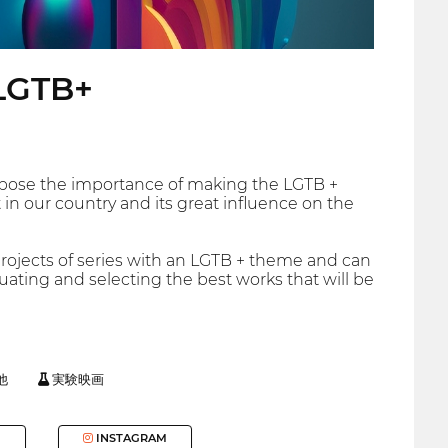
 LGTB+
expose the importance of making the LGTB +
t in our country and its great influence on the
projects of series with an LGTB + theme and can
uating and selecting the best works that will be
他
実験映画
INSTAGRAM