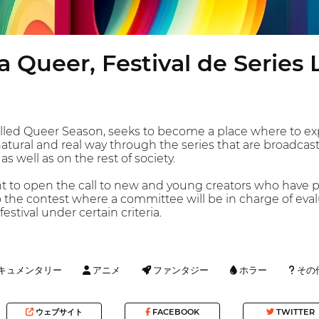
 Queer, Festival de Series
 called Queer Season, seeks to become a place where to 
a natural and real way through the series that are broadcas
s well as on the rest of society.
nt to open the call to new and young creators who have 
o the contest where a committee will be in charge of eval
estival under certain criteria.
キュメンタリー
アニメ
ファンタジー
ホラー
その
ウェブサイト
FACEBOOK
TWITTER