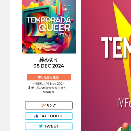
締め切り
08 DEC 2024
申し込み可能な!
公開済み: 19 Nov 2024
申し込み料がかかりません。
短編映画
リンク
FACEBOOK
TWEET