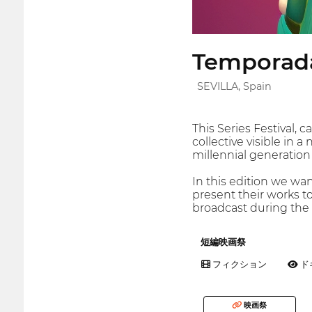
Temporada
SEVILLA, Spain
This Series Festival,
collective visible in 
millennial generation a
In this edition we wa
present their works t
broadcast during the f
短編映画祭
フィクション
ド
映画祭