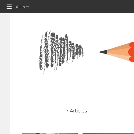
メニュー
› Articles