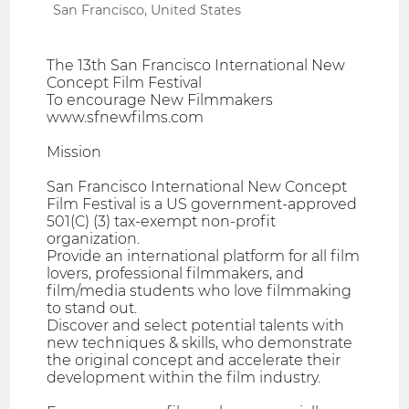
San Francisco, United States
The 13th San Francisco International New
Concept Film Festival
To encourage New Filmmakers
www.sfnewfilms.com
Mission
San Francisco International New Concept
Film Festival is a US government-approved
501(C) (3) tax-exempt non-profit
organization.
Provide an international platform for all film
lovers, professional filmmakers, and
film/media students who love filmmaking
to stand out.
Discover and select potential talents with
new techniques & skills, who demonstrate
the original concept and accelerate their
development within the film industry.