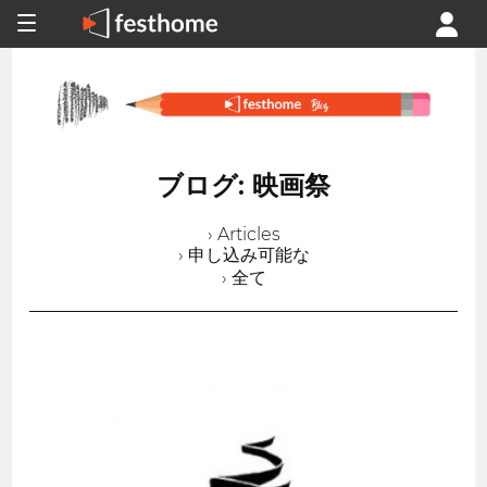
ブログ: 映画祭
› Articles
› 申し込み可能な
› 全て