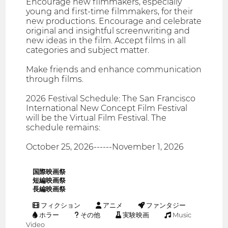
Encourage new filmmakers, especially
young and first-time filmmakers, for their
new productions. Encourage and celebrate
original and insightful screenwriting and
new ideas in the film. Accept films in all
categories and subject matter.
Make friends and enhance communication
through films.
2026 Festival Schedule: The San Francisco
International New Concept Film Festival
will be the Virtual Film Festival. The
schedule remains:
October 25, 2026------November 1, 2026
国際映画祭
短編映画祭
長編映画祭
フィクション
アニメ
ファンタジー
ホラー
その他
実験映画
Music
Video