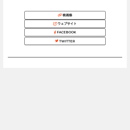
映画祭
ウェブサイト
FACEBOOK
TWITTER