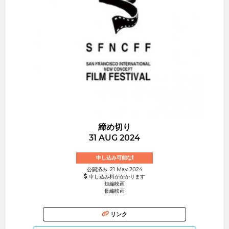
締め切り
31 AUG 2024
申し込み可能な!
公開済み: 21 May 2024
申し込み料がかかります
短編映画
長編映画
リンク