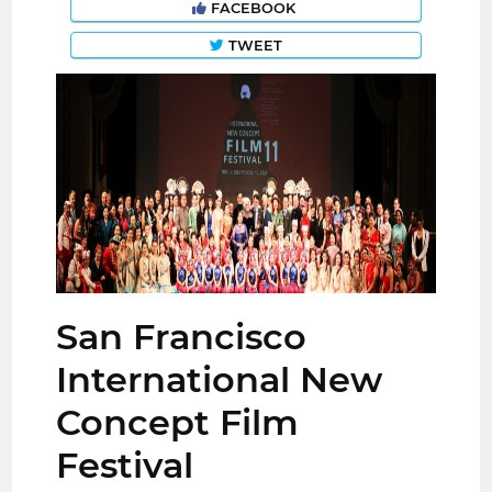
FACEBOOK
TWEET
San Francisco
International New
Concept Film
Festival