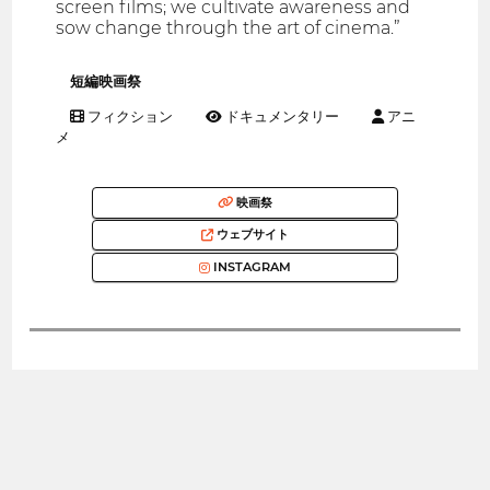
screen films; we cultivate awareness and
sow change through the art of cinema.”
短編映画祭
フィクション
ドキュメンタリー
アニ
メ
映画祭
ウェブサイト
INSTAGRAM