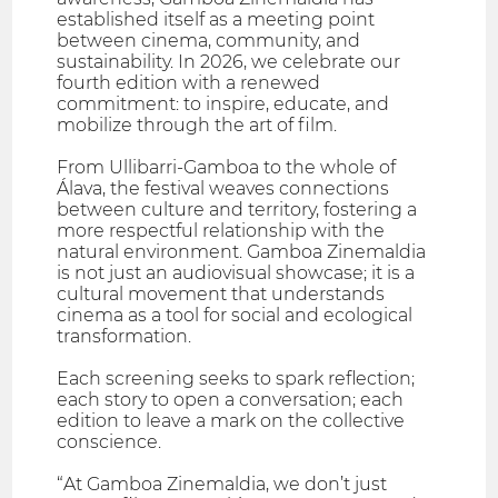
established itself as a meeting point
between cinema, community, and
sustainability. In 2026, we celebrate our
fourth edition with a renewed
commitment: to inspire, educate, and
mobilize through the art of film.
From Ullibarri-Gamboa to the whole of
Álava, the festival weaves connections
between culture and territory, fostering a
more respectful relationship with the
natural environment. Gamboa Zinemaldia
is not just an audiovisual showcase; it is a
cultural movement that understands
cinema as a tool for social and ecological
transformation.
Each screening seeks to spark reflection;
each story to open a conversation; each
edition to leave a mark on the collective
conscience.
“At Gamboa Zinemaldia, we don’t just