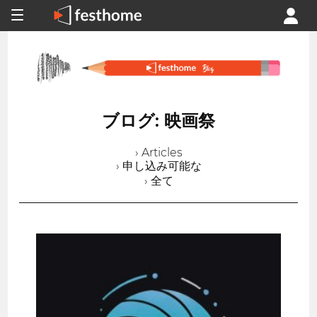
ブログ: 映画祭
› Articles
› 申し込み可能な
› 全て