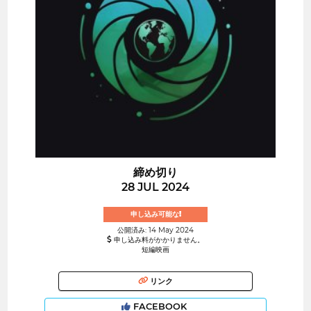
締め切り
28 JUL 2024
申し込み可能な!
公開済み: 14 May 2024
申し込み料がかかりません。
短編映画
リンク
FACEBOOK