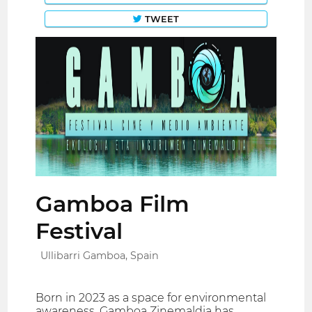
TWEET
Gamboa Film
Festival
Ullibarri Gamboa, Spain
Born in 2023 as a space for environmental
awareness, Gamboa Zinemaldia has