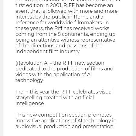
first edition in 2001, RIFF has become an
event that is followed with more and more
interest by the public in Rome and a
reference for worldwide filmmakers. In
these years, the Riff has received works
coming from the 5 continents, ending up
being an attentive witness representative
of the directions and passions of the
independent film industry.
(r)evolution AI - the RIFF new section
dedicated to the production of films and
videos with the application of AI
technology.
From this year the RIFF celebrates visual
storytelling created with artificial
intelligence.
This new competition section promotes
innovative applications of AI technology in
audiovisual production and presentation.