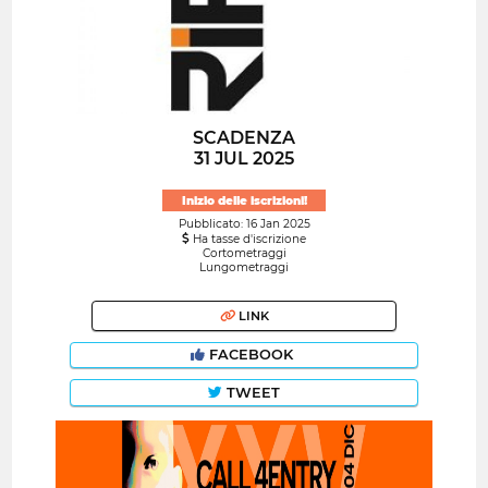
SCADENZA
31 JUL 2025
Inizio delle iscrizioni!
Pubblicato: 16 Jan 2025
Ha tasse d'iscrizione
Cortometraggi
Lungometraggi
LINK
FACEBOOK
TWEET