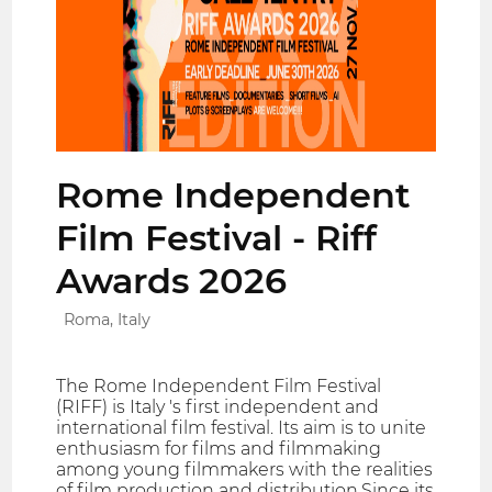
Rome Independent
Film Festival - Riff
Awards 2026
Roma, Italy
The Rome Independent Film Festival
(RIFF) is Italy 's first independent and
international film festival. Its aim is to unite
enthusiasm for films and filmmaking
among young filmmakers with the realities
of film production and distribution.Since its