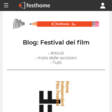
Blog: Festival dei film
› Articoli
› Inizio delle iscrizioni
› Tutti