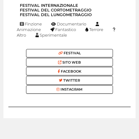
FESTIVAL INTERNAZIONALE
FESTIVAL DEL CORTOMETRAGGIO
FESTIVAL DEL LUNGOMETRAGGIO
Finzione
Documentario
Animazione
Fantastico
Terrore
Altro
Sperimentale
FESTIVAL
SITO WEB
FACEBOOK
TWITTER
INSTAGRAM