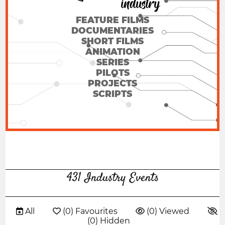
FEATURE FILMS
DOCUMENTARIES
SHORT FILMS
ANIMATION
SERIES
PILOTS
PROJECTS
SCRIPTS
431 Industry Events
 All
 (0) Favourites
 (0) Viewed

(0) Hidden