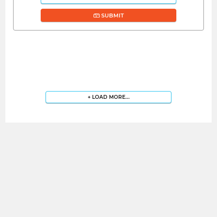
SUBMIT
+ LOAD MORE...