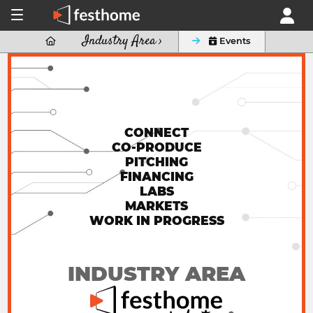
Industry Area ›

 Events
CONNECT
CO-PRODUCE
PITCHING
FINANCING
LABS
MARKETS
WORK IN PROGRESS
INDUSTRY AREA