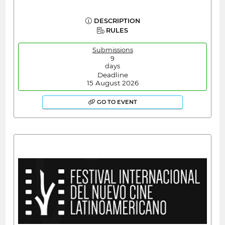
DESCRIPTION
RULES
Submissions
9
days
Deadline
15 August 2026
GO TO EVENT