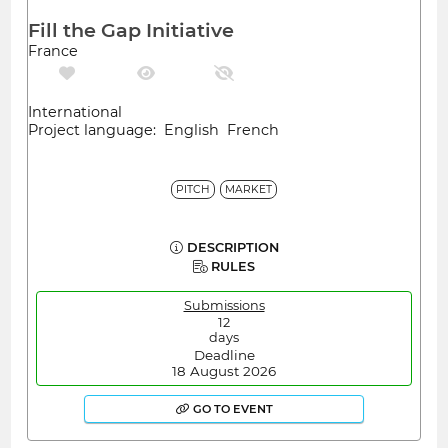
Fill the Gap Initiative
France
International
Project language: English French
PITCH
MARKET
DESCRIPTION
RULES
Submissions
12
days
Deadline
18 August 2026
GO TO EVENT