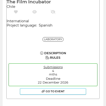
The Film Incubator
Chile
International
Project language: Spanish
LABORATORY
DESCRIPTION
RULES
Submissions
4
mths
Deadline
22 December 2026
GO TO EVENT