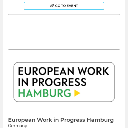
GO TO EVENT
European Work in Progress Hamburg
Germany