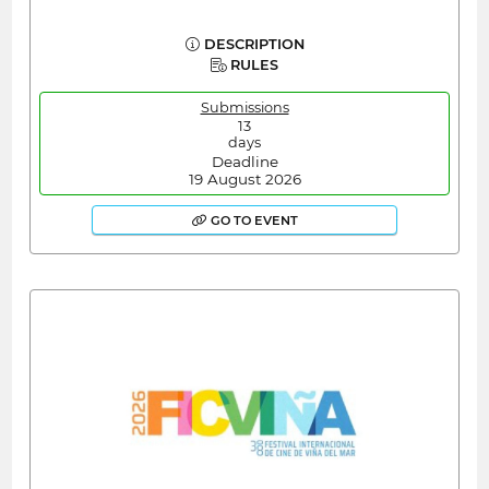
DESCRIPTION
RULES
Submissions
13
days
Deadline
19 August 2026
GO TO EVENT