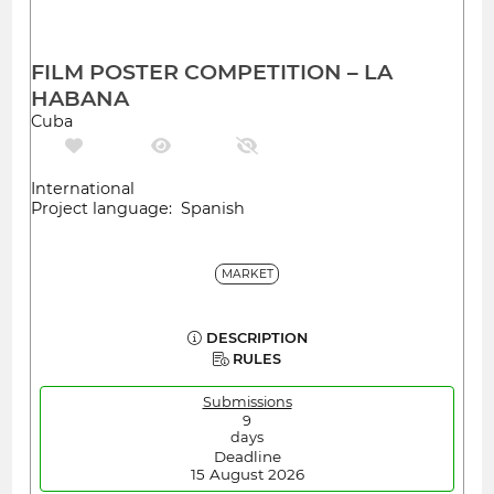
FILM POSTER COMPETITION – LA
HABANA
Cuba
International
Project language: Spanish
MARKET
DESCRIPTION
RULES
Submissions
9
days
Deadline
15 August 2026