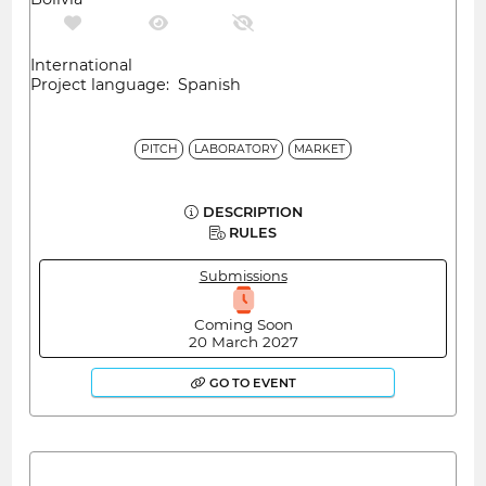
International
Project language: Spanish
PITCH
LABORATORY
MARKET
DESCRIPTION
RULES
Submissions
Coming Soon
20 March 2027
GO TO EVENT