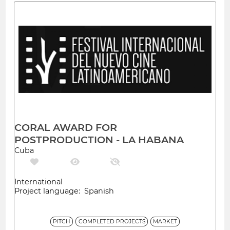
CORAL AWARD FOR
POSTPRODUCTION - LA HABANA
Cuba
International
Project language: Spanish
PITCH
COMPLETED PROJECTS
MARKET