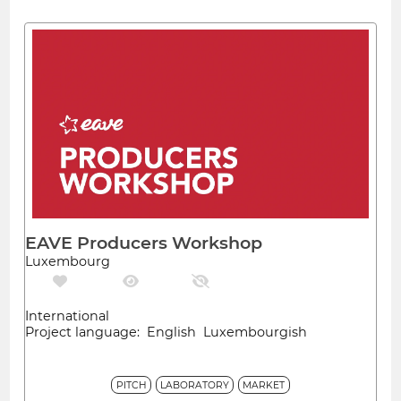
EAVE Producers Workshop
Luxembourg
International
Project language: English Luxembourgish
PITCH
LABORATORY
MARKET