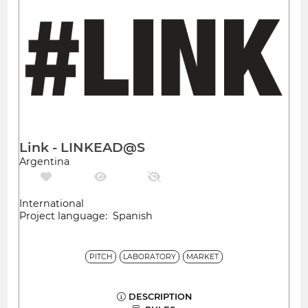
Link - LINKEAD@S
Argentina
International
Project language: Spanish
PITCH
LABORATORY
MARKET
DESCRIPTION