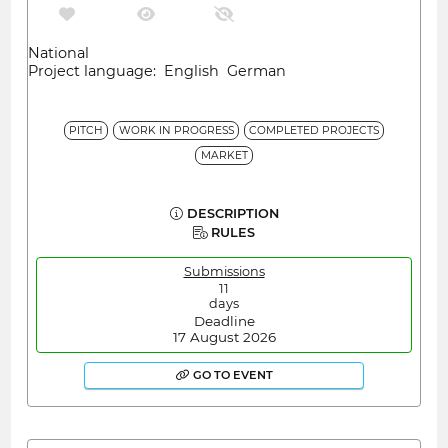
National
Project language: English German
PITCH
WORK IN PROGRESS
COMPLETED PROJECTS
MARKET
DESCRIPTION
RULES
Submissions
11
days
Deadline
17 August 2026
GO TO EVENT