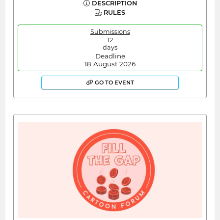
DESCRIPTION
RULES
Submissions
12
days
Deadline
18 August 2026
GO TO EVENT