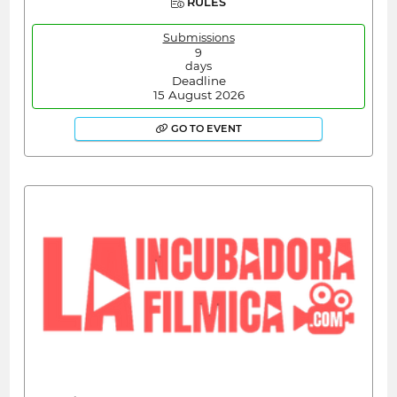
RULES
Submissions
9
days
Deadline
15 August 2026
GO TO EVENT