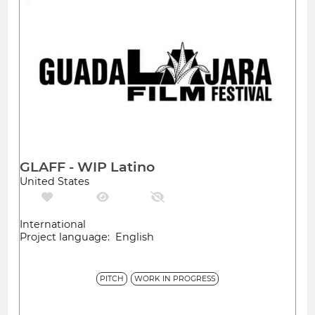
GLAFF - WIP Latino
United States
International
Project language: English
PITCH
WORK IN PROGRESS