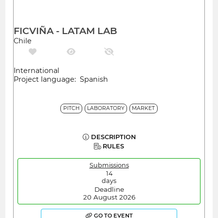
FICVIÑA - LATAM LAB
Chile
International
Project language: Spanish
PITCH
LABORATORY
MARKET
DESCRIPTION
RULES
Submissions
14
days
Deadline
20 August 2026
GO TO EVENT