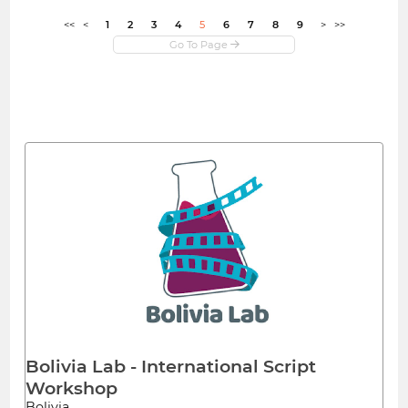
<<
<
1
2
3
4
5
6
7
8
9
>
>>
Bolivia Lab - International Script
Workshop
Bolivia