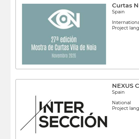
Curtas N
Spain
Internation
Project la
NEXUS Co
Spain
National
Project la