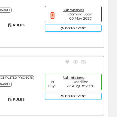
Submissions
MARKET
Coming Soon
06 May 2027
RULES
GO TO EVENT
Submissions
COMPLETED PROJECTS
Deadline
19
MARKET
27 August 2026
days
GO TO EVENT
RULES