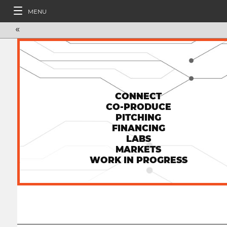
MENU
«
CONNECT
CO-PRODUCE
PITCHING
FINANCING
LABS
MARKETS
WORK IN PROGRESS