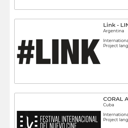
Link - 
Argentina
Internation
Project la
CORAL 
Cuba
Internation
Project la