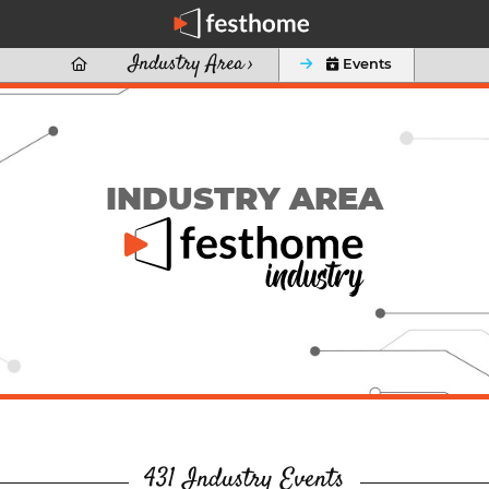
Industry Area ›

 Events
INDUSTRY AREA
431 Industry Events