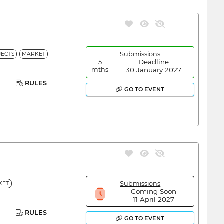
Submissions
ECTS
MARKET
Deadline
5
30 January 2027
mths
RULES
GO TO EVENT
Submissions
KET
Coming Soon
11 April 2027
RULES
GO TO EVENT