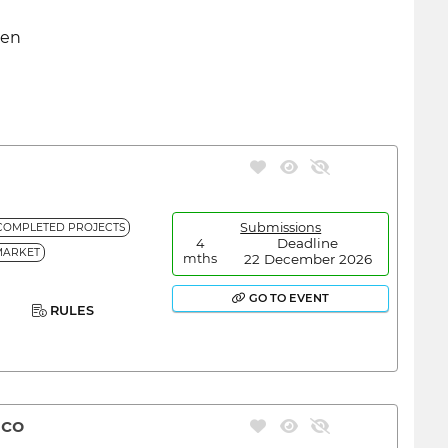
den
Submissions
COMPLETED PROJECTS
Deadline
4
MARKET
22 December 2026
mths
GO TO EVENT
RULES
ico