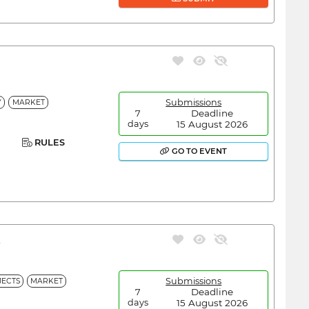
Submissions
Y
MARKET
Deadline
7
15 August 2026
days
RULES
GO TO EVENT
A
Submissions
ECTS
MARKET
Deadline
7
15 August 2026
days