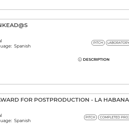
LINKEAD@S
al
PITCH
LABORATOR
nguage: Spanish
DESCRIPTION
AWARD FOR POSTPRODUCTION - LA HABAN
al
PITCH
COMPLETED PROJ
nguage: Spanish