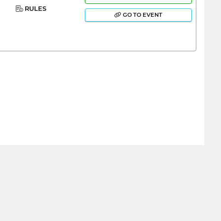
RULES
GO TO EVENT