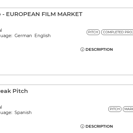
le - EUROPEAN FILM MARKET
al
PITCH
COMPLETED PROJ
nguage: German English
DESCRIPTION
reak Pitch
al
PITCH
MAR
nguage: Spanish
DESCRIPTION