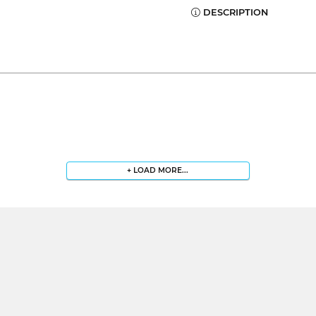
DESCRIPTION
+ LOAD MORE...