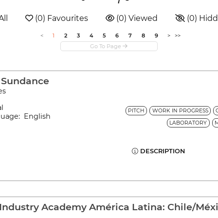
All
 (0) Favourites
 (0) Viewed
 (0) Hid
<
1
2
3
4
5
6
7
8
9
>
>>
o Sundance
es
al
PITCH
WORK IN PROGRESS
guage: English
LABORATORY
DESCRIPTION
Industry Academy América Latina: Chile/Méx