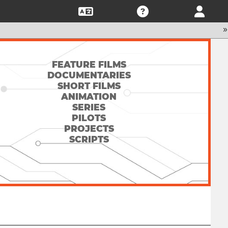
»
FEATURE FILMS
DOCUMENTARIES
SHORT FILMS
ANIMATION
SERIES
PILOTS
PROJECTS
SCRIPTS