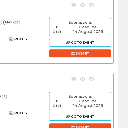
Submissions
Y
MARKET
Deadline
6
14 August 2026
days
RULES
GO TO EVENT
SUBMIT
Submissions
KET
Deadline
6
14 August 2026
days
RULES
GO TO EVENT
SUBMIT