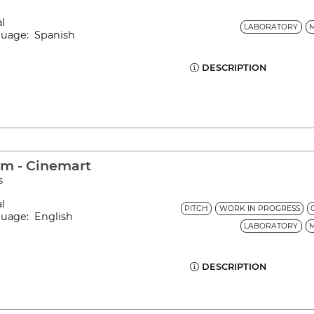
al
LABORATORY
nguage: Spanish
DESCRIPTION
am - Cinemart
s
al
PITCH
WORK IN PROGRESS
guage: English
LABORATORY
DESCRIPTION