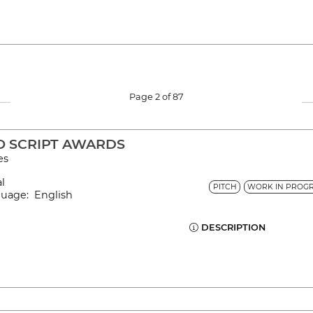
Page 2 of 87
O SCRIPT AWARDS
es
al
PITCH
WORK IN PROGR
guage: English
DESCRIPTION