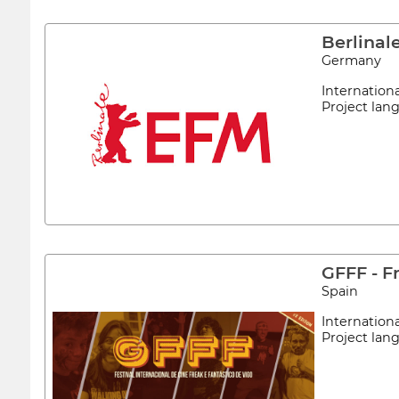
Berlina
Germany
Internation
Project la
GFFF - F
Spain
Internation
Project la