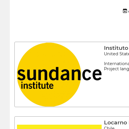
 
Institut
United Stat
Internation
Project lan
Locarno 
Chile