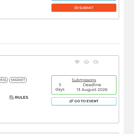
SUBMIT
Submissions
ESS
MARKET
Deadline
5
13 August 2026
days
RULES
GO TO EVENT