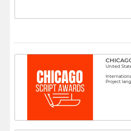
CHICAG
United Stat
Internation
Project lan