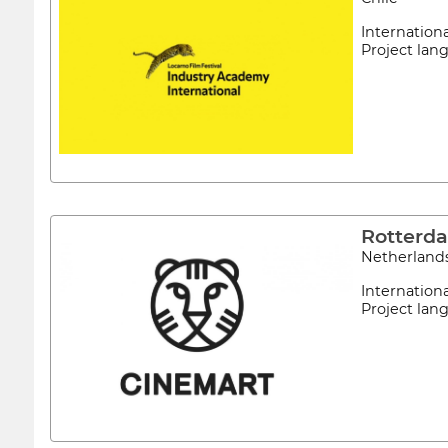
Internation
Project la
Rotterd
Netherland
Internation
Project lan