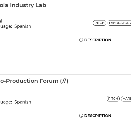
oia Industry Lab
al
PITCH
LABORATOR
nguage: Spanish
DESCRIPTION
-Production Forum (//)
PITCH
MAR
nguage: Spanish
DESCRIPTION