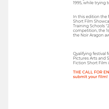
1995, while trying
In this edition the
Short Film Showcas
Training Schools "
competition, the 1
the Noir Aragon aw
Qyalifying festiva
Pictures Arts and S
Fiction Short Film 
THE CALL FOR ENTR
submit your film!