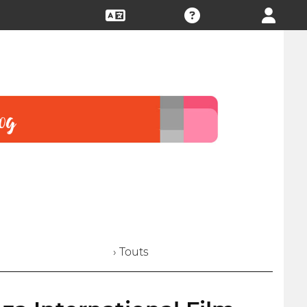
› Touts