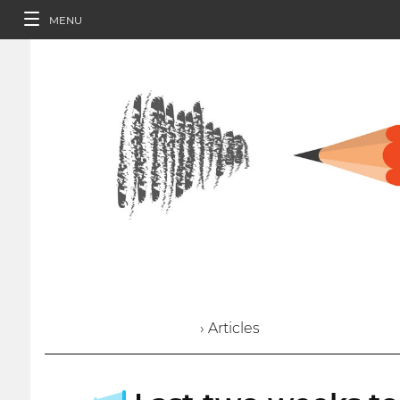
MENU
› Articles