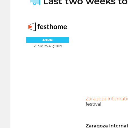
Last two weeks to 
Article
Publié: 25 Aug 2019
Zaragoza Internati
festival
Zaragoza Internat