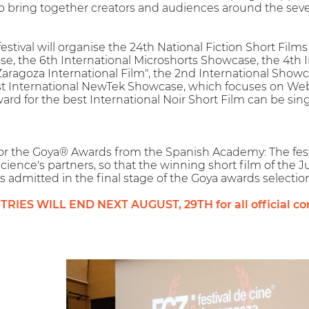
 to bring together creators and audiences around the seven
 festival will organise the 24th National Fiction Short Fi
e, the 6th International Microshorts Showcase, the 4th 
Zaragoza International Film", the 2nd International Showc
st International NewTek Showcase, which focuses on Web
ard for the best International Noir Short Film can be sing
l for the Goya® Awards from the Spanish Academy: The fest
cience's partners, so that the winning short film of the 
is admitted in the final stage of the Goya awards selection
IES WILL END NEXT AUGUST, 29TH for all official com