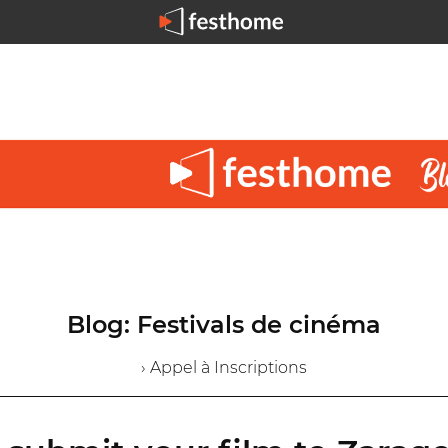
Blog: Festivals de cinéma
› Appel à Inscriptions