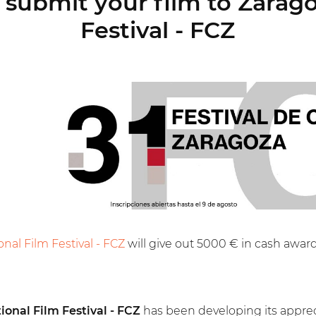
submit your film to Zarago
Festival - FCZ
onal Film Festival - FCZ
will give out 5000 € in cash award
ional Film Festival - FCZ
has been developing its appreci