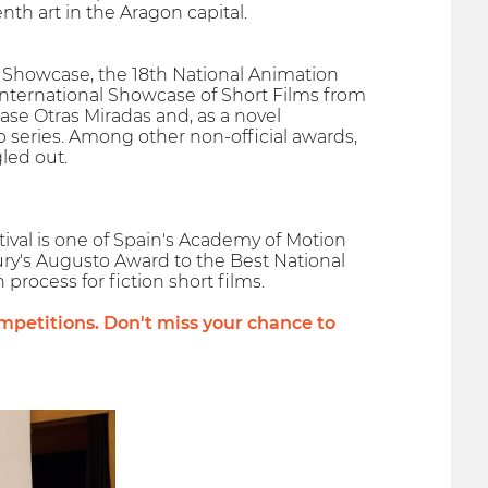
th art in the Aragon capital.
lms Showcase, the 18th National Animation
International Showcase of Short Films from
ase Otras Miradas and, as a novel
 series. Among other non-official awards,
led out.
ival is one of Spain's Academy of Motion
Jury's Augusto Award to the Best National
 process for fiction short films.
petitions. Don't miss your chance to