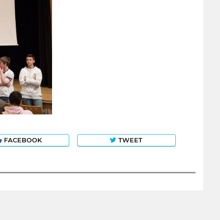
FACEBOOK
TWEET