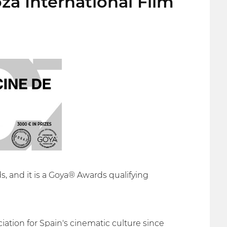
za International Film
s, and it is a Goya® Awards qualifying
ation for Spain's cinematic culture since