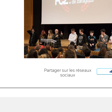
Partager sur les réseaux
sociaux