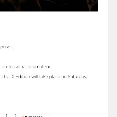
prises.
 professional or amateur.
 The IX Edition will take place on Saturday,