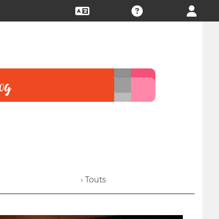
› Touts