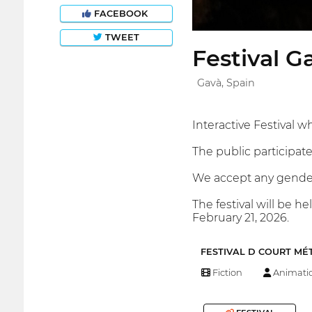
FACEBOOK
TWEET
Festival G
Gavà, Spain
Interactive Festival w
The public participate
We accept any gender 
The festival will be h
February 21, 2026.
FESTIVAL D COURT MÉ
Fiction
Animati