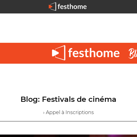
Blog: Festivals de cinéma
› Appel à Inscriptions