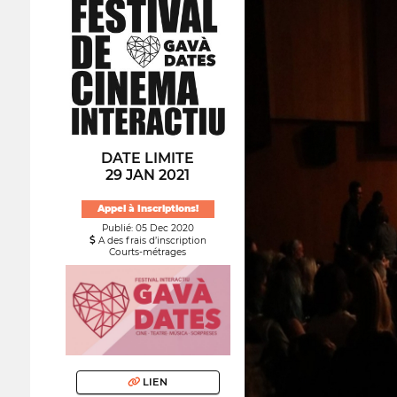
DATE LIMITE
29 JAN 2021
Appel à Inscriptions!
Publié: 05 Dec 2020
A des frais d’inscription
Courts-métrages
LIEN