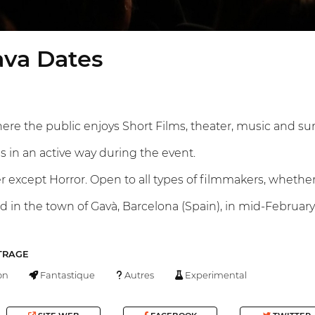
ava Dates
here the public enjoys Short Films, theater, music and sur
s in an active way during the event.
except Horror. Open to all types of filmmakers, whether
eld in the town of Gavà, Barcelona (Spain), in mid-February.
TRAGE
on
Fantastique
Autres
Experimental