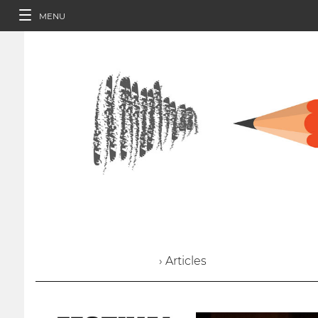
MENU
› Articles