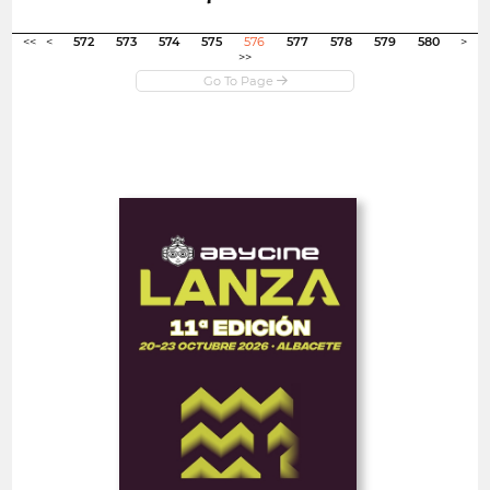
Open in new window
<<
<
572
573
574
575
576
577
578
579
580
>
>>
Open
Abycine Lanza - Impulso
WORK IN PROGRESS
(Largometrajes)
Spain
FEATURE FILMS