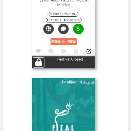
With Alternative Media
Mexico
SHORT FILMS >1' 30'<
FEATURE FILMS >60' 120'<
PRO
-18%
Festival Closed
Open
Almería International Film
Festival
Spain