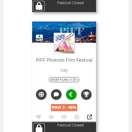
Festival Closed
Open
PiFF PInerolo Film Festival
Italy
SHORT FILMS >4' 20'<
PRO
-18%
Festival Closed