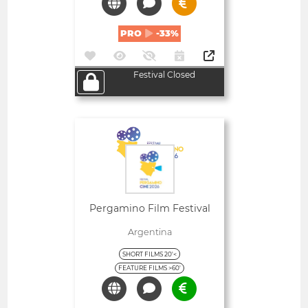
PRO
-33%
Festival Closed
Open
Pergamino Film Festival
Argentina
SHORT FILMS 20'<
FEATURE FILMS >60'