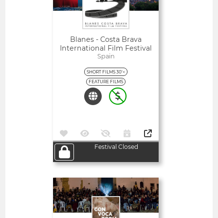
Blanes - Costa Brava
International Film Festival
Spain
SHORT FILMS 30'<
FEATURE FILMS
Festival Closed
Open