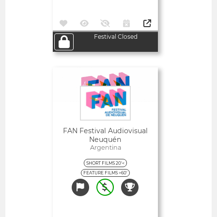
Festival Closed
Open
FAN Festival Audiovisual
Neuquén
Argentina
SHORT FILMS 20'<
FEATURE FILMS >60'