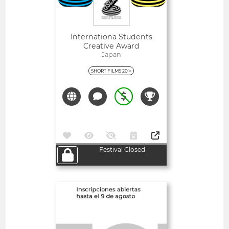
Internationa Students
Creative Award
Japan
SHORT FILMS 20'<
Festival Closed
Open