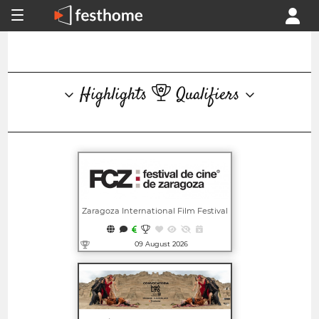
Highlights
Qualifiers
Zaragoza International Film Festival
09 August 2026