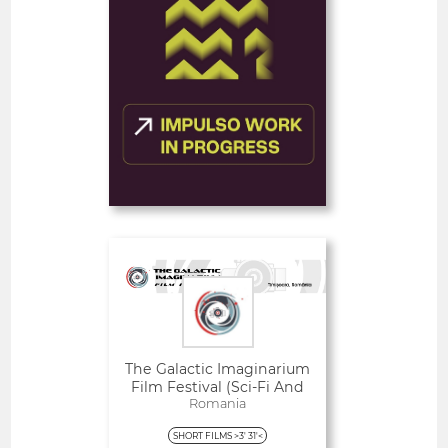
FEATURE FILMS
FEATURED
Deadline
1
10 August 2026
day
Open
The Galactic Imaginarium
Film Festival (Sci-Fi And
Fantasy)
Romania
SHORT FILMS >3' 31'<