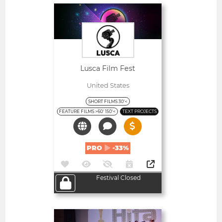
Open
Lusca Film Fest
United States
SHORT FILMS 30'<
FEATURE FILMS >60' 150'<
TEXT PROJECTS
PRO
-33%
Festival Closed
Open