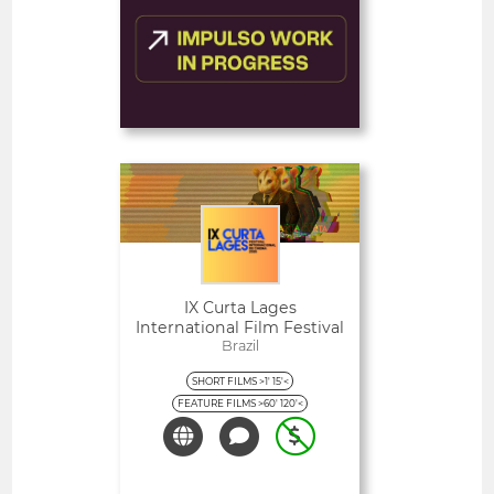
FEATURED
Deadline
1
10 August 2026
day
Open
IX Curta Lages
International Film Festival
Brazil
SHORT FILMS >1' 15'<
FEATURE FILMS >60' 120'<