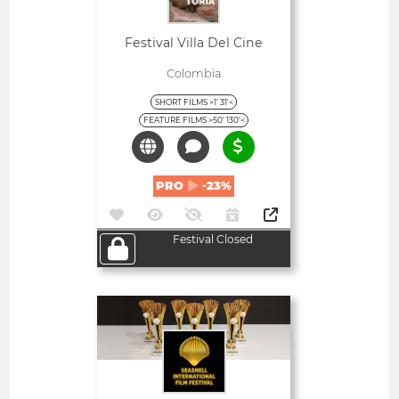
Festival Villa Del Cine
Colombia
SHORT FILMS >1' 31'<
FEATURE FILMS >50' 130'<
PRO
-23%
Festival Closed
Open