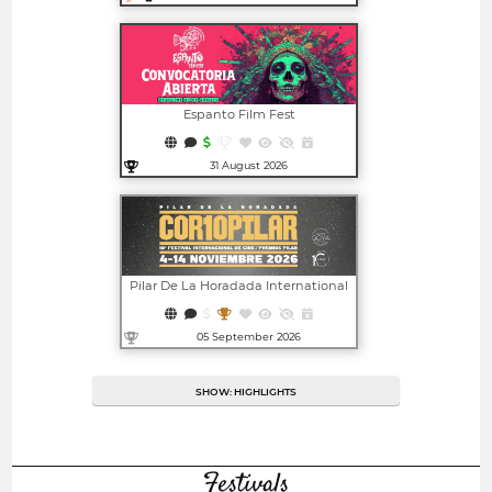
Open in new window
Espanto Film Fest
31 August 2026
Open in new window
Pilar De La Horadada International
Film Festival - CORTOPILAR | PILAR
AWARDS
05 September 2026
Open in new window
SHOW: HIGHLIGHTS
Festivals