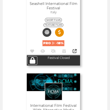
Seashell International Film
Festival
Italy
SHORT FILMS
FEATURE FILMS
PRO
-18%
Festival Closed
Open
International Film Festival