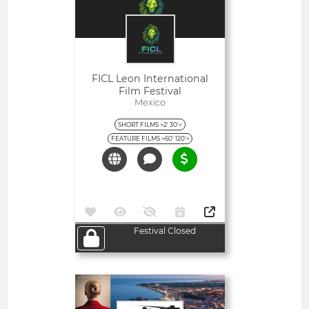
FICL Leon International
Film Festival
Mexico
SHORT FILMS >2' 30'<
FEATURE FILMS >60' 120'<
Festival Closed
Open