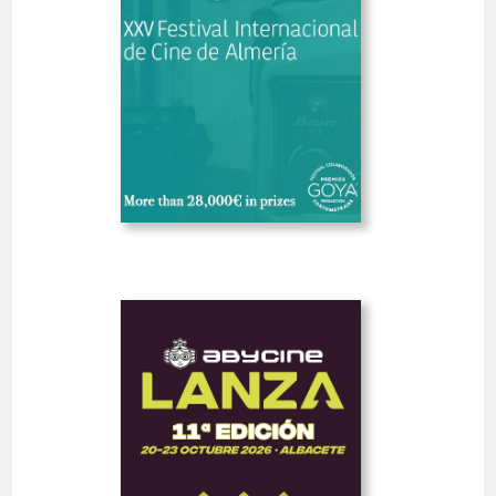
SHORT FILMS 30'<
GOYA
Deadline
5
14 August 2026
days
Open
Abycine Lanza - Impulso
WORK IN PROGRESS
(Largometrajes)
Spain