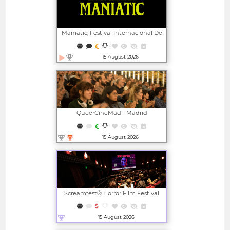
Maniatic, Festival Internacional De
Cine Fantástico De Valencia
15 August 2026
Open in new window
QueerCineMad - Madrid
International LGBTI+ Film Festival
15 August 2026
Open in new window
Screamfest® Horror Film Festival
15 August 2026
Open in new window