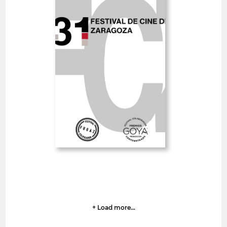
Zaragoza International
Film Festival
Spain
SHORT FILMS 30'<
GOYA
Deadline
13
09 August 2026
hrs
+ Load more...