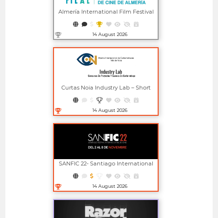
Almería International Film Festival
14 August 2026
Open in new window
Curtas Noia Industry Lab – Short
Film Project And Screenplay
Competitions
14 August 2026
Open in new window
SANFIC 22- Santiago International
Film Festival
14 August 2026
Open in new window