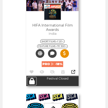
HIFA International Film
Awards
India
SHORT FILMS >1' 20'<
FEATURE FILMS >70' 300'<
PRO
-18%
Festival Closed
Open