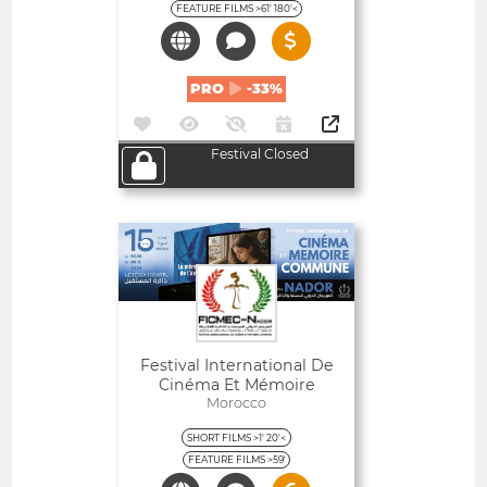
FEATURE FILMS >61' 180'<
PRO
-33%
Festival Closed
Open
Festival International De
Cinéma Et Mémoire
Commune De Nador -
Morocco
Maroc
SHORT FILMS >1' 20'<
FEATURE FILMS >59'