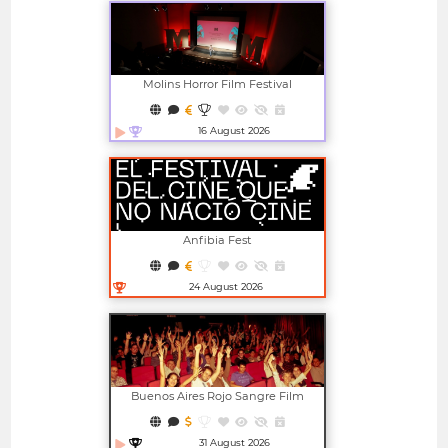
Molins Horror Film Festival
16 August 2026
Open in new window
Anfibia Fest
24 August 2026
Open in new window
Buenos Aires Rojo Sangre Film
Festival
31 August 2026