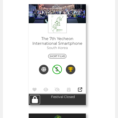
Open
The 7th Yecheon
International Smartphone
Film Festival Film Contest
South Korea
SHORT FILMS
Festival Closed
Open