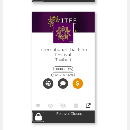
Open
International Thai Film
Festival
Thailand
SHORT FILMS
FEATURE FILMS
Festival Closed