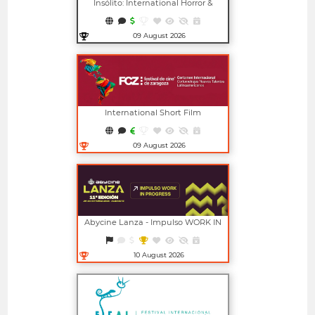
Insólito: International Horror &
Fantasy Film Festival
09 August 2026
Open in new window
International Short Film
Competition For New Latin
American Talents (FCZ)
09 August 2026
Open in new window
Abycine Lanza - Impulso WORK IN
PROGRESS (Largometrajes)
10 August 2026
Open in new window