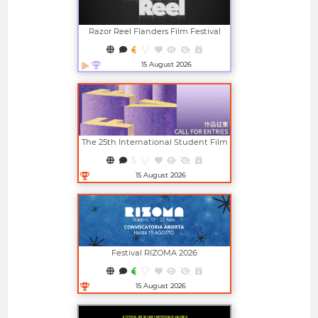
Razor Reel Flanders Film Festival
(member Of The MIFF)
15 August 2026
Open in new window
The 25th International Student Film
And Video Festival (ISFVF)
15 August 2026
Open in new window
Festival RIZOMA 2026
15 August 2026
Open in new window