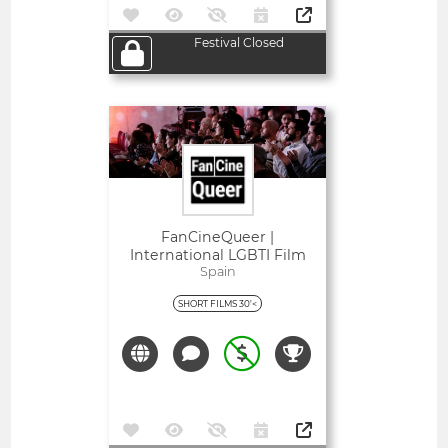
Festival Closed
Open
FanCineQueer |
International LGBTI Film
Festival Of Extremadura
Spain
SHORT FILMS 30'<