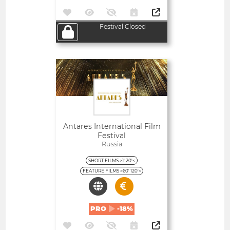
Festival Closed
Open
Antares International Film
Festival
Russia
SHORT FILMS >1' 20'<
FEATURE FILMS >60' 120'<
PRO
-18%