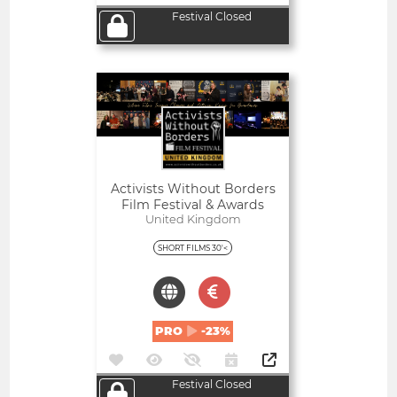
Festival Closed
Open
Activists Without Borders
Film Festival & Awards
United Kingdom
SHORT FILMS 30'<
PRO
-23%
Festival Closed