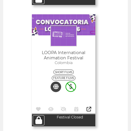
Open
LOOPA International
Animation Festival
Colombia
SHORT FILMS
FEATURE FILMS
Festival Closed