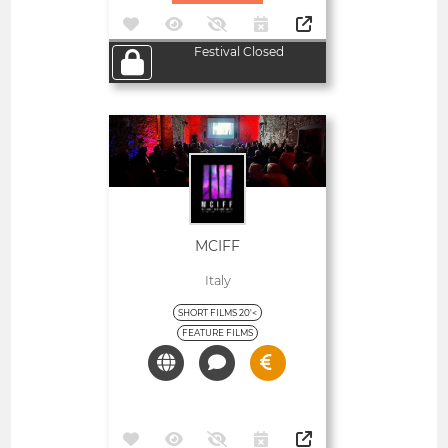
Festival Closed
Open
MCIFF
Italy
SHORT FILMS 20'<
FEATURE FILMS