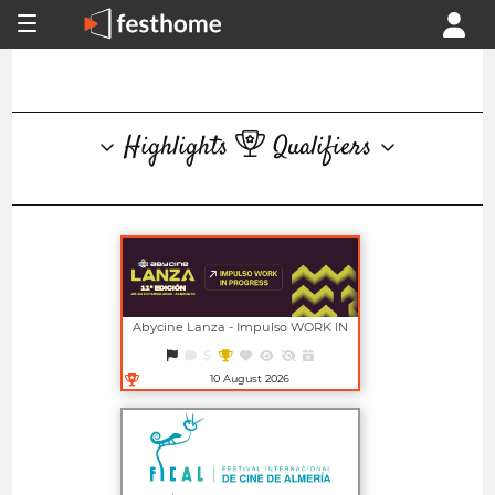
Highlights
Qualifiers
Abycine Lanza - Impulso WORK IN
PROGRESS (Largometrajes)
10 August 2026