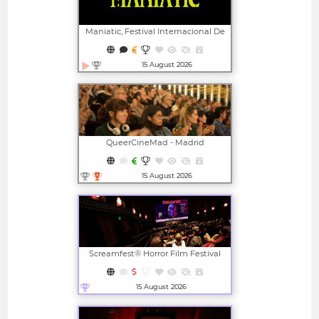
Maniatic, Festival Internacional De
Cine Fantástico De Valencia
15 August 2026
Open in new window
QueerCineMad - Madrid
International LGBTI+ Film Festival
15 August 2026
Open in new window
Screamfest® Horror Film Festival
15 August 2026
Open in new window