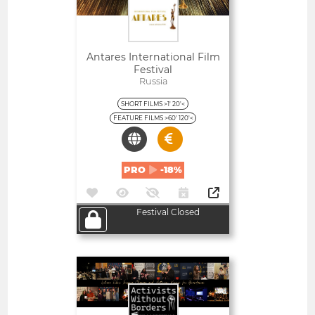
Antares International Film
Festival
Russia
SHORT FILMS >1' 20'<
FEATURE FILMS >60' 120'<
PRO
-18%
Festival Closed
Open