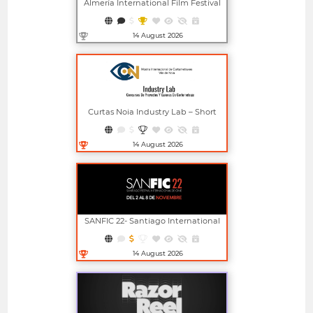
Almería International Film Festival
14 August 2026
Open in new window
Curtas Noia Industry Lab – Short
Film Project And Screenplay
Competitions
14 August 2026
Open in new window
SANFIC 22- Santiago International
Film Festival
14 August 2026
Open in new window