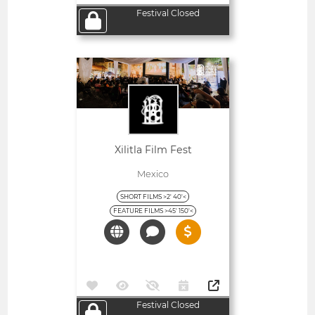
Festival Closed
Open
Xilitla Film Fest
Mexico
SHORT FILMS >2' 40'<
FEATURE FILMS >45' 150'<
Festival Closed