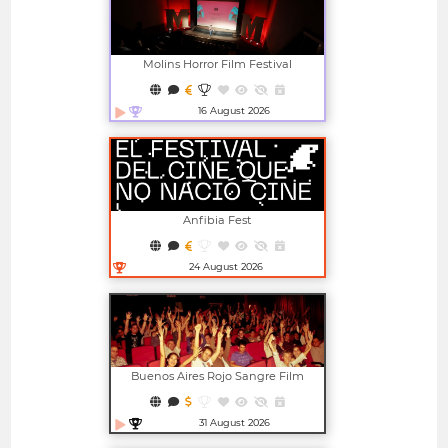
Molins Horror Film Festival
16 August 2026
Open in new window
Anfibia Fest
24 August 2026
Open in new window
Buenos Aires Rojo Sangre Film
Festival
31 August 2026
Open in new window