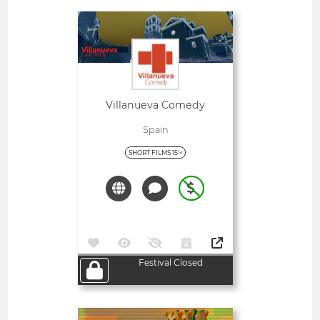
Open
Villanueva Comedy
Spain
SHORT FILMS 15'<
Festival Closed
Open