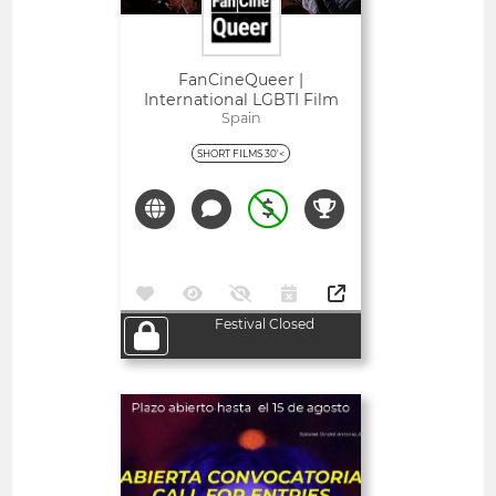
FanCineQueer |
International LGBTI Film
Festival Of Extremadura
Spain
SHORT FILMS 30'<
Festival Closed
Open