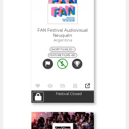
FAN Festival Audiovisual
Neuquén
Argentina
SHORT FILMS 20'<
FEATURE FILMS >60'
Festival Closed
Open