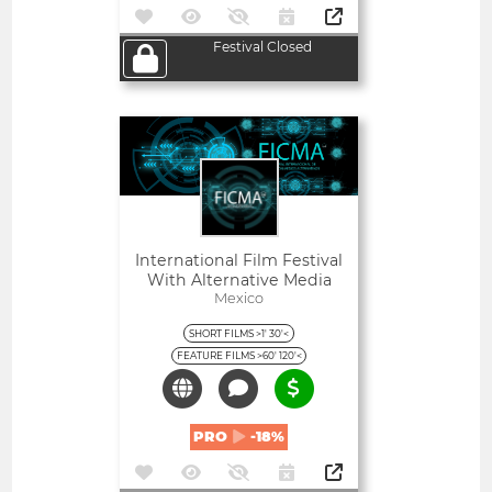
Festival Closed
Open
International Film Festival
With Alternative Media
Mexico
SHORT FILMS >1' 30'<
FEATURE FILMS >60' 120'<
PRO
-18%