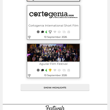
Open in new window
Cortogenia International Short Film
Festival
10 September 2026
Open in new window
Aguilar Film Festival
10 September 2026
Open in new window
SHOW: HIGHLIGHTS
Festivals