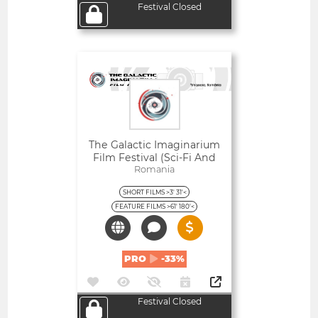
Festival Closed
Open
The Galactic Imaginarium
Film Festival (Sci-Fi And
Fantasy)
Romania
SHORT FILMS >3' 31'<
FEATURE FILMS >61' 180'<
PRO
-33%
Festival Closed