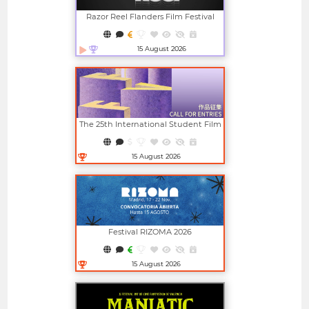
Razor Reel Flanders Film Festival
(member Of The MIFF)
15 August 2026
Open in new window
The 25th International Student Film
And Video Festival (ISFVF)
15 August 2026
Open in new window
Festival RIZOMA 2026
15 August 2026
Open in new window