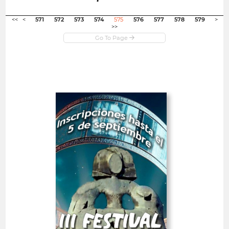
Open in new window
<<
<
571
572
573
574
575
576
577
578
579
>
>>
Open
III Alcobendas City Short
Film Festival
Spain
SHORT FILMS 20'<