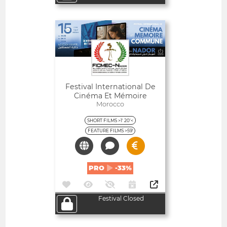
Open
Festival International De
Cinéma Et Mémoire
Commune De Nador -
Morocco
Maroc
SHORT FILMS >1' 20'<
FEATURE FILMS >59'
PRO
-33%
Festival Closed