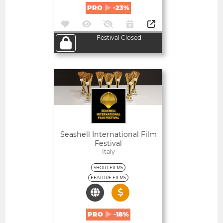
PRO
-23%
Festival Closed
Open
Seashell International Film
Festival
Italy
SHORT FILMS
FEATURE FILMS
PRO
-18%