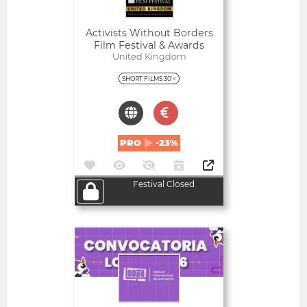
Activists Without Borders
Film Festival & Awards
United Kingdom
SHORT FILMS 30'<
PRO
-23%
Festival Closed
Open