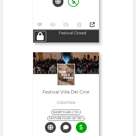
Festival Closed
Open
Festival Villa Del Cine
Colombia
SHORT FILMS >1' 31'<
FEATURE FILMS >50' 130'<