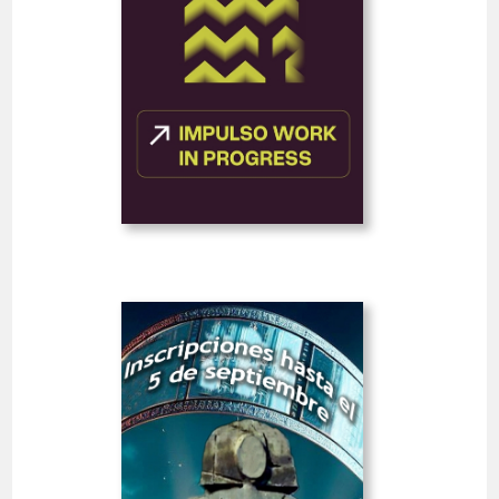
FEATURE FILMS
FEATURED
Deadline
20
10 August 2026
hrs
Open
III Alcobendas City Short
Film Festival
Spain