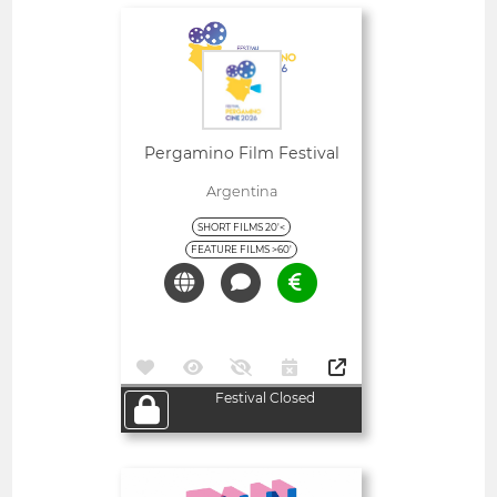
Open
Pergamino Film Festival
Argentina
SHORT FILMS 20'<
FEATURE FILMS >60'
Festival Closed
Open