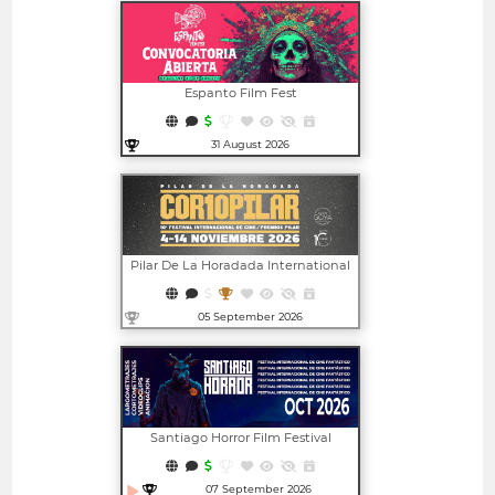
Espanto Film Fest
31 August 2026
Open in new window
Pilar De La Horadada International
Film Festival - CORTOPILAR | PILAR
AWARDS
05 September 2026
Open in new window
Santiago Horror Film Festival
07 September 2026