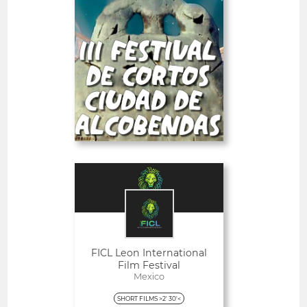
SHORT FILMS 20'<
-23%
PRO
Deadline
26
05 September 2026
days
Open
FICL Leon International
Film Festival
Mexico
SHORT FILMS >2' 30'<