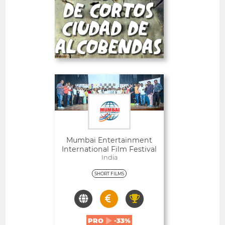
-23%
PRO
Deadline
26
05 September 2026
days
Open
Mumbai Entertainment
International Film Festival
India
SHORT FILMS
PRO
-33%