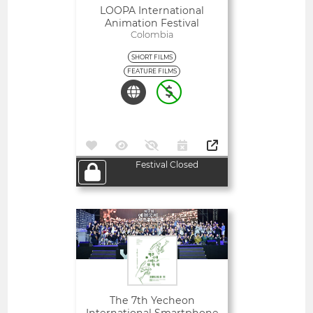
LOOPA International
Animation Festival
Colombia
SHORT FILMS
FEATURE FILMS
Festival Closed
Open
The 7th Yecheon