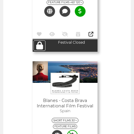
FEATURE FILMS >60' 120'<
Festival Closed
Open
Blanes - Costa Brava
International Film Festival
Spain
SHORT FILMS 30'<
FEATURE FILMS