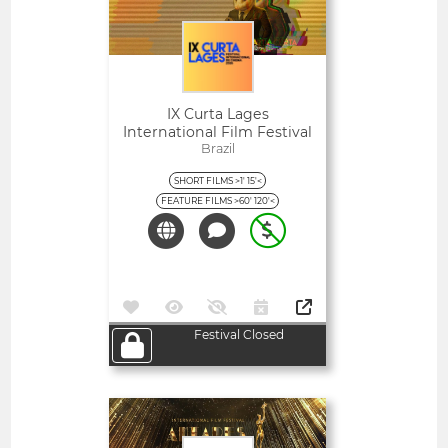
IX Curta Lages
International Film Festival
Brazil
SHORT FILMS >1' 15'<
FEATURE FILMS >60' 120'<
Festival Closed
Open