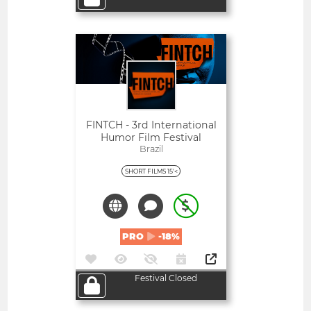
Open
FINTCH - 3rd International
Humor Film Festival
Brazil
SHORT FILMS 15'<
PRO
-18%
Festival Closed