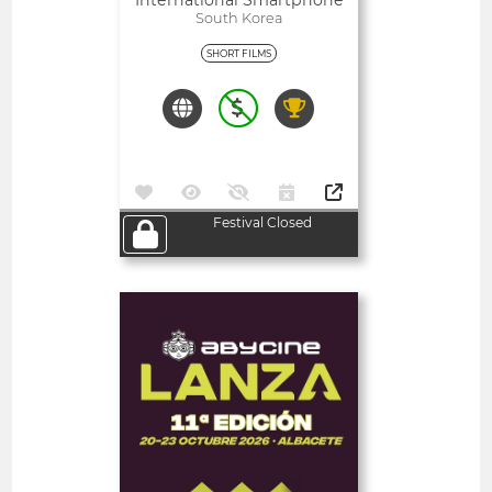
International Smartphone
Film Festival Film Contest
South Korea
SHORT FILMS
Festival Closed
Open
Abycine Lanza - Impulso
WORK IN PROGRESS
(Largometrajes)
Spain