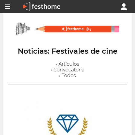
Noticias: Festivales de cine
› Artículos
› Convocatoria
› Todos