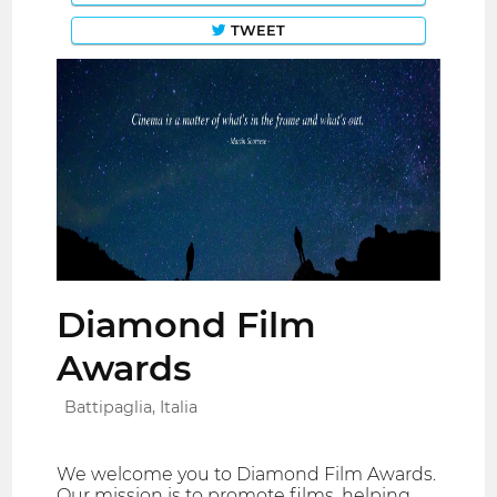
TWEET
Diamond Film
Awards
Battipaglia, Italia
We welcome you to Diamond Film Awards.
Our mission is to promote films, helping