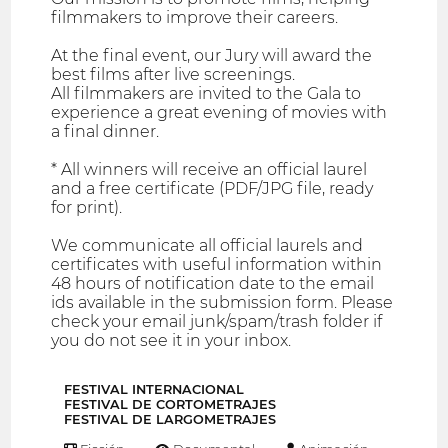
filmmakers to improve their careers.
At the final event, our Jury will award the
best films after live screenings.
All filmmakers are invited to the Gala to
experience a great evening of movies with
a final dinner.
* All winners will receive an official laurel
and a free certificate (PDF/JPG file, ready
for print).
We communicate all official laurels and
certificates with useful information within
48 hours of notification date to the email
ids available in the submission form. Please
check your email junk/spam/trash folder if
you do not see it in your inbox.
FESTIVAL INTERNACIONAL
FESTIVAL DE CORTOMETRAJES
FESTIVAL DE LARGOMETRAJES