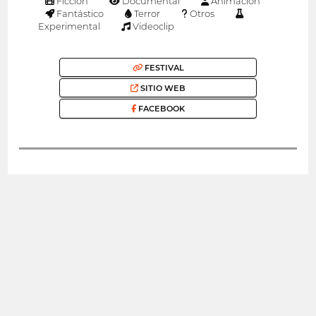
Ficción
Documental
Animación
Fantástico
Terror
Otros
Experimental
Videoclip
FESTIVAL
SITIO WEB
FACEBOOK