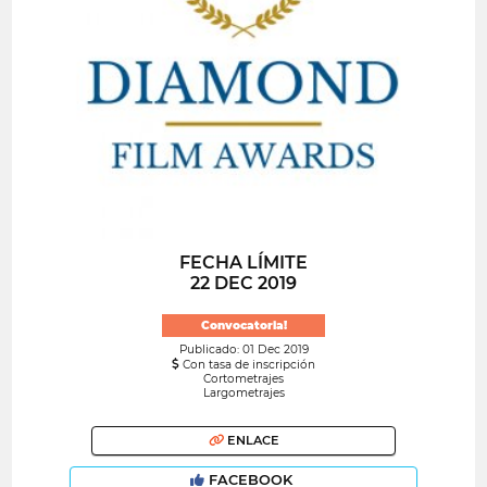
FECHA LÍMITE
22 DEC 2019
Convocatoria!
Publicado: 01 Dec 2019
Con tasa de inscripción
Cortometrajes
Largometrajes
ENLACE
FACEBOOK