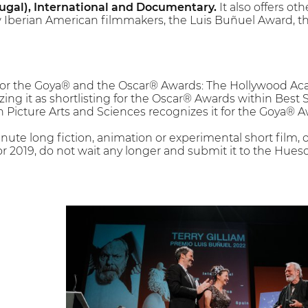
ugal), International and Documentary.
It also offers oth
 Iberian American filmmakers, the Luis Buñuel Award, th
l for the Goya® and the Oscar® Awards: The Hollywood A
zing it as shortlisting for the Oscar® Awards within Best 
Picture Arts and Sciences recognizes it for the Goya® A
inute long fiction, animation or experimental short film
r 2019, do not wait any longer and submit it to the Huesc