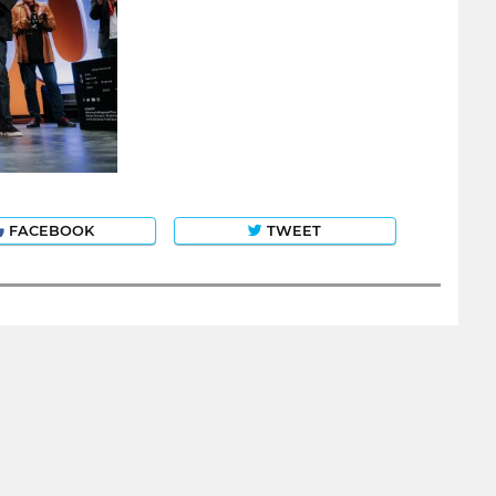
FACEBOOK
TWEET