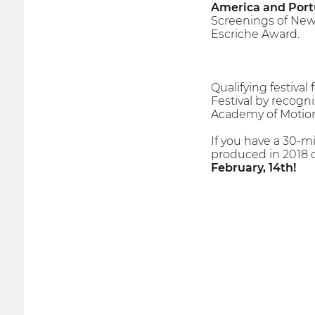
America and Port
Screenings of New
Escriche Award.
Qualifying festiva
Festival by recogni
Academy of Motion 
If you have a 30-m
produced in 2018 o
February, 14th!