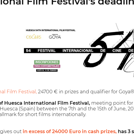
onal Film Festival's deadlin
l Film Festival,
24700 € in prizes and qualifier for Goy
f Huesca International Film Festival,
meeting point for f
f Huesca (Spain) between the 7th and the 15th of June, 2019.
llmark for short films internationally.
 gives out
in excess of 24000 Euro in cash prizes,
has 3 