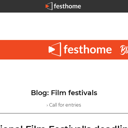
Blog: Film festivals
› Call for entries