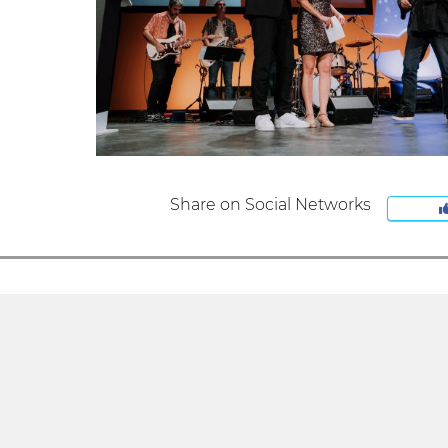
Share on Social Networks