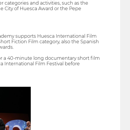
er categories and activities, such as the
e City of Huesca Award or the Pepe
cademy supports Huesca International Film
Short Fiction Film category, also the Spanish
wards.
, or a 40-minute long documentary short film
a International Film Festival before