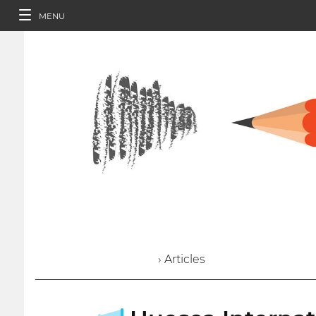
MENU
› Articles