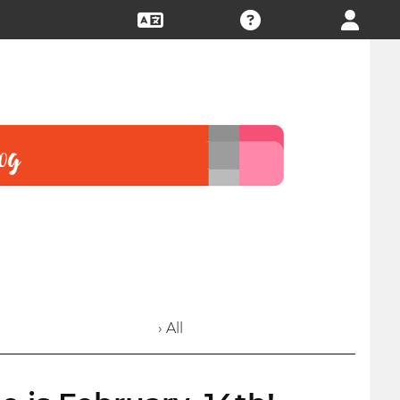
› All