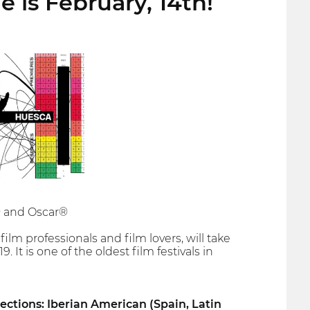
e is February, 14th!
a® and Oscar®
ilm professionals and film lovers, will take
 It is one of the oldest film festivals in
sections: Iberian American (Spain, Latin