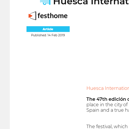
Huesca Internati
Article
Published: 14 Feb 2019
Huesca Internationa
The 47th edición o
place in the city o
Spain and a true ha
The festival, which