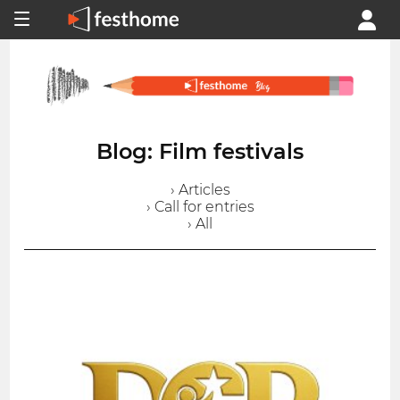
Blog: Film festivals
› Articles
› Call for entries
› All