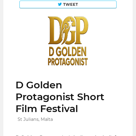
TWEET
D Golden
Protagonist Short
Film Festival
St Julians, Malta