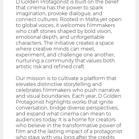
D Golden Protagonist is built on the belief
that cinema has the power to spark
imagination, provoke dialogue, and
connect cultures. Rooted in Malta yet open
to global voices, it welcomes filmmakers
who craft stories shaped by bold vision,
emotional depth, and unforgettable
characters. The initiative creates a space
where creative minds can meet,
experiment, and challenge one another,
nurturing a community that values both
artistic risk and refined craft.
Our mission is to cultivate a platform that
elevates distinctive storytelling and
celebrates filmmakers who push narrative
and visual boundaries. Each year, D Golden
Protagonist highlights works that ignite
conversation, bridge diverse perspectives,
and expand what cinema can mean to
audiences today. It is a home for creators
who believe in the transformative power of
film and the lasting impact of a protagonist
who stays with you long after the credits