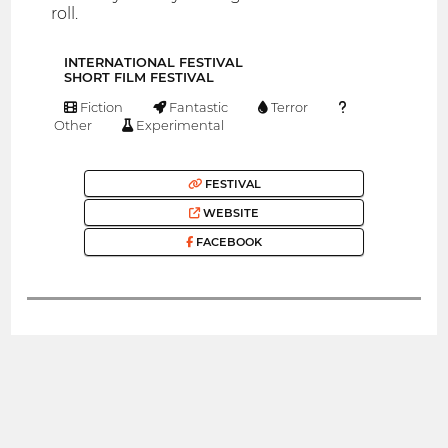
roll.
INTERNATIONAL FESTIVAL
SHORT FILM FESTIVAL
Fiction
Fantastic
Terror
Other
Experimental
FESTIVAL
WEBSITE
FACEBOOK