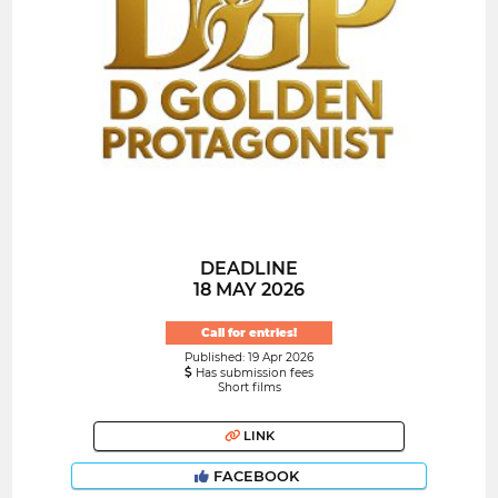
DEADLINE
18 MAY 2026
Call for entries!
Published: 19 Apr 2026
Has submission fees
Short films
LINK
FACEBOOK