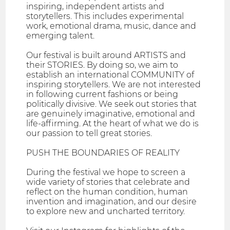
inspiring, independent artists and
storytellers. This includes experimental
work, emotional drama, music, dance and
emerging talent.
Our festival is built around ARTISTS and
their STORIES. By doing so, we aim to
establish an international COMMUNITY of
inspiring storytellers. We are not interested
in following current fashions or being
politically divisive. We seek out stories that
are genuinely imaginative, emotional and
life-affirming. At the heart of what we do is
our passion to tell great stories.
PUSH THE BOUNDARIES OF REALITY
During the festival we hope to screen a
wide variety of stories that celebrate and
reflect on the human condition, human
invention and imagination, and our desire
to explore new and uncharted territory.