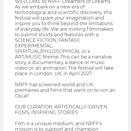
WELCOME to NRFF Dreamers of Dreams.
As we embark on a new era of
technological and scientific discovery, this
festival will spark your imagination and
inspire you to think beyond the limitations
of everyday life. We are inviting filmmakers
to submit shorts and features with a
SCIENCE FICTION, FANTASY,
EXPERIMENTAL,
SPIRITUAL/PHILOSOPHICAL or a
ART/MUSIC theme. This can be a narrative
story, a documentary, a dance or music
video or, an animation. The festival will take
place in London, UK, in April 2027.
NRFF has screened world and UK
premieres and films that went on to win an
Oscar!
OUR CURATION: ARTISTICALLY-DRIVEN
FILMS, INSPIRING STORIES
Film is a unique medium, and NRFF’s
mission is to support and champion