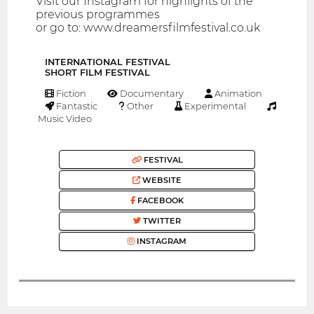
Visit our Instagram for highlights of the
previous programmes
or go to: www.dreamersfilmfestival.co.uk
INTERNATIONAL FESTIVAL
SHORT FILM FESTIVAL
Fiction
Documentary
Animation
Fantastic
Other
Experimental
Music Video
FESTIVAL
WEBSITE
FACEBOOK
TWITTER
INSTAGRAM