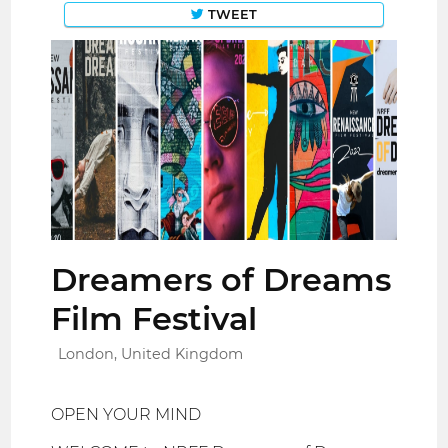
TWEET
Dreamers of Dreams
Film Festival
London, United Kingdom
OPEN YOUR MIND