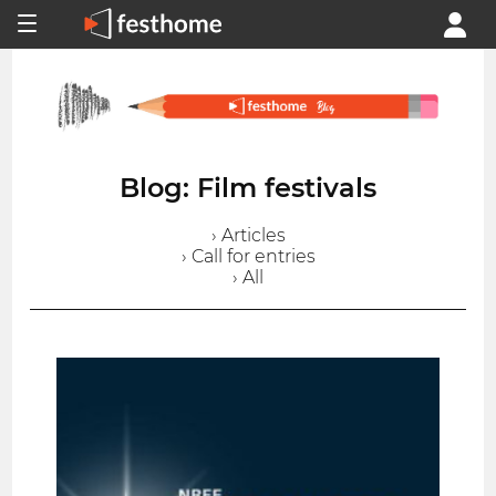
Blog: Film festivals
› Articles
› Call for entries
› All