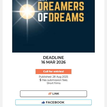
DEADLINE
16 MAR 2026
Call for entries!
Published: 28 Aug 2025
Has submission fees
Short films
LINK
FACEBOOK