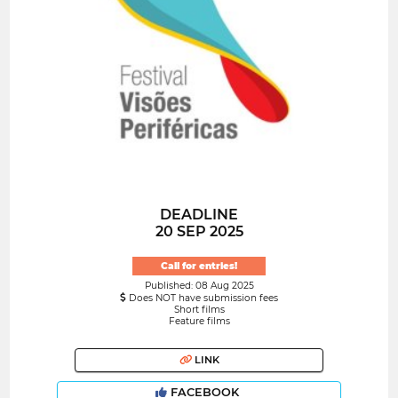
DEADLINE
20 SEP 2025
Call for entries!
Published: 08 Aug 2025
Does NOT have submission fees
Short films
Feature films
LINK
FACEBOOK