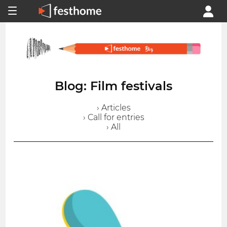
Blog: Film festivals
› Articles
› Call for entries
› All