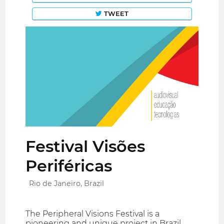
TWEET
Festival Visões
Periféricas
Rio de Janeiro, Brazil
The Peripheral Visions Festival is a
pioneering and unique project in Brazil