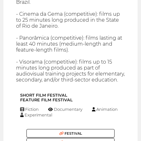
Brazil.
- Cinema da Gema (competitive): films up
to 25 minutes long produced in the State
of Rio de Janeiro.
- Panorâmica (competitive): films lasting at
least 40 minutes (medium-length and
feature-length films).
- Visorama (competitive): films up to 15
minutes long produced as part of
audiovisual training projects for elementary,
secondary, and/or third-sector education.
SHORT FILM FESTIVAL
FEATURE FILM FESTIVAL
Fiction
Documentary
Animation
Experimental
FESTIVAL