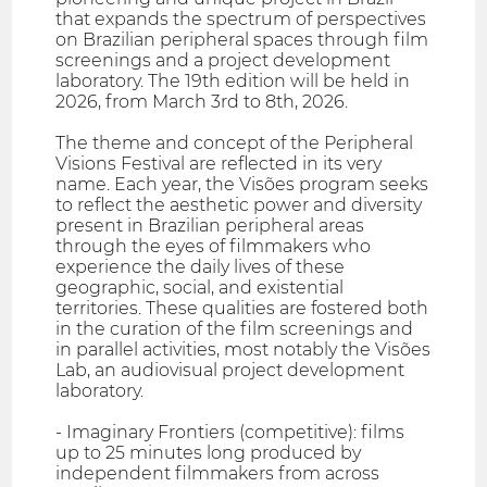
that expands the spectrum of perspectives
on Brazilian peripheral spaces through film
screenings and a project development
laboratory. The 19th edition will be held in
2026, from March 3rd to 8th, 2026.
The theme and concept of the Peripheral
Visions Festival are reflected in its very
name. Each year, the Visões program seeks
to reflect the aesthetic power and diversity
present in Brazilian peripheral areas
through the eyes of filmmakers who
experience the daily lives of these
geographic, social, and existential
territories. These qualities are fostered both
in the curation of the film screenings and
in parallel activities, most notably the Visões
Lab, an audiovisual project development
laboratory.
- Imaginary Frontiers (competitive): films
up to 25 minutes long produced by
independent filmmakers from across