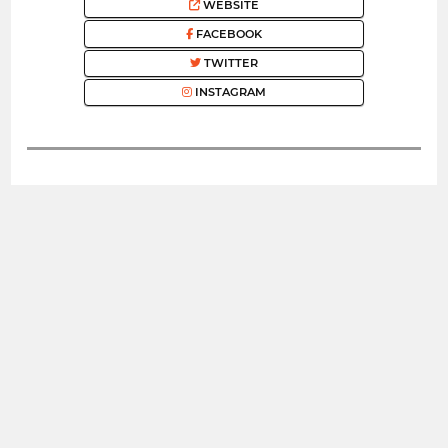
WEBSITE
FACEBOOK
TWITTER
INSTAGRAM