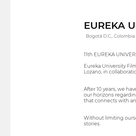
EUREKA Uni
Bogotá D.C., Colombia
11th EUREKA UNIVERS
Eureka University Fil
Lozano, in collaborati
After 10 years, we ha
our horizons regarding
that connects with an
Without limiting ourse
stories.