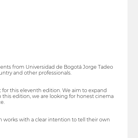
tudents from Universidad de Bogotá Jorge Tadeo
untry and other professionals.
 for this eleventh edition. We aim to expand
n this edition, we are looking for honest cinema
e.
 works with a clear intention to tell their own