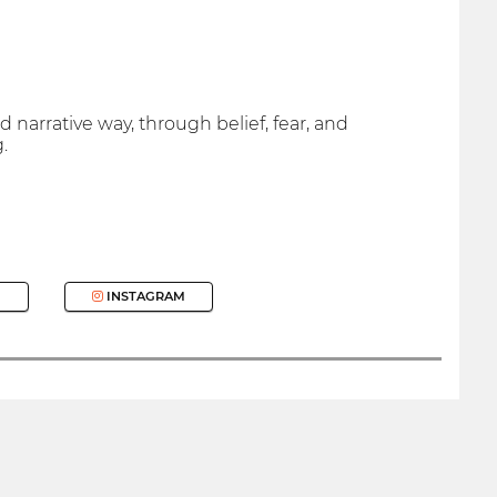
 narrative way, through belief, fear, and
.
INSTAGRAM