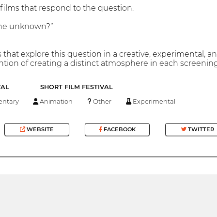
films that respond to the question:
the unknown?”
that explore this question in a creative, experimental, and
ntion of creating a distinct atmosphere in each screening
VAL
SHORT FILM FESTIVAL
ntary
Animation
Other
Experimental
WEBSITE
FACEBOOK
TWITTER