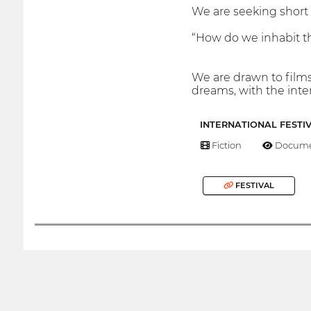
We are seeking short 
“How do we inhabit 
We are drawn to films 
dreams, with the inte
INTERNATIONAL FESTI
Fiction
Docume
FESTIVAL