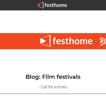
Blog: Film festivals
› Call for entries