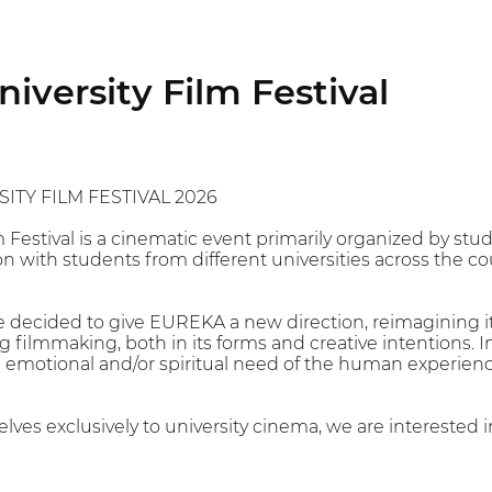
versity Film Festival
ITY FILM FESTIVAL 2026
m Festival is a cinematic event primarily organized by s
on with students from different universities across the co
ve decided to give EUREKA a new direction, reimagining it
 filmmaking, both in its forms and creative intentions. I
 emotional and/or spiritual need of the human experienc
lves exclusively to university cinema, we are interested in