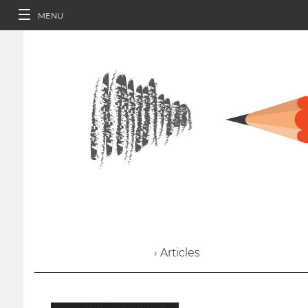
MENU
› Articles