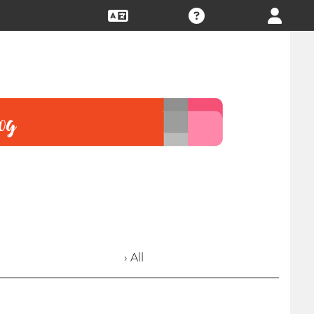
› All