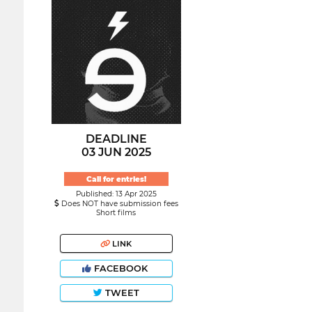
DEADLINE
03 JUN 2025
Call for entries!
Published: 13 Apr 2025
Does NOT have submission fees
Short films
LINK
FACEBOOK
TWEET