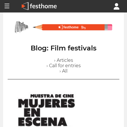
Blog: Film festivals
› Articles
› Call for entries
› All