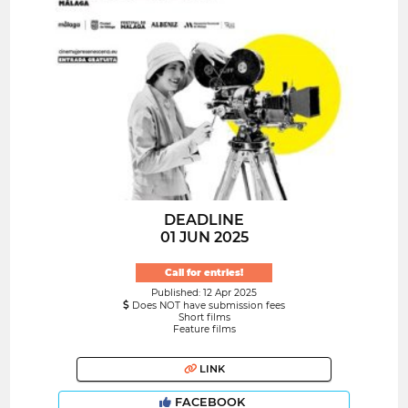
DEADLINE
01 JUN 2025
Call for entries!
Published: 12 Apr 2025
Does NOT have submission fees
Short films
Feature films
LINK
FACEBOOK