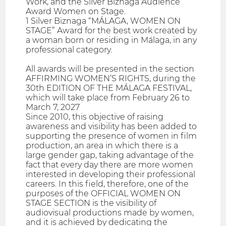
Work, and the Silver Biznaga Audience
Award Women on Stage.
1 Silver Biznaga “MÁLAGA, WOMEN ON
STAGE” Award for the best work created by
a woman born or residing in Málaga, in any
professional category.
All awards will be presented in the section
AFFIRMING WOMEN’S RIGHTS, during the
30th EDITION OF THE MÁLAGA FESTIVAL,
which will take place from February 26 to
March 7, 2027
Since 2010, this objective of raising
awareness and visibility has been added to
supporting the presence of women in film
production, an area in which there is a
large gender gap, taking advantage of the
fact that every day there are more women
interested in developing their professional
careers. In this field, therefore, one of the
purposes of the OFFICIAL WOMEN ON
STAGE SECTION is the visibility of
audiovisual productions made by women,
and it is achieved by dedicating the