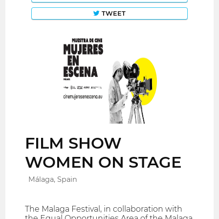
TWEET
FILM SHOW
WOMEN ON STAGE
Málaga, Spain
The Malaga Festival, in collaboration with
the Equal Opportunities Area of ​​the Malaga