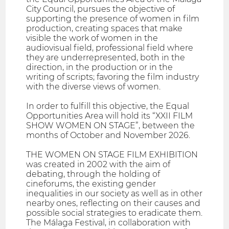
City Council, pursues the objective of
supporting the presence of women in film
production, creating spaces that make
visible the work of women in the
audiovisual field, professional field where
they are underrepresented, both in the
direction, in the production or in the
writing of scripts; favoring the film industry
with the diverse views of women.
In order to fulfill this objective, the Equal
Opportunities Area will hold its “XXII FILM
SHOW WOMEN ON STAGE”, between the
months of October and November 2026.
THE WOMEN ON STAGE FILM EXHIBITION
was created in 2002 with the aim of
debating, through the holding of
cineforums, the existing gender
inequalities in our society as well as in other
nearby ones, reflecting on their causes and
possible social strategies to eradicate them.
The Málaga Festival, in collaboration with