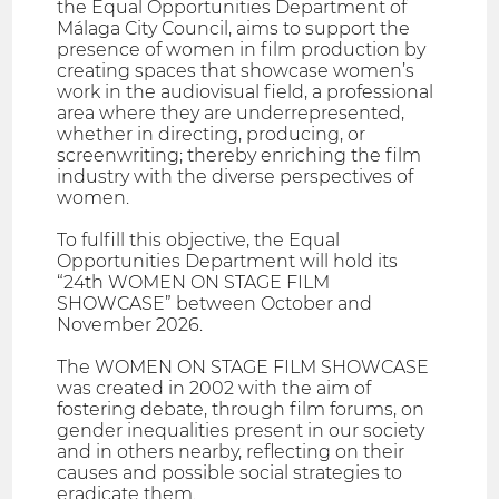
the Equal Opportunities Department of
Málaga City Council, aims to support the
presence of women in film production by
creating spaces that showcase women’s
work in the audiovisual field, a professional
area where they are underrepresented,
whether in directing, producing, or
screenwriting; thereby enriching the film
industry with the diverse perspectives of
women.
To fulfill this objective, the Equal
Opportunities Department will hold its
“24th WOMEN ON STAGE FILM
SHOWCASE” between October and
November 2026.
The WOMEN ON STAGE FILM SHOWCASE
was created in 2002 with the aim of
fostering debate, through film forums, on
gender inequalities present in our society
and in others nearby, reflecting on their
causes and possible social strategies to
eradicate them.