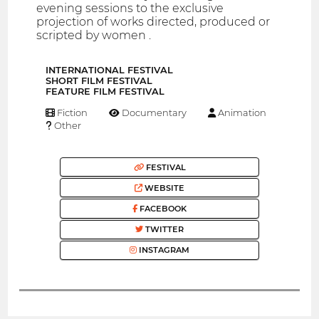
evening sessions to the exclusive
projection of works directed, produced or
scripted by women .
INTERNATIONAL FESTIVAL
SHORT FILM FESTIVAL
FEATURE FILM FESTIVAL
Fiction
Documentary
Animation
Other
FESTIVAL
WEBSITE
FACEBOOK
TWITTER
INSTAGRAM