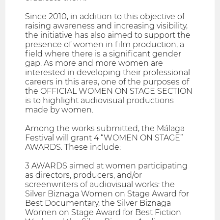
Since 2010, in addition to this objective of
raising awareness and increasing visibility,
the initiative has also aimed to support the
presence of women in film production, a
field where there is a significant gender
gap. As more and more women are
interested in developing their professional
careers in this area, one of the purposes of
the OFFICIAL WOMEN ON STAGE SECTION
is to highlight audiovisual productions
made by women.
Among the works submitted, the Málaga
Festival will grant 4 “WOMEN ON STAGE”
AWARDS. These include:
3 AWARDS aimed at women participating
as directors, producers, and/or
screenwriters of audiovisual works: the
Silver Biznaga Women on Stage Award for
Best Documentary, the Silver Biznaga
Women on Stage Award for Best Fiction