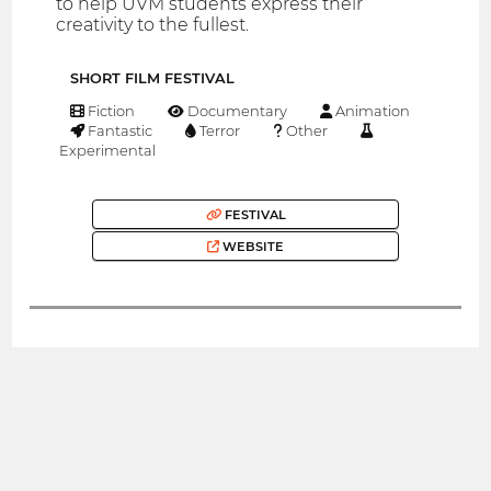
to help UVM students express their
creativity to the fullest.
SHORT FILM FESTIVAL
Fiction
Documentary
Animation
Fantastic
Terror
Other
Experimental
FESTIVAL
WEBSITE