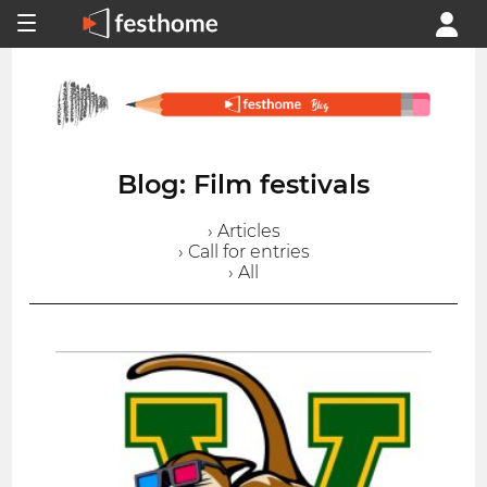
Blog: Film festivals
› Articles
› Call for entries
› All