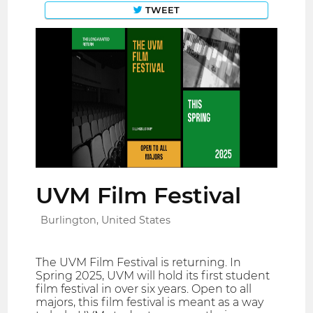
TWEET
UVM Film Festival
Burlington, United States
The UVM Film Festival is returning. In
Spring 2025, UVM will hold its first student
film festival in over six years. Open to all
majors, this film festival is meant as a way