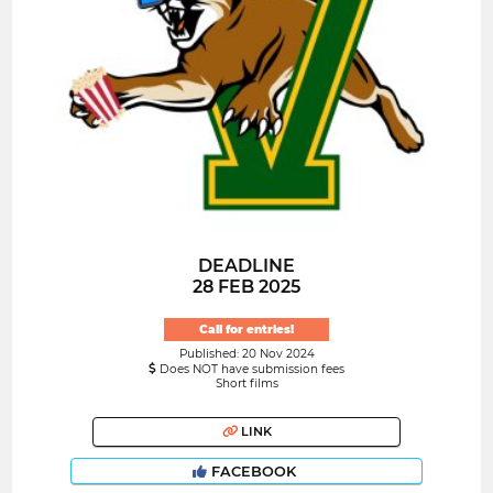
DEADLINE
28 FEB 2025
Call for entries!
Published: 20 Nov 2024
Does NOT have submission fees
Short films
LINK
FACEBOOK