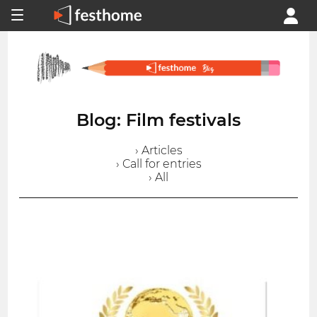
Blog: Film festivals
› Articles
› Call for entries
› All