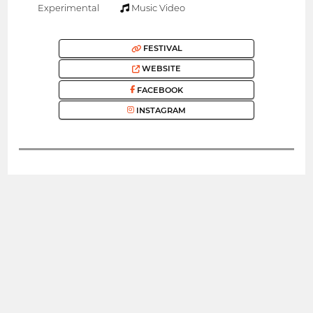
Experimental
Music Video
FESTIVAL
WEBSITE
FACEBOOK
INSTAGRAM