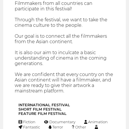
Filmmakers from all countries can
participate in this festival!
Through the festival, we want to take the
cinema culture to the people.
Our goal is to connect all the filmmakers
from the Asian continent.
It is also our aim to inculcate a basic
understanding of cinema in the coming
generations.
We are confident that every country on the
Asian continent will have a filmmaker, and
we are ready to give their artwork a
mainstream platform.
INTERNATIONAL FESTIVAL
SHORT FILM FESTIVAL
FEATURE FILM FESTIVAL
Fiction
Documentary
Animation
Fantastic
Terror
Other