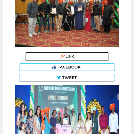
LINK
FACEBOOK
TWEET