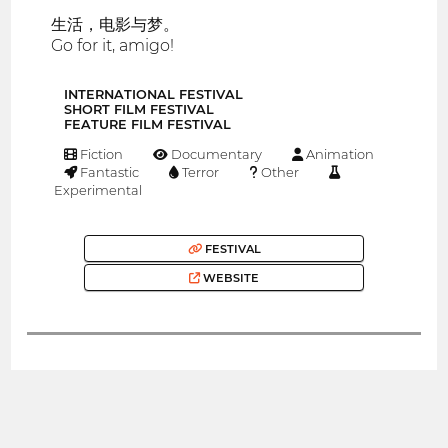
生活，电影与梦。
Go for it, amigo!
INTERNATIONAL FESTIVAL
SHORT FILM FESTIVAL
FEATURE FILM FESTIVAL
Fiction
Documentary
Animation
Fantastic
Terror
Other
Experimental
FESTIVAL
WEBSITE