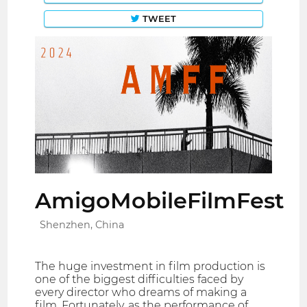
TWEET
AmigoMobileFilmFest
Shenzhen, China
The huge investment in film production is
one of the biggest difficulties faced by
every director who dreams of making a
film. Fortunately, as the performance of