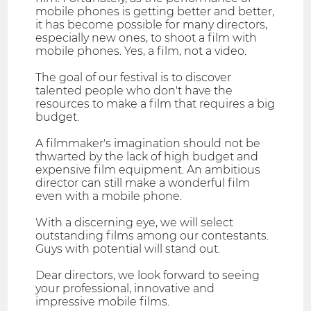
mobile phones is getting better and better,
it has become possible for many directors,
especially new ones, to shoot a film with
mobile phones. Yes, a film, not a video.
The goal of our festival is to discover
talented people who don't have the
resources to make a film that requires a big
budget.
A filmmaker's imagination should not be
thwarted by the lack of high budget and
expensive film equipment. An ambitious
director can still make a wonderful film
even with a mobile phone.
With a discerning eye, we will select
outstanding films among our contestants.
Guys with potential will stand out.
Dear directors, we look forward to seeing
your professional, innovative and
impressive mobile films.