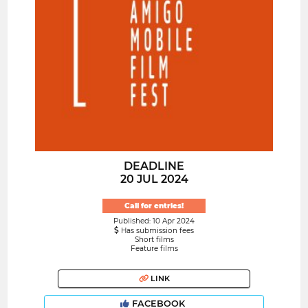
DEADLINE
20 JUL 2024
Call for entries!
Published: 10 Apr 2024
Has submission fees
Short films
Feature films
LINK
FACEBOOK