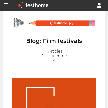
Blog: Film festivals
› Articles
› Call for entries
› All