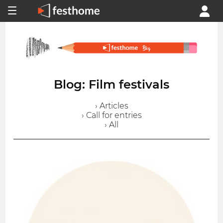
Blog: Film festivals
› Articles
› Call for entries
› All