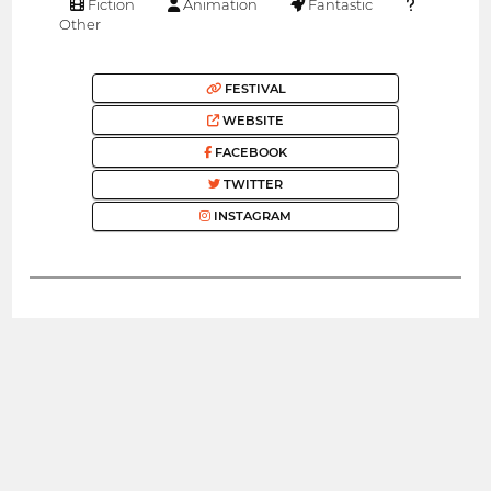
Fiction
Animation
Fantastic
Other
FESTIVAL
WEBSITE
FACEBOOK
TWITTER
INSTAGRAM