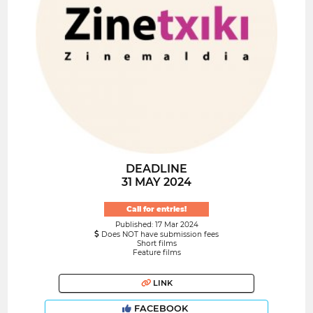
DEADLINE
31 MAY 2024
Call for entries!
Published: 17 Mar 2024
Does NOT have submission fees
Short films
Feature films
LINK
FACEBOOK