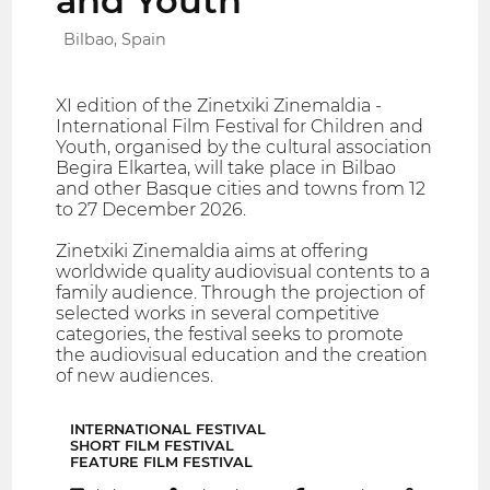
and Youth
Bilbao, Spain
XI edition of the Zinetxiki Zinemaldia -
International Film Festival for Children and
Youth, organised by the cultural association
Begira Elkartea, will take place in Bilbao
and other Basque cities and towns from 12
to 27 December 2026.
Zinetxiki Zinemaldia aims at offering
worldwide quality audiovisual contents to a
family audience. Through the projection of
selected works in several competitive
categories, the festival seeks to promote
the audiovisual education and the creation
of new audiences.
INTERNATIONAL FESTIVAL
SHORT FILM FESTIVAL
FEATURE FILM FESTIVAL