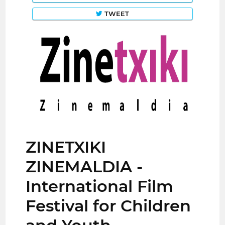
TWEET
ZINETXIKI
ZINEMALDIA -
International Film
Festival for Children