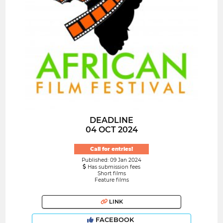
DEADLINE
04 OCT 2024
Call for entries!
Published: 09 Jan 2024
Has submission fees
Short films
Feature films
LINK
FACEBOOK