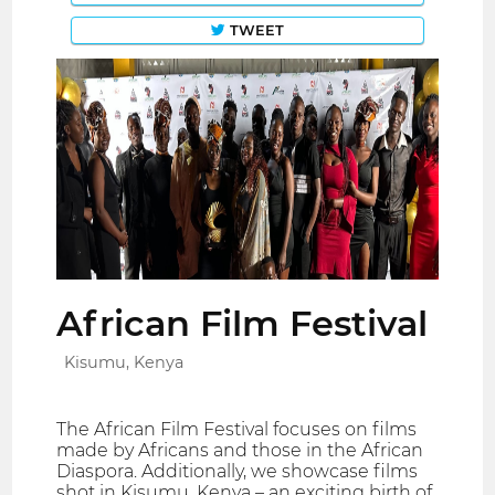
TWEET
African Film Festival
Kisumu, Kenya
The African Film Festival focuses on films
made by Africans and those in the African
Diaspora. Additionally, we showcase films
shot in Kisumu, Kenya – an exciting birth of