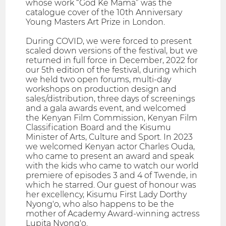
whose work “God Ke Mama” was the
catalogue cover of the 10th Anniversary
Young Masters Art Prize in London.
During COVID, we were forced to present
scaled down versions of the festival, but we
returned in full force in December, 2022 for
our 5th edition of the festival, during which
we held two open forums, multi-day
workshops on production design and
sales/distribution, three days of screenings
and a gala awards event, and welcomed
the Kenyan Film Commission, Kenyan Film
Classification Board and the Kisumu
Minister of Arts, Culture and Sport. In 2023
we welcomed Kenyan actor Charles Ouda,
who came to present an award and speak
with the kids who came to watch our world
premiere of episodes 3 and 4 of Twende, in
which he starred. Our guest of honour was
her excellency, Kisumu First Lady Dorthy
Nyong'o, who also happens to be the
mother of Academy Award-winning actress
Lupita Nyong'o.