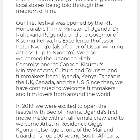
local stories being told through the
medium of film.
Our first festival was opened by the RT.
Honourable Prime Minister of Uganda, Dr.
Ruhakana Rugunda, and the Governor of
Kisumu Kenya, his Excellence Professor
Peter Nyong'o (also father of Oscar-winning
actress, Lupita Nyong'o). We also
welcomed the Ugandan High
Commissioner to Canada, Kisumu's
Minister of Arts, Culture and Tourism, and
filmmakers from Uganda, Kenya, Tanzania,
the UK, Canada, and the US. Since then, we
have continued to welcome filmmakers
and film lovers from around the world!
In 2019, we were excited to open the
festival with Bed of Thorns, Uganda's first
movie made with an all-female crew, and to
welcome Artist in Residence Giggs
Kgonamotse Kgole, one of the Mail and
Guardian’s Top 200 young South Africans,