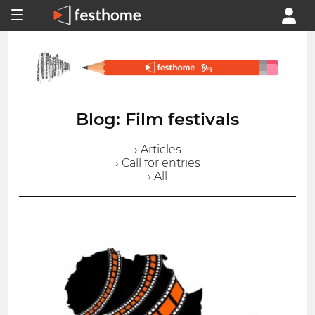
Blog: Film festivals
› Articles
› Call for entries
› All