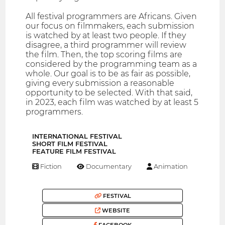
All festival programmers are Africans. Given
our focus on filmmakers, each submission
is watched by at least two people. If they
disagree, a third programmer will review
the film. Then, the top scoring films are
considered by the programming team as a
whole. Our goal is to be as fair as possible,
giving every submission a reasonable
opportunity to be selected. With that said,
in 2023, each film was watched by at least 5
programmers.
INTERNATIONAL FESTIVAL
SHORT FILM FESTIVAL
FEATURE FILM FESTIVAL
Fiction
Documentary
Animation
FESTIVAL
WEBSITE