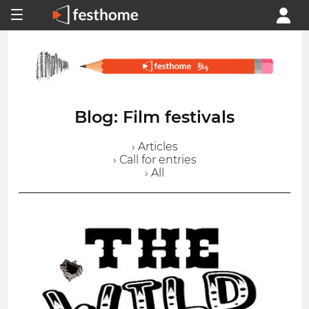
Blog: Film festivals
› Articles
› Call for entries
› All