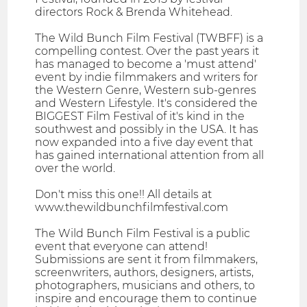
directors Rock & Brenda Whitehead.
The Wild Bunch Film Festival (TWBFF) is a
compelling contest. Over the past years it
has managed to become a 'must attend'
event by indie filmmakers and writers for
the Western Genre, Western sub-genres
and Western Lifestyle. It's considered the
BIGGEST Film Festival of it's kind in the
southwest and possibly in the USA. It has
now expanded into a five day event that
has gained international attention from all
over the world.
Don't miss this one!! All details at
www.thewildbunchfilmfestival.com
The Wild Bunch Film Festival is a public
event that everyone can attend!
Submissions are sent it from filmmakers,
screenwriters, authors, designers, artists,
photographers, musicians and others, to
inspire and encourage them to continue