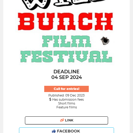
DEADLINE
04 SEP 2024
Call for entries!
Published: 09 Dec 2023
Has submission fees
Short films
Feature films
LINK
FACEBOOK