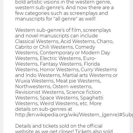
bold artistic visions in the western genre,
western sub-genre's. And now there are a
few categories such as screenplays and
manuscripts for "all genre" as well!
Western sub-genre's of film, screenplays
and novel manuscripts can include
Classical Westerns, Acid Westerns, Charro,
Cabrito or Chili Westerns, Comedy
Westerns, Contemporary or Modern Day
Westerns, Electric Westerns, Euro-
Westerns, Fantasy Westerns, Florida
Westerns, Horror Westerns, Curry Westerns
and Indo Westerns, Martial arts Westerns or
Wuxia Westerns, Meat pie Westerns,
Northwesterns, Ostern westerns,
Revisionist Westerns, Science fiction
Westerns, Space Westerns, Spaghetti
Westerns, Weird Westerns, etc. More
details on sub-genres at
http://en.wikipedia.org/wiki/Western_(genre)#Su
Details and tickets sold on the official
website as we get closer! Tickets also sold