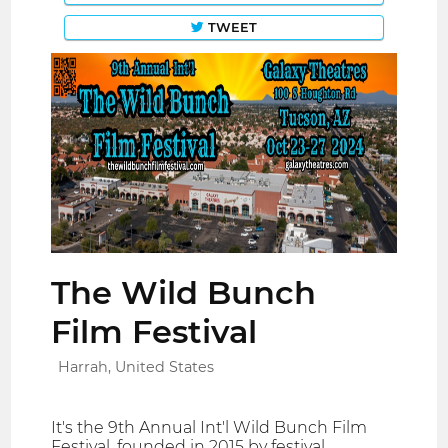
TWEET
The Wild Bunch
Film Festival
Harrah, United States
It's the 9th Annual Int'l Wild Bunch Film
Festival, founded in 2015 by festival