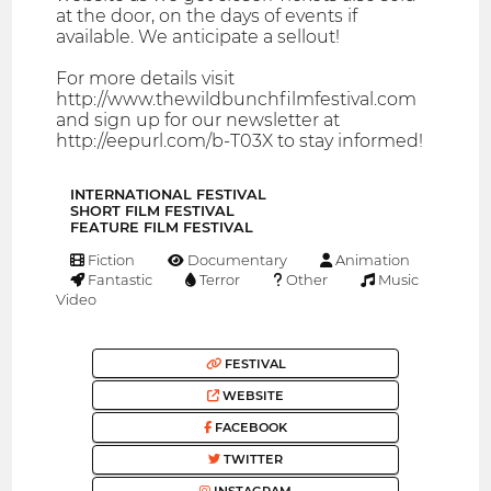
at the door, on the days of events if
available. We anticipate a sellout!
For more details visit
http://www.thewildbunchfilmfestival.com
and sign up for our newsletter at
http://eepurl.com/b-T03X to stay informed!
INTERNATIONAL FESTIVAL
SHORT FILM FESTIVAL
FEATURE FILM FESTIVAL
Fiction
Documentary
Animation
Fantastic
Terror
Other
Music
Video
FESTIVAL
WEBSITE
FACEBOOK
TWITTER