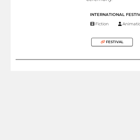
INTERNATIONAL FESTI
Fiction
Animati
FESTIVAL