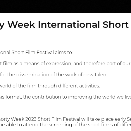
y Week International Short 
nal Short Film Festival aims to:
 film as a means of expression, and therefore part of our 
for the dissemination of the work of new talent.
orld of the film through different activities.
this format, the contribution to improving the world we live
orty Week 2023 Short Film Festival will take place early 
 be able to attend the screening of the short films of dif