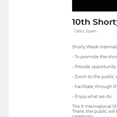
10th Short
Cádiz, Spain
Shorty Week Internatio
- To promote the short
- Provide opportunity 
- Zoom to the public w
- Facilitate, through 
- Enjoy what we do.
The X International Sh
There, the public will
ceremony.