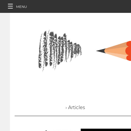
MENU
› Articles