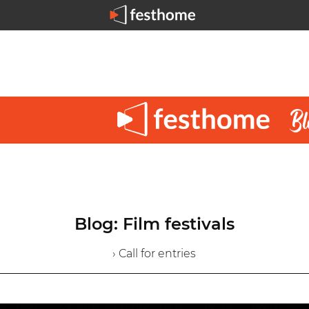
Blog: Film festivals
› Call for entries