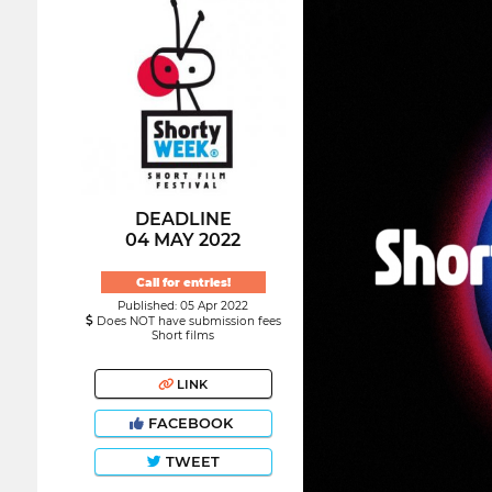
DEADLINE
04 MAY 2022
Call for entries!
Published: 05 Apr 2022
Does NOT have submission fees
Short films
LINK
FACEBOOK
TWEET