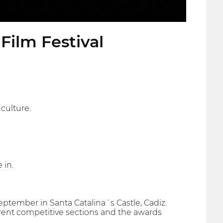
Film Festival
culture.
 in.
September in Santa Catalina´s Castle, Cadiz.
ferent competitive sections and the awards