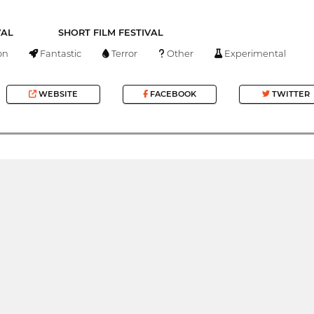
VAL
SHORT FILM FESTIVAL
on
Fantastic
Terror
Other
Experimental
WEBSITE
FACEBOOK
TWITTER