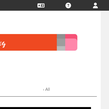
› All