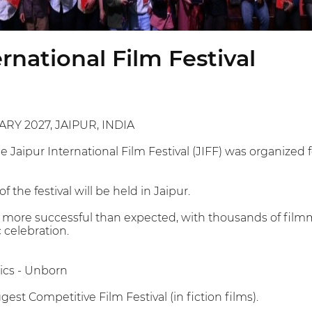
ernational Film Festival
ARY 2027, JAIPUR, INDIA
he Jaipur International Film Festival (JIFF) was organized
f the festival will be held in Jaipur.
 more successful than expected, with thousands of filmm
 celebration.
ics - Unborn
gest Competitive Film Festival (in fiction films).