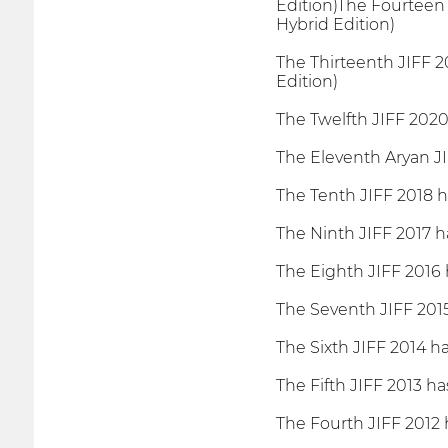
Edition)The Fourteen 
Hybrid Edition)
The Thirteenth JIFF 2
Edition)
The Twelfth JIFF 2020
The Eleventh Aryan JI
The Tenth JIFF 2018 h
The Ninth JIFF 2017 h
The Eighth JIFF 2016 
The Seventh JIFF 2015
The Sixth JIFF 2014 h
The Fifth JIFF 2013 ha
The Fourth JIFF 2012 