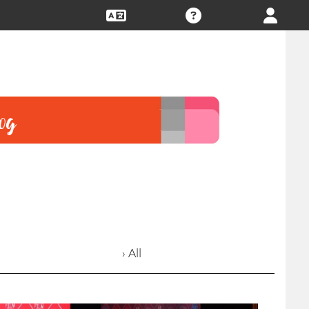
› All