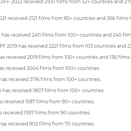
JIFF 2022 received 2100 films from 52+ countries and 279
021 received 2121 films from 85+ countries and 266 films
 has received 2411 films from 100+ countries and 240 fil
FF 2019 has received 2221 films from 103 countries and 2
as received 2019 films from 100+ countries and 136 films
as received 2004 films from 100+ countries.
has received 2176 films from 100+ countries.
 has received 1807 films from 100+ countries.
as received 1587 films from 90+ countries.
s received 1397 films from 90 countries.
has received 902 films from 70 countries.