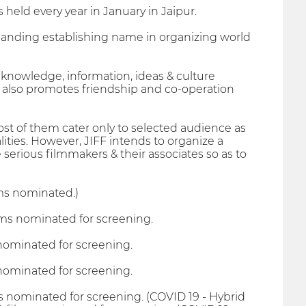
s held every year in January in Jaipur.
panding establishing name in organizing world
 knowledge, information, ideas & culture
FF also promotes friendship and co-operation
ost of them cater only to selected audience as
ities. However, JIFF intends to organize a
e serious filmmakers & their associates so as to
ms nominated.)
lms nominated for screening.
 nominated for screening.
 nominated for screening.
s nominated for screening. (COVID 19 - Hybrid