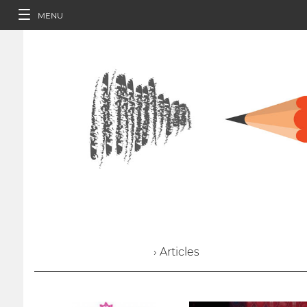
MENU
› Articles