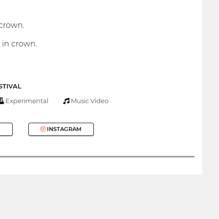
 crown.
 in crown.
STIVAL
Experimental
Music Video
INSTAGRAM