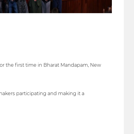
 for the first time in Bharat Mandapam, New
akers participating and making it a