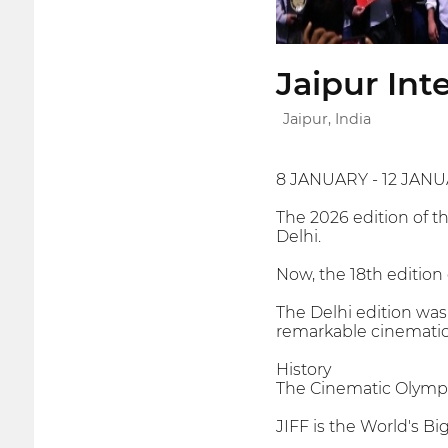
Jaipur Int
Jaipur, India
8 JANUARY - 12 JANU
The 2026 edition of t
Delhi.
Now, the 18th edition o
The Delhi edition was
remarkable cinematic
History
The Cinematic Olymp
JIFF is the World's Big