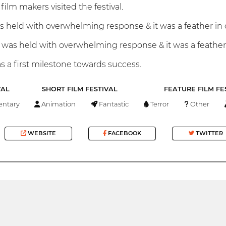
film makers visited the festival.
as held with overwhelming response & it was a feather in
was held with overwhelming response & it was a feather
s a first milestone towards success.
VAL
SHORT FILM FESTIVAL
FEATURE FILM FE
ntary
Animation
Fantastic
Terror
Other
WEBSITE
FACEBOOK
TWITTER