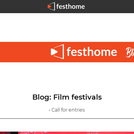
Blog: Film festivals
› Call for entries