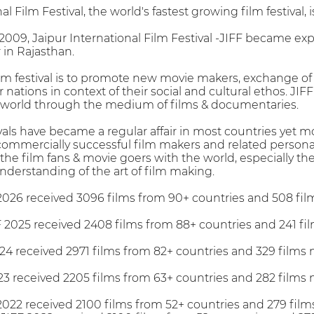
l Film Festival, the world's fastest growing film festival, i
009, Jaipur International Film Festival -JIFF became ex
r in Rajasthan.
ilm festival is to promote new movie makers, exchange of
nations in context of their social and cultural ethos. JI
world through the medium of films & documentaries.
vals have became a regular affair in most countries yet m
 commercially successful film makers and related personal
 the film fans & movie goers with the world, especially th
nderstanding of the art of film making.
2026 received 3096 films from 90+ countries and 508 fil
2025 received 2408 films from 88+ countries and 241 fi
24 received 2971 films from 82+ countries and 329 films
23 received 2205 films from 63+ countries and 282 films
022 received 2100 films from 52+ countries and 279 film