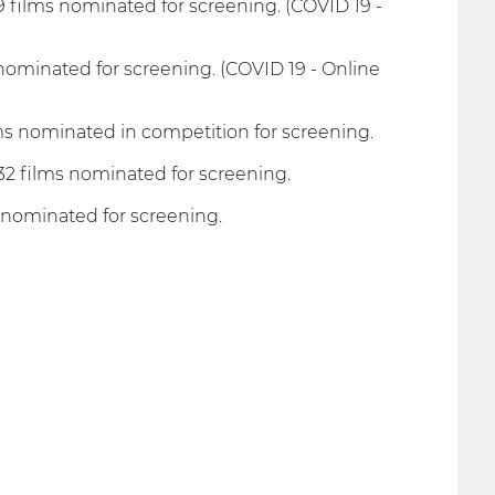
 films nominated for screening. (COVID 19 -
 nominated for screening. (COVID 19 - Online
ms nominated in competition for screening.
32 films nominated for screening.
 nominated for screening.