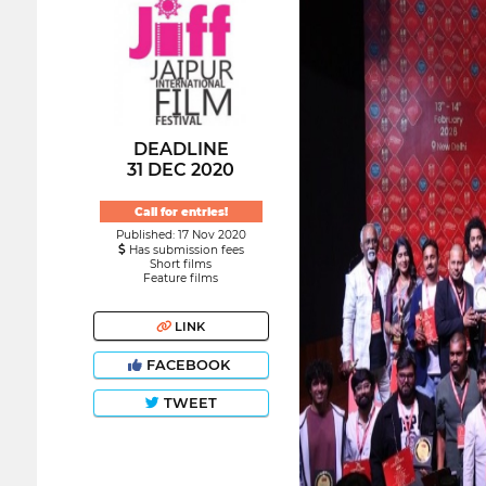
DEADLINE
31 DEC 2020
Call for entries!
Published: 17 Nov 2020
Has submission fees
Short films
Feature films
LINK
FACEBOOK
TWEET