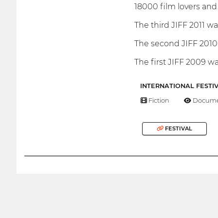
18000 film lovers and 
The third JIFF 2011 w
The second JIFF 2010 
The first JIFF 2009 wa
INTERNATIONAL FESTI
Fiction
Docume
FESTIVAL