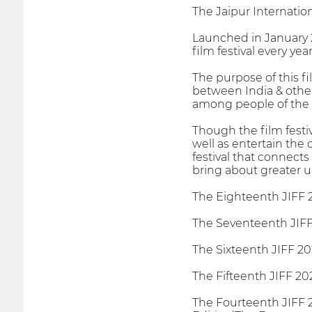
The Jaipur Internationa
Launched in January 2
film festival every yea
The purpose of this f
between India & other 
among people of the 
Though the film festi
well as entertain the
festival that connects
bring about greater u
The Eighteenth JIFF 
The Seventeenth JIFF 
The Sixteenth JIFF 20
The Fifteenth JIFF 20
The Fourteenth JIFF 2