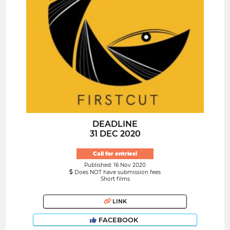
DEADLINE
31 DEC 2020
Call for entries!
Published: 16 Nov 2020
Does NOT have submission fees
Short films
LINK
FACEBOOK