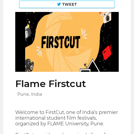
TWEET
Flame Firstcut
Pune, India
Welcome to FirstCut, one of India’s premier
international student film festivals,
organized by FLAME University, Pune.