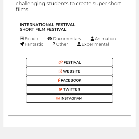
challenging students to create super short
films.
INTERNATIONAL FESTIVAL
SHORT FILM FESTIVAL
Fiction
Documentary
Animation
Fantastic
Other
Experimental
FESTIVAL
WEBSITE
FACEBOOK
TWITTER
INSTAGRAM