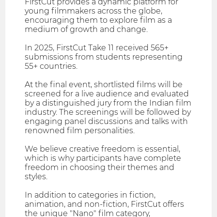
FirstCut provides a dynamic platform for
young filmmakers across the globe,
encouraging them to explore film as a
medium of growth and change.
In 2025, FirstCut Take 11 received 565+
submissions from students representing
55+ countries.
At the final event, shortlisted films will be
screened for a live audience and evaluated
by a distinguished jury from the Indian film
industry. The screenings will be followed by
engaging panel discussions and talks with
renowned film personalities.
We believe creative freedom is essential,
which is why participants have complete
freedom in choosing their themes and
styles.
In addition to categories in fiction,
animation, and non-fiction, FirstCut offers
the unique "Nano" film category,