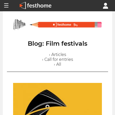
Blog: Film festivals
› Articles
› Call for entries
› All