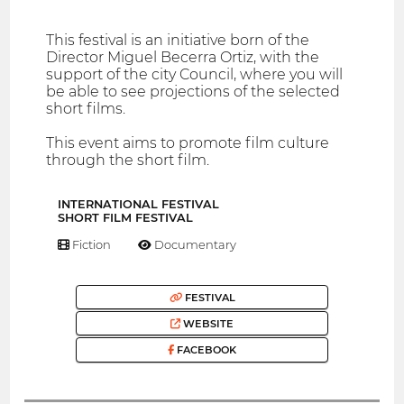
This festival is an initiative born of the
Director Miguel Becerra Ortiz, with the
support of the city Council, where you will
be able to see projections of the selected
short films.
This event aims to promote film culture
through the short film.
INTERNATIONAL FESTIVAL
SHORT FILM FESTIVAL
Fiction
Documentary
FESTIVAL
WEBSITE
FACEBOOK