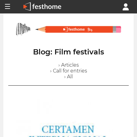
Blog: Film festivals
› Articles
› Call for entries
› All