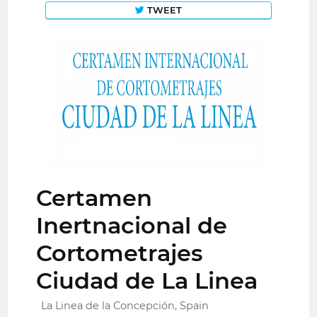
TWEET
Certamen
Inertnacional de
Cortometrajes
Ciudad de La Linea
La Linea de la Concepción, Spain