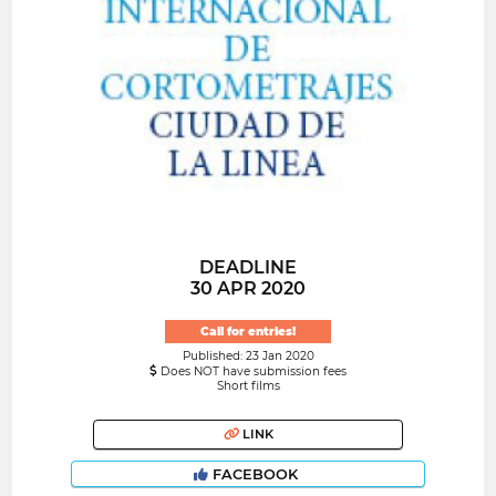
DEADLINE
30 APR 2020
Call for entries!
Published: 23 Jan 2020
Does NOT have submission fees
Short films
LINK
FACEBOOK