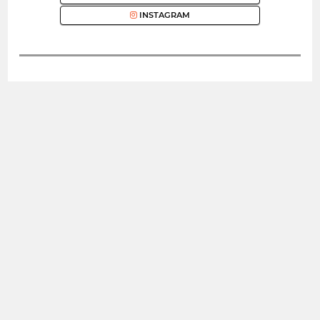
INSTAGRAM