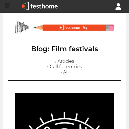
Blog: Film festivals
› Articles
› Call for entries
› All