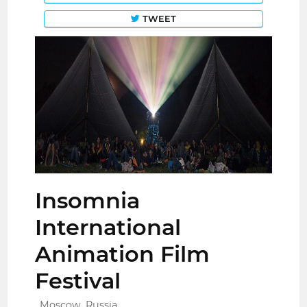
TWEET
Insomnia
International
Animation Film
Festival
Moscow, Russia