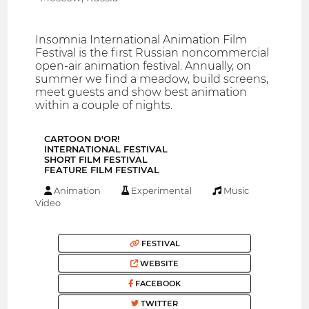
Insomnia International Animation Film
Festival is the first Russian noncommercial
open-air animation festival. Annually, on
summer we find a meadow, build screens,
meet guests and show best animation
within a couple of nights.
CARTOON D′OR!
INTERNATIONAL FESTIVAL
SHORT FILM FESTIVAL
FEATURE FILM FESTIVAL
Animation
Experimental
Music
Video
FESTIVAL
WEBSITE
FACEBOOK
TWITTER