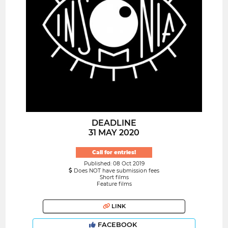
DEADLINE
31 MAY 2020
Call for entries!
Published: 08 Oct 2019
Does NOT have submission fees
Short films
Feature films
LINK
FACEBOOK