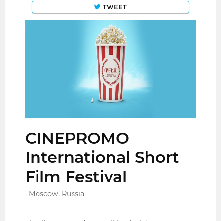
TWEET
CINEPROMO
International Short
Film Festival
Moscow, Russia