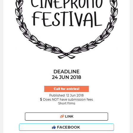
DEADLINE
24 JUN 2018
Call for entries!
Published: 12 Jun 2018
Does NOT have submission fees
Short films
LINK
FACEBOOK