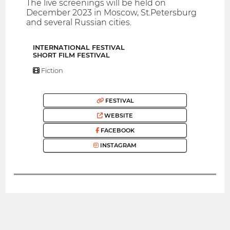
The live screenings will be held on
December 2023 in Moscow, St.Petersburg
and several Russian cities.
INTERNATIONAL FESTIVAL
SHORT FILM FESTIVAL
Fiction
FESTIVAL
WEBSITE
FACEBOOK
INSTAGRAM