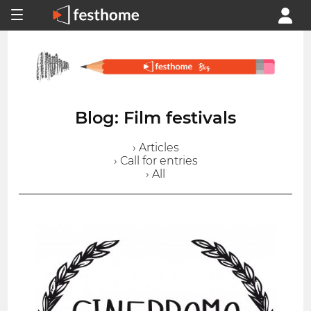
Blog: Film festivals
› Articles
› Call for entries
› All