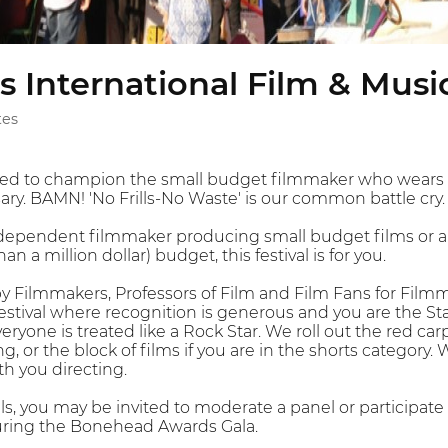
 International Film & Music
tes
ed to champion the small budget filmmaker who wears ma
y. BAMN! 'No Frills-No Waste' is our common battle cry.
independent filmmaker producing small budget films or a s
an a million dollar) budget, this festival is for you.
by Filmmakers, Professors of Film and Film Fans for Filmm
 a festival where recognition is generous and you are the 
ryone is treated like a Rock Star. We roll out the red carp
g, or the block of films if you are in the shorts category.
th you directing.
ills, you may be invited to moderate a panel or participate 
ring the Bonehead Awards Gala.