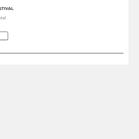
STIVAL
tal