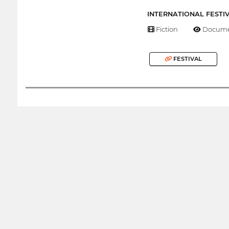
INTERNATIONAL FESTI
Fiction
Docume
FESTIVAL