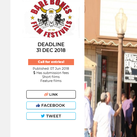
DEADLINE
31 DEC 2018
Call for entries!
Published: 07 Jun 2018
Has submission fees
Short films
Feature films
LINK
FACEBOOK
TWEET