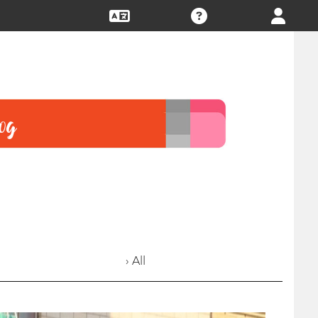
› All