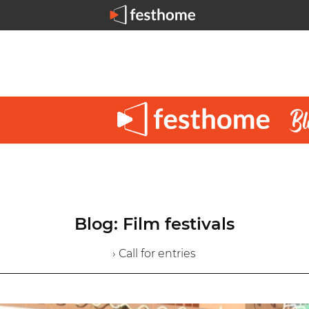
Blog: Film festivals
› Call for entries