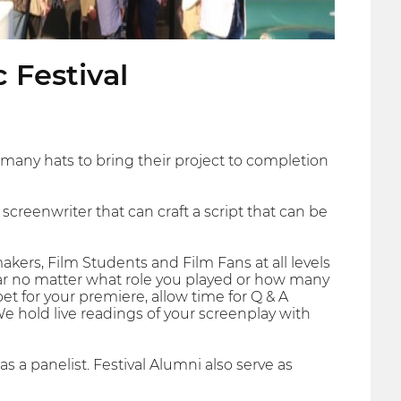
 Festival
ny hats to bring their project to completion
creenwriter that can craft a script that can be
akers, Film Students and Film Fans at all levels
Star no matter what role you played or how many
et for your premiere, allow time for Q & A
 We hold live readings of your screenplay with
as a panelist. Festival Alumni also serve as