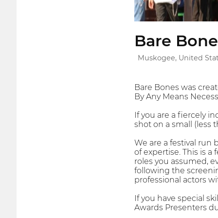
Bare Bones
Muskogee, United Sta
Bare Bones was creat
By Any Means Necessar
If you are a fiercely 
shot on a small (less th
We are a festival run 
of expertise. This is
roles you assumed, eve
following the screenin
professional actors wi
If you have special sk
Awards Presenters du