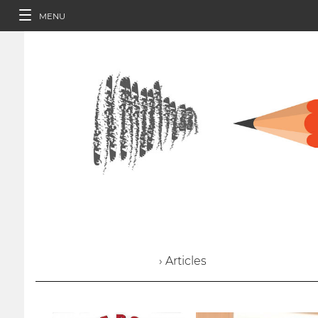
MENU
› Articles