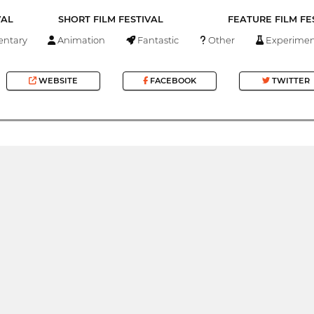
VAL
SHORT FILM FESTIVAL
FEATURE FILM FE
ntary
Animation
Fantastic
Other
Experimen
WEBSITE
FACEBOOK
TWITTER