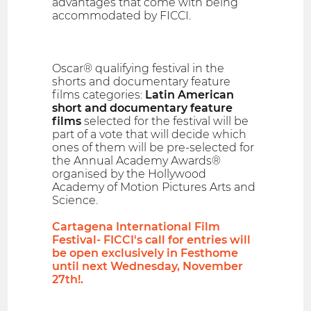
advantages that come with being
accommodated by FICCI.
Oscar® qualifying festival in the
shorts and documentary feature
films categories:
Latin American
short and documentary feature
films
selected for the festival will be
part of a vote that will decide which
ones of them will be pre-selected for
the Annual Academy Awards®
organised by the Hollywood
Academy of Motion Pictures Arts and
Science.
Cartagena International Film
Festival- FICCI's call for entries will
be open exclusively in Festhome
until next Wednesday, November
27th!.