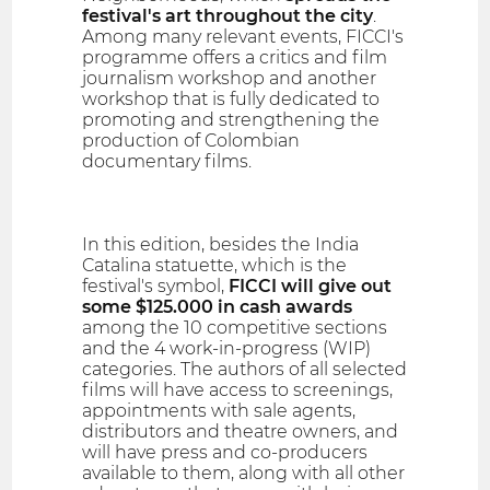
festival's art throughout the city
.
Among many relevant events, FICCI's
programme offers a critics and film
journalism workshop and another
workshop that is fully dedicated to
promoting and strengthening the
production of Colombian
documentary films.
In this edition, besides the India
Catalina statuette, which is the
festival's symbol,
FICCI will give out
some $125.000 in cash awards
among the 10 competitive sections
and the 4 work-in-progress (WIP)
categories. The authors of all selected
films will have access to screenings,
appointments with sale agents,
distributors and theatre owners, and
will have press and co-producers
available to them, along with all other