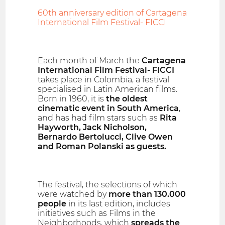
60th anniversary edition of Cartagena
International Film Festival- FICCI
Each month of March the
Cartagena
International Film Festival- FICCI
takes place in Colombia, a festival
specialised in Latin American films.
Born in 1960, it is
the oldest
cinematic event in South America
,
and has had film stars such as
Rita
Hayworth, Jack Nicholson,
Bernardo Bertolucci, Clive Owen
and Roman Polanski as guests.
The festival, the selections of which
were watched by
more than 130.000
people
in its last edition, includes
initiatives such as Films in the
Neighborhoods, which
spreads the