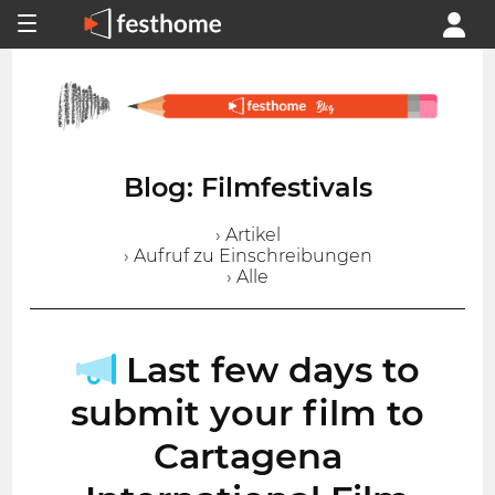
Blog: Filmfestivals
› Artikel
› Aufruf zu Einschreibungen
› Alle
Last few days to
submit your film to
Cartagena