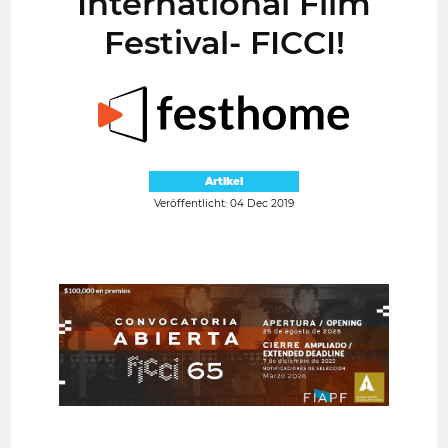
International Film
Festival- FICCI!
Artikel
Veröffentlicht: 04 Dec 2019