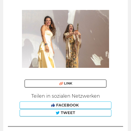
LINK
Teilen in sozialen Netzwerken
FACEBOOK
TWEET