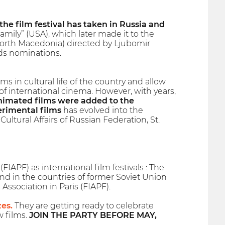
 the film festival has taken in Russia and
ily” (USA), which later made it to the
North Macedonia) directed by Ljubomir
ds nominations.
s in cultural life of the country and allow
 international cinema. However, with years,
animated films were added to the
erimental films
has evolved into the
Cultural Affairs of Russian Federation, St.
IAPF) as international film festivals : The
and in the countries of former Soviet Union
 Association in Paris (FIAPF).
zes.
They are getting ready to celebrate
w films.
JOIN THE PARTY BEFORE MAY,