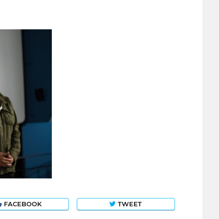
FACEBOOK
TWEET