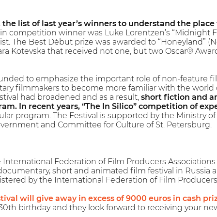
t the list of last year’s winners to understand the place
n competition winner was Luke Lorentzen’s “Midnight Fam
ist. The Best Début prize was awarded to “Honeyland” (
ra Kotevska that received not one, but two Oscar® Awar
ounded to emphasize the important role of non-feature film
ry filmmakers to become more familiar with the world of
estival had broadened and as a result,
short fiction and 
am. In recent years, “The In Silico” competition of exp
ular program. The Festival is supported by the Ministry of 
vernment and Committee for Culture of St. Petersburg.
nternational Federation of Film Producers Associations (F
 documentary, short and animated film festival in Russia 
registered by the International Federation of Film Producers
tival will give away in excess of 9000 euros in cash pri
0th birthday and they look forward to receiving your ne