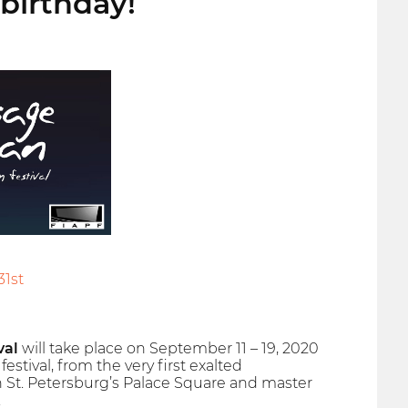
birthday!
31st
val
will take place on September 11 – 19, 2020
estival, from the very first exalted
 St. Petersburg’s Palace Square and master
.