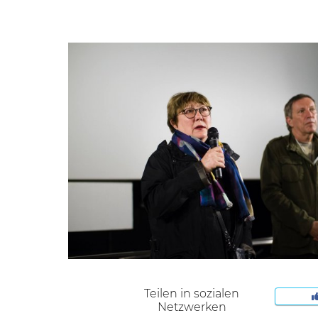
Teilen in sozialen
Netzwerken