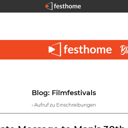
Blog: Filmfestivals
› Aufruf zu Einschreibungen