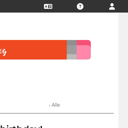
› Alle