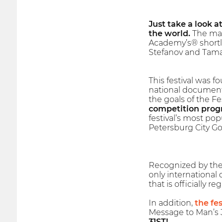
Just take a look a
the world.
The mai
Academy’s® shortl
Stefanov and Tama
This festival was f
national documenta
the goals of the F
competition progr
festival’s most pop
Petersburg City Go
Recognized by the I
only international
that is officially 
In addition,
the fes
Message to Man’s 3
31ST!