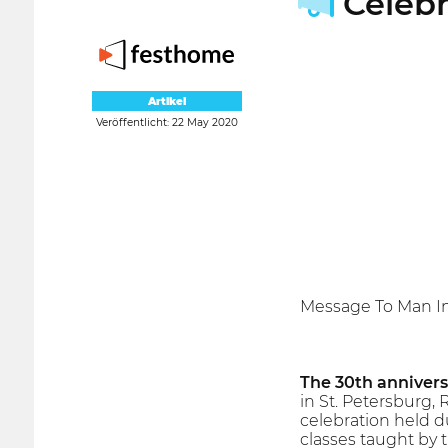
Celebr
Artikel
Veröffentlicht: 22 May 2020
Message To Man In
The 30th annivers
in St. Petersburg, 
celebration held d
classes taught by t