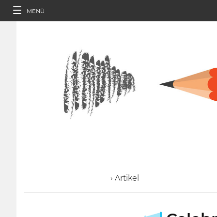
MENÜ
› Artikel