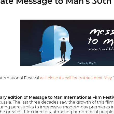
ate Message to Man’s 30th 
ternational Festival
will close its call for entries next May, 
ary edition of Message to Man International Film Festi
Russia. The last three decades saw the growth of this film f
uring perestroika to impressive modern-day premieres in
he greatest film directors, attracting hundreds of people