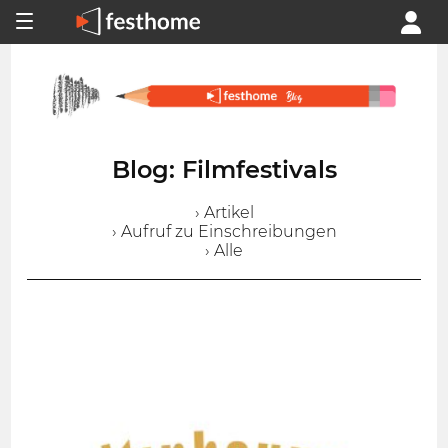
Blog: Filmfestivals
› Artikel
› Aufruf zu Einschreibungen
› Alle