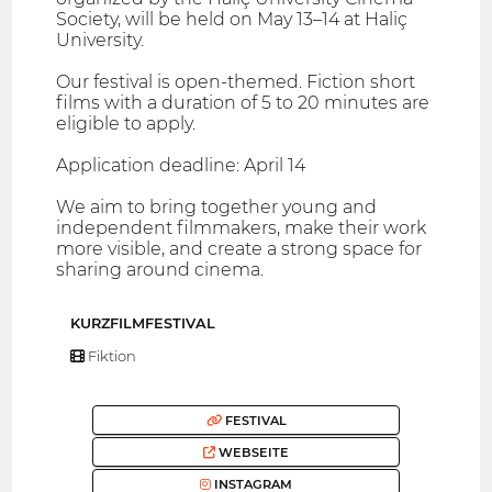
Society, will be held on May 13–14 at Haliç
University.
Our festival is open-themed. Fiction short
films with a duration of 5 to 20 minutes are
eligible to apply.
Application deadline: April 14
We aim to bring together young and
independent filmmakers, make their work
more visible, and create a strong space for
sharing around cinema.
KURZFILMFESTIVAL
Fiktion
FESTIVAL
WEBSEITE
INSTAGRAM