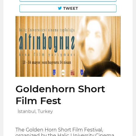
TWEET
Goldenhorn Short
Film Fest
İstanbul, Turkey
The Golden Horn Short Film Festival,
organized by the Haliç University Cinema