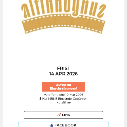
FRIST
14 APR 2026
Aufruf zu
Einschreibungen!
Veröffentlicht: 10 Mar 2026
Hat KEINE Einsende-Gebühren
Kurzfilme
LINK
FACEBOOK