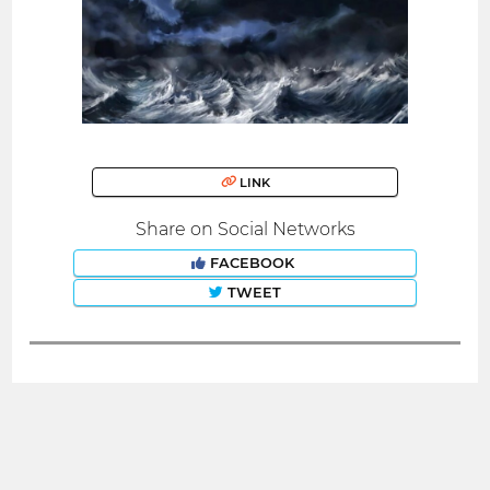
LINK
Share on Social Networks
FACEBOOK
TWEET