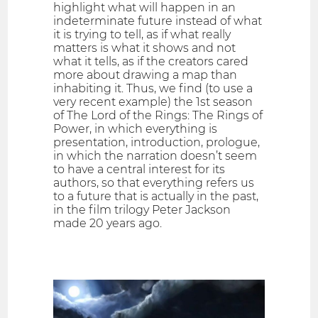
highlight what will happen in an
indeterminate future instead of what
it is trying to tell, as if what really
matters is what it shows and not
what it tells, as if the creators cared
more about drawing a map than
inhabiting it. Thus, we find (to use a
very recent example) the 1st season
of The Lord of the Rings: The Rings of
Power, in which everything is
presentation, introduction, prologue,
in which the narration doesn’t seem
to have a central interest for its
authors, so that everything refers us
to a future that is actually in the past,
in the film trilogy Peter Jackson
made 20 years ago.