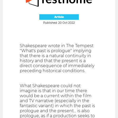
Article
Published: 20 Oct 2022
Shakespeare wrote in The Tempest
"What's past is prologue" implying
that there is a natural continuity in
history and that the present is a
direct consequence of immediately
preceding historical conditions.
What Shakespeare could not
imagine is that in our time there
would be a current within the film
and TV narrative (especially in the
fantastic variant) in which the past is
prologue and the present... is also
prologue, as if a production seeks to