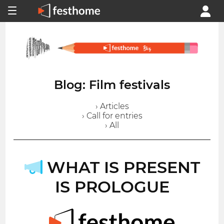
Blog: Film festivals
› Articles
› Call for entries
› All
WHAT IS PRESENT
IS PROLOGUE