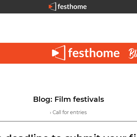
Blog: Film festivals
› Call for entries