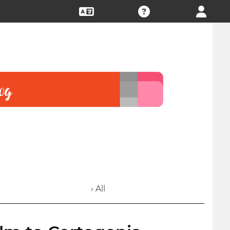
› All