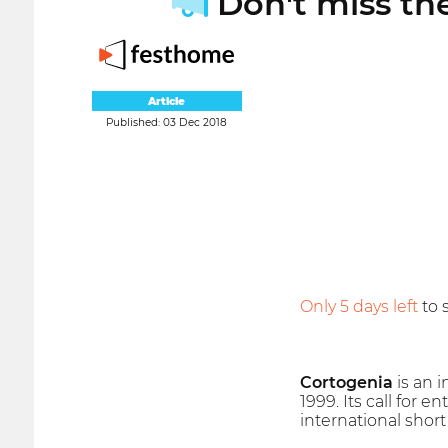
Don't miss the
Article
Published: 03 Dec 2018
Only 5 days left
to 
Cortogenia
is an i
1999. Its call for 
international shor