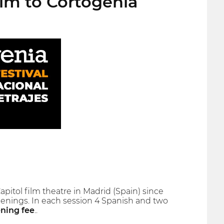
ilm to Cortogenia
Capitol film theatre in Madrid (Spain) since
creenings. In each session 4 Spanish and two
ening fee
..