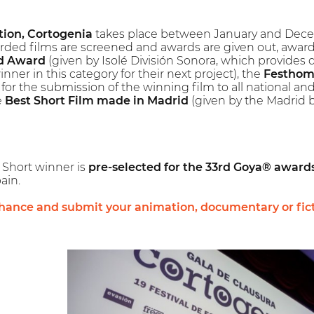
tion, Cortogenia
takes place between January and Decemb
rded films are screened and awards are given out, award
d Award
(given by Isolé División Sonora, which provides
nner in this category for their next project), the
Festhom
 for the submission of the winning film to all national a
e
Best Short Film made in Madrid
(given by the Madrid b
l Short winner is
pre-selected for the 33rd Goya® award
ain.
chance and submit your animation, documentary or fic