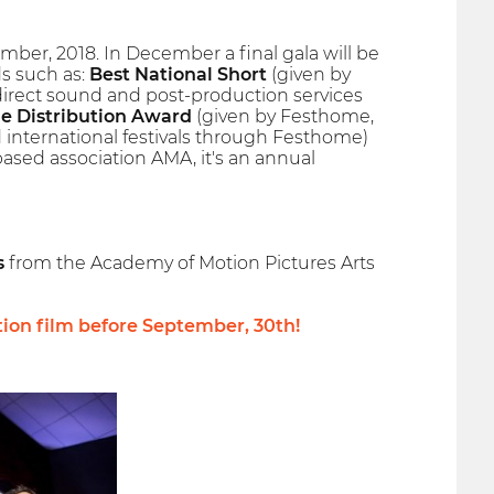
er, 2018. In December a final gala will be
s such as:
Best National Short
(given by
 direct sound and post-production services
e Distribution Award
(given by Festhome,
nd international festivals through Festhome)
ased association AMA, it's an annual
s
from the Academy of Motion Pictures Arts
tion film before
September, 30th
!