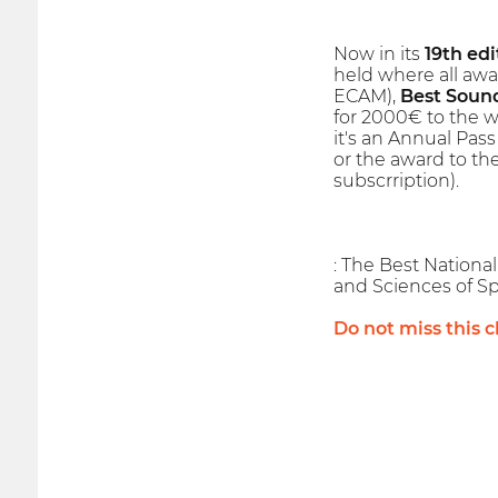
Now in its
19th edi
held where all awa
ECAM),
Best Soun
for 2000€ to the wi
it's an Annual Pass
or the award to th
subscrription).
: The Best Nationa
and Sciences of Sp
Do not miss this 