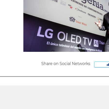
Share on Social Networks