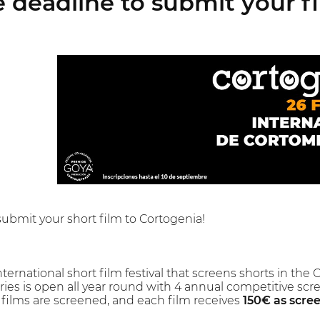
 deadline to submit your f
submit your short film to Cortogenia!
nternational short film festival that screens shorts in the 
entries is open all year round with 4 annual competitive s
t films are screened, and each film receives
150€ as scre