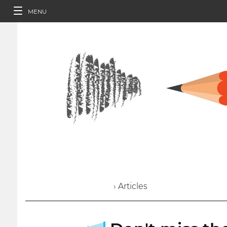
MENU
› Articles