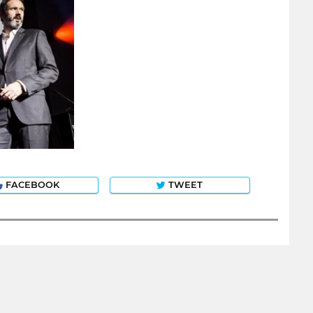
FACEBOOK
TWEET